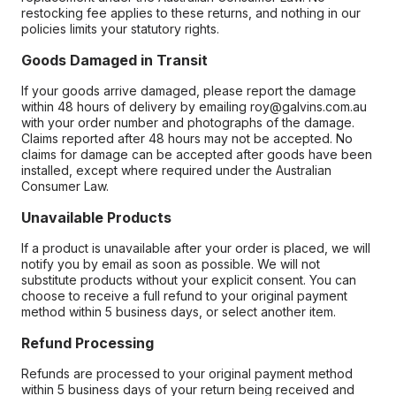
restocking fee applies to these returns, and nothing in our
policies limits your statutory rights.
Goods Damaged in Transit
If your goods arrive damaged, please report the damage
within 48 hours of delivery by emailing roy@galvins.com.au
with your order number and photographs of the damage.
Claims reported after 48 hours may not be accepted. No
claims for damage can be accepted after goods have been
installed, except where required under the Australian
Consumer Law.
Unavailable Products
If a product is unavailable after your order is placed, we will
notify you by email as soon as possible. We will not
substitute products without your explicit consent. You can
choose to receive a full refund to your original payment
method within 5 business days, or select another item.
Refund Processing
Refunds are processed to your original payment method
within 5 business days of your return being received and