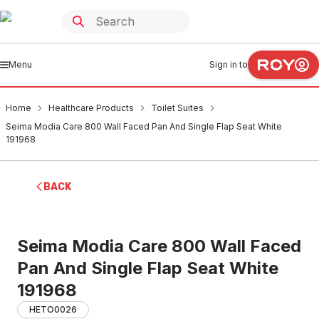
Menu
Sign in to
Home
Healthcare Products
Toilet Suites
Seima Modia Care 800 Wall Faced Pan And Single Flap Seat White
191968
BACK
Seima Modia Care 800 Wall Faced
Pan And Single Flap Seat White
191968
HETO0026