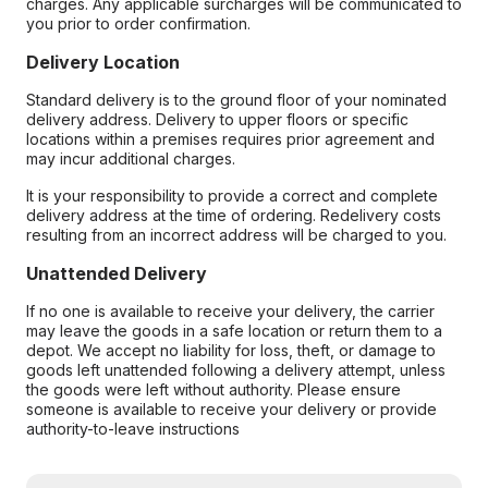
charges. Any applicable surcharges will be communicated to
you prior to order confirmation.
Delivery Location
Standard delivery is to the ground floor of your nominated
delivery address. Delivery to upper floors or specific
locations within a premises requires prior agreement and
may incur additional charges.
It is your responsibility to provide a correct and complete
delivery address at the time of ordering. Redelivery costs
resulting from an incorrect address will be charged to you.
Unattended Delivery
If no one is available to receive your delivery, the carrier
may leave the goods in a safe location or return them to a
depot. We accept no liability for loss, theft, or damage to
goods left unattended following a delivery attempt, unless
the goods were left without authority. Please ensure
someone is available to receive your delivery or provide
authority-to-leave instructions