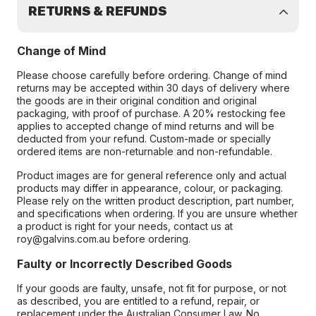
RETURNS & REFUNDS
Change of Mind
Please choose carefully before ordering. Change of mind
returns may be accepted within 30 days of delivery where
the goods are in their original condition and original
packaging, with proof of purchase. A 20% restocking fee
applies to accepted change of mind returns and will be
deducted from your refund. Custom-made or specially
ordered items are non-returnable and non-refundable.
Product images are for general reference only and actual
products may differ in appearance, colour, or packaging.
Please rely on the written product description, part number,
and specifications when ordering. If you are unsure whether
a product is right for your needs, contact us at
roy@galvins.com.au before ordering.
Faulty or Incorrectly Described Goods
If your goods are faulty, unsafe, not fit for purpose, or not
as described, you are entitled to a refund, repair, or
replacement under the Australian Consumer Law. No