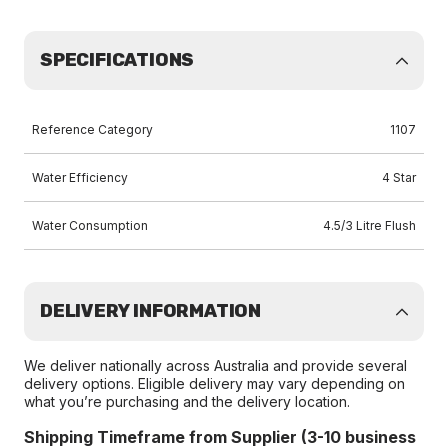
SPECIFICATIONS
Reference Category
1107
Water Efficiency
4 Star
Water Consumption
4.5/3 Litre Flush
DELIVERY INFORMATION
We deliver nationally across Australia and provide several
delivery options. Eligible delivery may vary depending on
what you’re purchasing and the delivery location.
Shipping Timeframe from Supplier (3-10 business