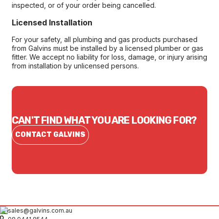
inspected, or of your order being cancelled.
Licensed Installation
For your safety, all plumbing and gas products purchased
from Galvins must be installed by a licensed plumber or gas
fitter. We accept no liability for loss, damage, or injury arising
from installation by unlicensed persons.
CAN'T FIND WHAT YOU ARE LOOKING FOR?
CONTACT GALVINS
sales@galvins.com.au