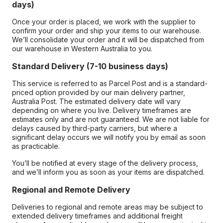
days)
Once your order is placed, we work with the supplier to
confirm your order and ship your items to our warehouse.
We’ll consolidate your order and it will be dispatched from
our warehouse in Western Australia to you.
Standard Delivery (7-10 business days)
This service is referred to as Parcel Post and is a standard-
priced option provided by our main delivery partner,
Australia Post. The estimated delivery date will vary
depending on where you live. Delivery timeframes are
estimates only and are not guaranteed. We are not liable for
delays caused by third-party carriers, but where a
significant delay occurs we will notify you by email as soon
as practicable.
You’ll be notified at every stage of the delivery process,
and we’ll inform you as soon as your items are dispatched.
Regional and Remote Delivery
Deliveries to regional and remote areas may be subject to
extended delivery timeframes and additional freight