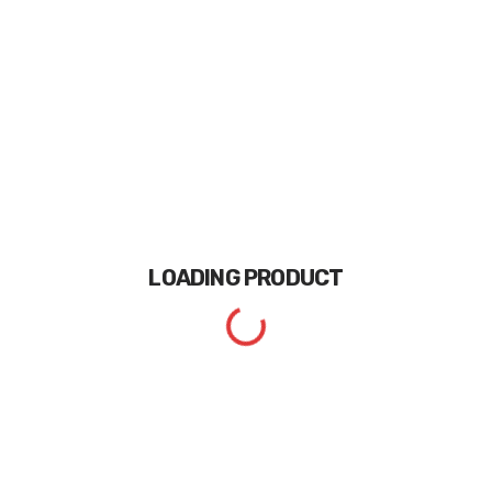
LOADING
PRODUCT