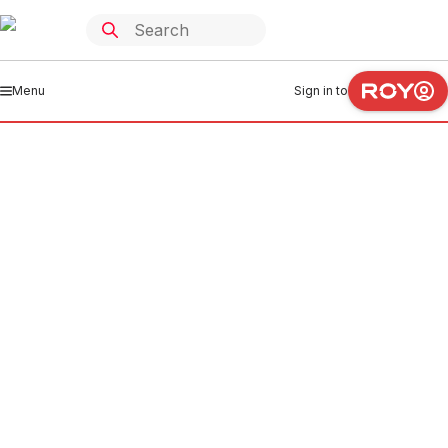
Menu
Sign in to