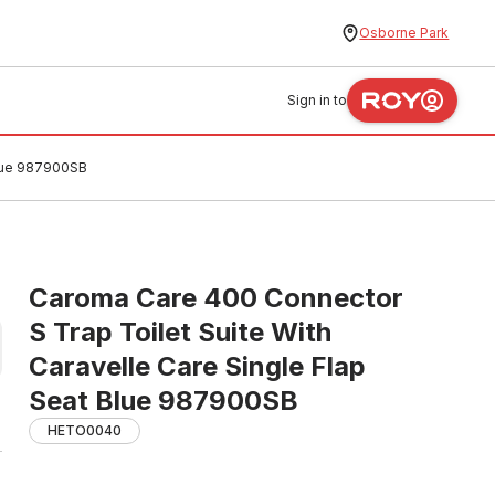
Osborne Park
Sign in to
Blue 987900SB
Caroma Care 400 Connector
S Trap Toilet Suite With
Caravelle Care Single Flap
Seat Blue 987900SB
HETO0040