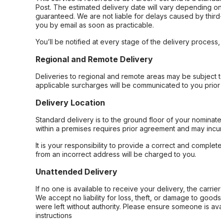
Post. The estimated delivery date will vary depending on
guaranteed. We are not liable for delays caused by third-
you by email as soon as practicable.
You’ll be notified at every stage of the delivery process
Regional and Remote Delivery
Deliveries to regional and remote areas may be subject 
applicable surcharges will be communicated to you prior 
Delivery Location
Standard delivery is to the ground floor of your nominate
within a premises requires prior agreement and may incur
It is your responsibility to provide a correct and complet
from an incorrect address will be charged to you.
Unattended Delivery
If no one is available to receive your delivery, the carri
We accept no liability for loss, theft, or damage to good
were left without authority. Please ensure someone is ava
instructions