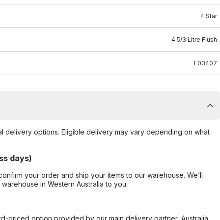
4 Star
4.5/3 Litre Flush
L03407
al delivery options. Eligible delivery may vary depending on what
ss days)
confirm your order and ship your items to our warehouse. We’ll
r warehouse in Western Australia to you.
ard-priced option provided by our main delivery partner, Australia