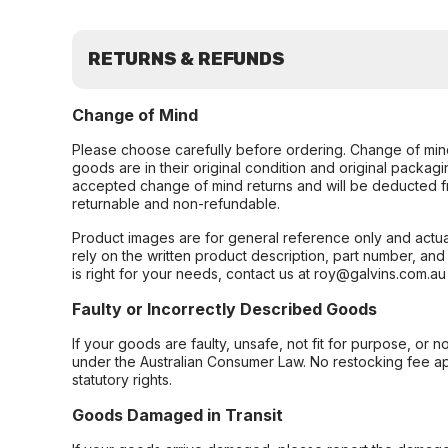
RETURNS & REFUNDS
Change of Mind
Please choose carefully before ordering. Change of min
goods are in their original condition and original packag
accepted change of mind returns and will be deducted f
returnable and non-refundable.
Product images are for general reference only and actua
rely on the written product description, part number, an
is right for your needs, contact us at roy@galvins.com.au
Faulty or Incorrectly Described Goods
If your goods are faulty, unsafe, not fit for purpose, or 
under the Australian Consumer Law. No restocking fee appl
statutory rights.
Goods Damaged in Transit