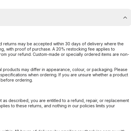
d returns may be accepted within 30 days of delivery where the
ing, with proof of purchase. A 20% restocking fee applies to
rom your refund. Custom-made or specially ordered items are non-
l products may differ in appearance, colour, or packaging. Please
d specifications when ordering. If you are unsure whether a product
 before ordering.
not as described, you are entitled to a refund, repair, or replacement
ies to these returns, and nothing in our policies limits your