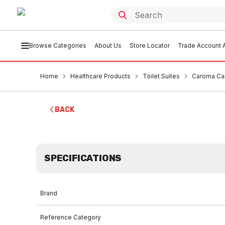
Browse Categories
About Us
Store Locator
Trade Account A
Home
Healthcare Products
Toilet Suites
Caroma Car
BACK
SPECIFICATIONS
Brand
Reference Category