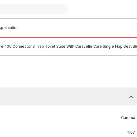
pplication
e 400 Connector S Trap Toilet Suite With Caravelle Care Single Flap Seat 
Caroma
1107