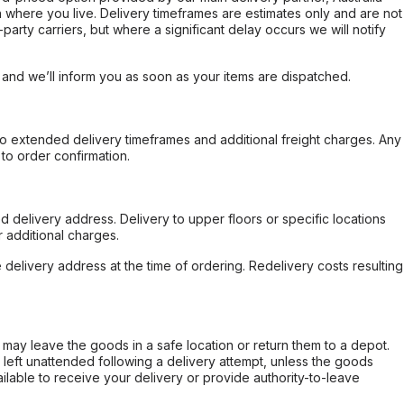
 where you live. Delivery timeframes are estimates only and are not
party carriers, but where a significant delay occurs we will notify
, and we’ll inform you as soon as your items are dispatched.
to extended delivery timeframes and additional freight charges. Any
to order confirmation.
d delivery address. Delivery to upper floors or specific locations
 additional charges.
e delivery address at the time of ordering. Redelivery costs resulting
er may leave the goods in a safe location or return them to a depot.
s left unattended following a delivery attempt, unless the goods
ilable to receive your delivery or provide authority-to-leave