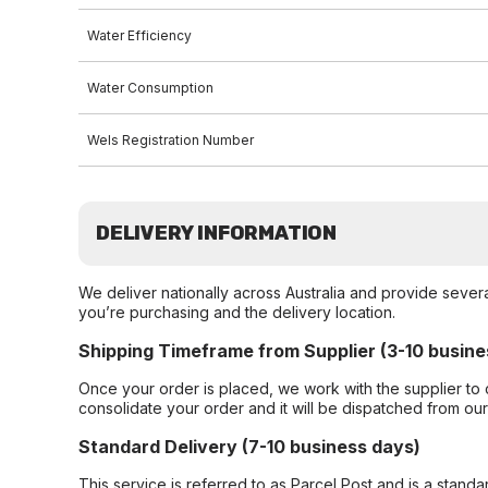
Water Efficiency
Water Consumption
Wels Registration Number
DELIVERY INFORMATION
We deliver nationally across Australia and provide sever
you’re purchasing and the delivery location.
Shipping Timeframe from Supplier (3-10 busine
Once your order is placed, we work with the supplier to 
consolidate your order and it will be dispatched from ou
Standard Delivery (7-10 business days)
This service is referred to as Parcel Post and is a stand