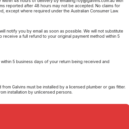
within 48 hours of delivery by emailing roy@galvins.com.au with
s reported after 48 hours may not be accepted. No claims for
d, except where required under the Australian Consumer Law.
will notify you by email as soon as possible. We will not substitute
o receive a full refund to your original payment method within 5
within 5 business days of your return being received and
from Galvins must be installed by a licensed plumber or gas fitter.
from installation by unlicensed persons.