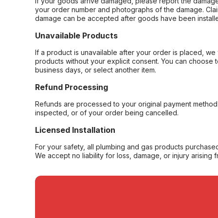
If your goods arrive damaged, please report the damage 
your order number and photographs of the damage. Claim
damage can be accepted after goods have been installe
Unavailable Products
If a product is unavailable after your order is placed, we 
products without your explicit consent. You can choose t
business days, or select another item.
Refund Processing
Refunds are processed to your original payment method 
inspected, or of your order being cancelled.
Licensed Installation
For your safety, all plumbing and gas products purchased 
We accept no liability for loss, damage, or injury arising 