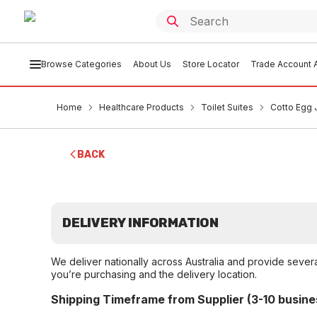
Browse Categories
About Us
Store Locator
Trade Account A
Home
Healthcare Products
Toilet Suites
Cotto Egg 
BACK
DELIVERY INFORMATION
We deliver nationally across Australia and provide sever
you’re purchasing and the delivery location.
Shipping Timeframe from Supplier (3-10 busine