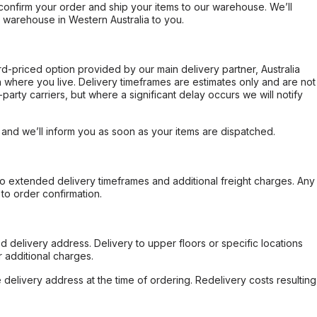
confirm your order and ship your items to our warehouse. We’ll
r warehouse in Western Australia to you.
ard-priced option provided by our main delivery partner, Australia
 where you live. Delivery timeframes are estimates only and are not
party carriers, but where a significant delay occurs we will notify
, and we’ll inform you as soon as your items are dispatched.
to extended delivery timeframes and additional freight charges. Any
to order confirmation.
d delivery address. Delivery to upper floors or specific locations
 additional charges.
e delivery address at the time of ordering. Redelivery costs resulting