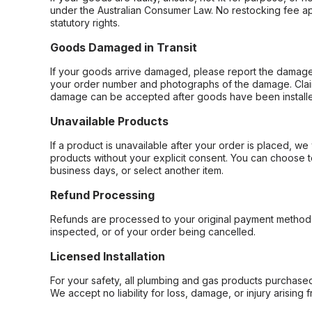
under the Australian Consumer Law. No restocking fee appl
statutory rights.
Goods Damaged in Transit
If your goods arrive damaged, please report the damage 
your order number and photographs of the damage. Claim
damage can be accepted after goods have been installe
Unavailable Products
If a product is unavailable after your order is placed, we 
products without your explicit consent. You can choose t
business days, or select another item.
Refund Processing
Refunds are processed to your original payment method 
inspected, or of your order being cancelled.
Licensed Installation
For your safety, all plumbing and gas products purchased 
We accept no liability for loss, damage, or injury arising 