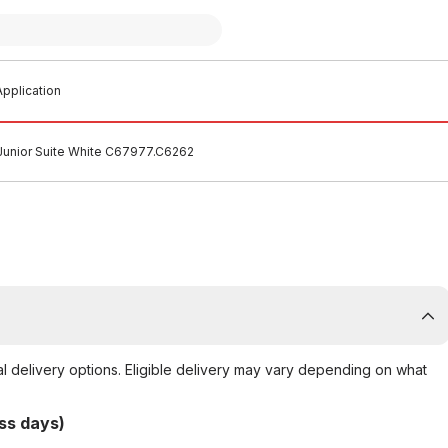
pplication
Junior Suite White C67977.C6262
al delivery options. Eligible delivery may vary depending on what
ss days)