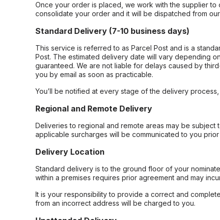
Once your order is placed, we work with the supplier to 
consolidate your order and it will be dispatched from ou
Standard Delivery (7-10 business days)
This service is referred to as Parcel Post and is a stand
Post. The estimated delivery date will vary depending on
guaranteed. We are not liable for delays caused by third-
you by email as soon as practicable.
You’ll be notified at every stage of the delivery process
Regional and Remote Delivery
Deliveries to regional and remote areas may be subject 
applicable surcharges will be communicated to you prior 
Delivery Location
Standard delivery is to the ground floor of your nominate
within a premises requires prior agreement and may incur
It is your responsibility to provide a correct and complet
from an incorrect address will be charged to you.