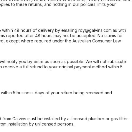
ies to these returns, and nothing in our policies limits your
within 48 hours of delivery by emailing roy@galvins.com.au with
s reported after 48 hours may not be accepted. No claims for
d, except where required under the Australian Consumer Law.
will notify you by email as soon as possible. We will not substitute
o receive a full refund to your original payment method within 5
within 5 business days of your return being received and
from Galvins must be installed by a licensed plumber or gas fitter.
from installation by unlicensed persons.