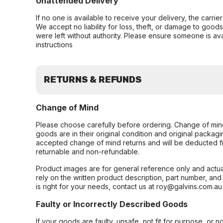
Unattended Delivery
If no one is available to receive your delivery, the carri
We accept no liability for loss, theft, or damage to good
were left without authority. Please ensure someone is ava
instructions
RETURNS & REFUNDS
Change of Mind
Please choose carefully before ordering. Change of min
goods are in their original condition and original packag
accepted change of mind returns and will be deducted f
returnable and non-refundable.
Product images are for general reference only and actua
rely on the written product description, part number, an
is right for your needs, contact us at roy@galvins.com.au
Faulty or Incorrectly Described Goods
If your goods are faulty, unsafe, not fit for purpose, or 