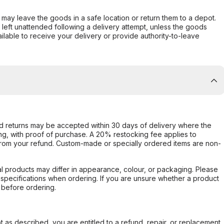
er may leave the goods in a safe location or return them to a depot.
s left unattended following a delivery attempt, unless the goods
ilable to receive your delivery or provide authority-to-leave
d returns may be accepted within 30 days of delivery where the
ing, with proof of purchase. A 20% restocking fee applies to
rom your refund. Custom-made or specially ordered items are non-
l products may differ in appearance, colour, or packaging. Please
d specifications when ordering. If you are unsure whether a product
 before ordering.
not as described, you are entitled to a refund, repair, or replacement