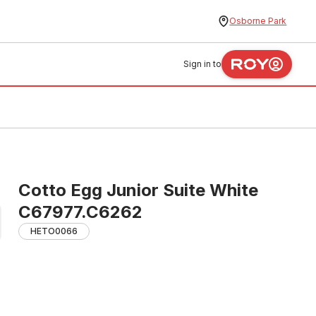
Osborne Park
Sign in to
Cotto Egg Junior Suite White
C67977.C6262
HETO0066