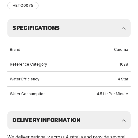
HETO0075
SPECIFICATIONS
Brand
Caroma
Reference Category
1028
Water Efficiency
4 Star
Water Consumption
4.5 Ltr Per Minute
DELIVERY INFORMATION
We deliver nationally across Australia and provide several