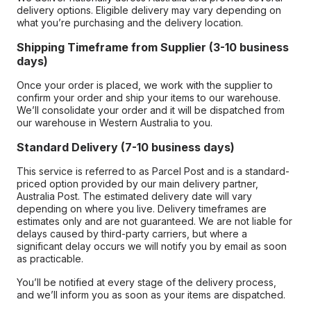
delivery options. Eligible delivery may vary depending on
what you’re purchasing and the delivery location.
Shipping Timeframe from Supplier (3-10 business
days)
Once your order is placed, we work with the supplier to
confirm your order and ship your items to our warehouse.
We’ll consolidate your order and it will be dispatched from
our warehouse in Western Australia to you.
Standard Delivery (7-10 business days)
This service is referred to as Parcel Post and is a standard-
priced option provided by our main delivery partner,
Australia Post. The estimated delivery date will vary
depending on where you live. Delivery timeframes are
estimates only and are not guaranteed. We are not liable for
delays caused by third-party carriers, but where a
significant delay occurs we will notify you by email as soon
as practicable.
You’ll be notified at every stage of the delivery process,
and we’ll inform you as soon as your items are dispatched.