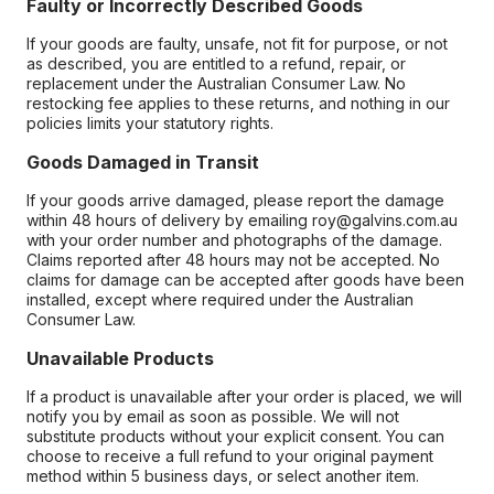
Faulty or Incorrectly Described Goods
If your goods are faulty, unsafe, not fit for purpose, or not
as described, you are entitled to a refund, repair, or
replacement under the Australian Consumer Law. No
restocking fee applies to these returns, and nothing in our
policies limits your statutory rights.
Goods Damaged in Transit
If your goods arrive damaged, please report the damage
within 48 hours of delivery by emailing roy@galvins.com.au
with your order number and photographs of the damage.
Claims reported after 48 hours may not be accepted. No
claims for damage can be accepted after goods have been
installed, except where required under the Australian
Consumer Law.
Unavailable Products
If a product is unavailable after your order is placed, we will
notify you by email as soon as possible. We will not
substitute products without your explicit consent. You can
choose to receive a full refund to your original payment
method within 5 business days, or select another item.