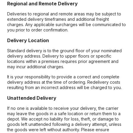
Regional and Remote Delivery
Deliveries to regional and remote areas may be subject to
extended delivery timeframes and additional freight
charges. Any applicable surcharges will be communicated to
you prior to order confirmation.
Delivery Location
Standard delivery is to the ground floor of your nominated
delivery address. Delivery to upper floors or specific
locations within a premises requires prior agreement and
may incur additional charges.
It is your responsibility to provide a correct and complete
delivery address at the time of ordering. Redelivery costs
resulting from an incorrect address will be charged to you.
Unattended Delivery
If no one is available to receive your delivery, the carrier
may leave the goods in a safe location or return them to a
depot. We accept no liability for loss, theft, or damage to
goods left unattended following a delivery attempt, unless
the goods were left without authority. Please ensure