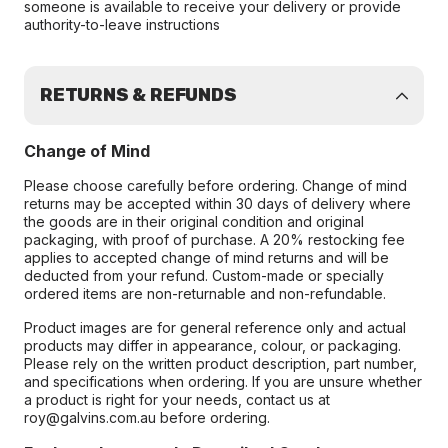
someone is available to receive your delivery or provide
authority-to-leave instructions
RETURNS & REFUNDS
Change of Mind
Please choose carefully before ordering. Change of mind
returns may be accepted within 30 days of delivery where
the goods are in their original condition and original
packaging, with proof of purchase. A 20% restocking fee
applies to accepted change of mind returns and will be
deducted from your refund. Custom-made or specially
ordered items are non-returnable and non-refundable.
Product images are for general reference only and actual
products may differ in appearance, colour, or packaging.
Please rely on the written product description, part number,
and specifications when ordering. If you are unsure whether
a product is right for your needs, contact us at
roy@galvins.com.au before ordering.