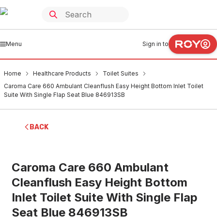
Menu
Sign in to
Home
Healthcare Products
Toilet Suites
Caroma Care 660 Ambulant Cleanflush Easy Height Bottom Inlet Toilet
Suite With Single Flap Seat Blue 846913SB
BACK
Caroma Care 660 Ambulant
Cleanflush Easy Height Bottom
Inlet Toilet Suite With Single Flap
Seat Blue 846913SB