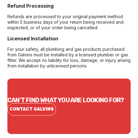
Refund Processing
Refunds are processed to your original payment method
within 5 business days of your return being received and
inspected, or of your order being cancelled.
Licensed Installation
For your safety, all plumbing and gas products purchased
from Galvins must be installed by a licensed plumber or gas
fitter. We accept no liability for loss, damage, or injury arising
from installation by unlicensed persons.
CAN'T FIND WHAT YOU ARE LOOKING FOR?
CONTACT GALVINS