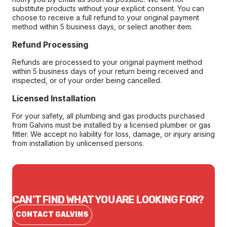
substitute products without your explicit consent. You can
choose to receive a full refund to your original payment
method within 5 business days, or select another item.
Refund Processing
Refunds are processed to your original payment method
within 5 business days of your return being received and
inspected, or of your order being cancelled.
Licensed Installation
For your safety, all plumbing and gas products purchased
from Galvins must be installed by a licensed plumber or gas
fitter. We accept no liability for loss, damage, or injury arising
from installation by unlicensed persons.
CAN'T FIND WHAT YOU ARE LOOKING FOR?
CONTACT GALVINS