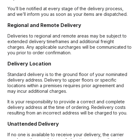
You’ll be notified at every stage of the delivery process,
and we’ll inform you as soon as your items are dispatched.
Regional and Remote Delivery
Deliveries to regional and remote areas may be subject to
extended delivery timeframes and additional freight
charges. Any applicable surcharges will be communicated to
you prior to order confirmation.
Delivery Location
Standard delivery is to the ground floor of your nominated
delivery address. Delivery to upper floors or specific
locations within a premises requires prior agreement and
may incur additional charges.
It is your responsibility to provide a correct and complete
delivery address at the time of ordering. Redelivery costs
resulting from an incorrect address will be charged to you.
Unattended Delivery
If no one is available to receive your delivery, the carrier