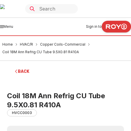
Menu
Sign in to
Home
HVAC/R
Copper Coils-Commercial
Coil 18M Ann Refrig CU Tube 9.5X0.81 R410A
BACK
Coil 18M Ann Refrig CU Tube
9.5X0.81 R410A
HVCC0003