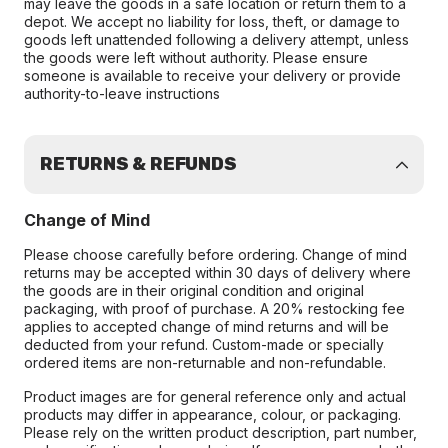
may leave the goods in a safe location or return them to a
depot. We accept no liability for loss, theft, or damage to
goods left unattended following a delivery attempt, unless
the goods were left without authority. Please ensure
someone is available to receive your delivery or provide
authority-to-leave instructions
RETURNS & REFUNDS
Change of Mind
Please choose carefully before ordering. Change of mind
returns may be accepted within 30 days of delivery where
the goods are in their original condition and original
packaging, with proof of purchase. A 20% restocking fee
applies to accepted change of mind returns and will be
deducted from your refund. Custom-made or specially
ordered items are non-returnable and non-refundable.
Product images are for general reference only and actual
products may differ in appearance, colour, or packaging.
Please rely on the written product description, part number,