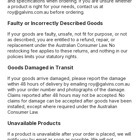
and specifications when ordering. If you are unsure whether
a product is right for your needs, contact us at
roy@galvins.com.au before ordering.
Faulty or Incorrectly Described Goods
If your goods are faulty, unsafe, not fit for purpose, or not
as described, you are entitled to a refund, repair, or
replacement under the Australian Consumer Law. No
restocking fee applies to these returns, and nothing in our
policies limits your statutory rights.
Goods Damaged in Transit
If your goods arrive damaged, please report the damage
within 48 hours of delivery by emailing roy@galvins.com.au
with your order number and photographs of the damage.
Claims reported after 48 hours may not be accepted. No
claims for damage can be accepted after goods have been
installed, except where required under the Australian
Consumer Law.
Unavailable Products
If a product is unavailable after your order is placed, we will
notify you by email as soon as possible. We will not