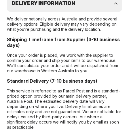
DELIVERY INFORMATION
We deliver nationally across Australia and provide several
delivery options. Eligible delivery may vary depending on
what you’re purchasing and the delivery location.
Shipping Timeframe from Supplier (3-10 business
days)
Once your order is placed, we work with the supplier to
confirm your order and ship your items to our warehouse.
We’ll consolidate your order and it will be dispatched from
our warehouse in Western Australia to you.
Standard Delivery (7-10 business days)
This service is referred to as Parcel Post and is a standard-
priced option provided by our main delivery partner,
Australia Post. The estimated delivery date will vary
depending on where you live. Delivery timeframes are
estimates only and are not guaranteed. We are not liable for
delays caused by third-party carriers, but where a
significant delay occurs we will notify you by email as soon
as practicable.