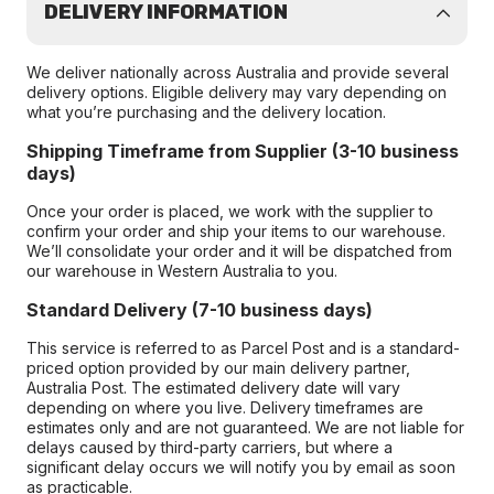
DELIVERY INFORMATION
We deliver nationally across Australia and provide several
delivery options. Eligible delivery may vary depending on
what you’re purchasing and the delivery location.
Shipping Timeframe from Supplier (3-10 business
days)
Once your order is placed, we work with the supplier to
confirm your order and ship your items to our warehouse.
We’ll consolidate your order and it will be dispatched from
our warehouse in Western Australia to you.
Standard Delivery (7-10 business days)
This service is referred to as Parcel Post and is a standard-
priced option provided by our main delivery partner,
Australia Post. The estimated delivery date will vary
depending on where you live. Delivery timeframes are
estimates only and are not guaranteed. We are not liable for
delays caused by third-party carriers, but where a
significant delay occurs we will notify you by email as soon
as practicable.