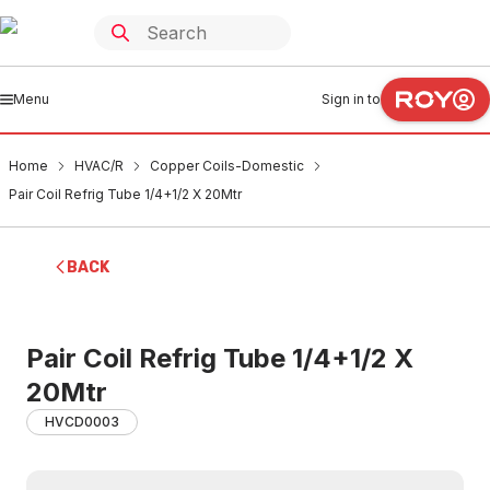
Menu
Sign in to
Home
HVAC/R
Copper Coils-Domestic
Pair Coil Refrig Tube 1/4+1/2 X 20Mtr
BACK
Pair Coil Refrig Tube 1/4+1/2 X
20Mtr
HVCD0003