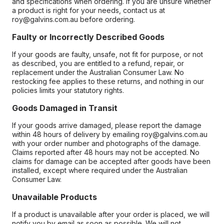
and specifications when ordering. If you are unsure whether
a product is right for your needs, contact us at
roy@galvins.com.au before ordering.
Faulty or Incorrectly Described Goods
If your goods are faulty, unsafe, not fit for purpose, or not
as described, you are entitled to a refund, repair, or
replacement under the Australian Consumer Law. No
restocking fee applies to these returns, and nothing in our
policies limits your statutory rights.
Goods Damaged in Transit
If your goods arrive damaged, please report the damage
within 48 hours of delivery by emailing roy@galvins.com.au
with your order number and photographs of the damage.
Claims reported after 48 hours may not be accepted. No
claims for damage can be accepted after goods have been
installed, except where required under the Australian
Consumer Law.
Unavailable Products
If a product is unavailable after your order is placed, we will
notify you by email as soon as possible. We will not