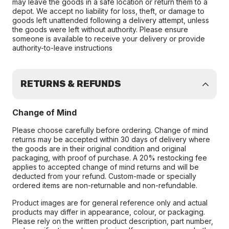
may leave the goods in a safe location or return them to a
depot. We accept no liability for loss, theft, or damage to
goods left unattended following a delivery attempt, unless
the goods were left without authority. Please ensure
someone is available to receive your delivery or provide
authority-to-leave instructions
RETURNS & REFUNDS
Change of Mind
Please choose carefully before ordering. Change of mind
returns may be accepted within 30 days of delivery where
the goods are in their original condition and original
packaging, with proof of purchase. A 20% restocking fee
applies to accepted change of mind returns and will be
deducted from your refund. Custom-made or specially
ordered items are non-returnable and non-refundable.
Product images are for general reference only and actual
products may differ in appearance, colour, or packaging.
Please rely on the written product description, part number,