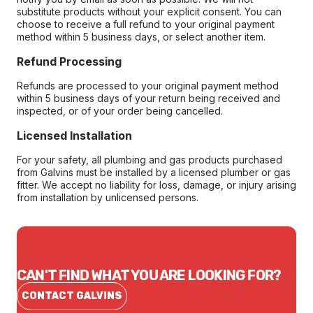
substitute products without your explicit consent. You can
choose to receive a full refund to your original payment
method within 5 business days, or select another item.
Refund Processing
Refunds are processed to your original payment method
within 5 business days of your return being received and
inspected, or of your order being cancelled.
Licensed Installation
For your safety, all plumbing and gas products purchased
from Galvins must be installed by a licensed plumber or gas
fitter. We accept no liability for loss, damage, or injury arising
from installation by unlicensed persons.
CAN'T FIND WHAT YOU ARE LOOKING FOR?
CONTACT GALVINS