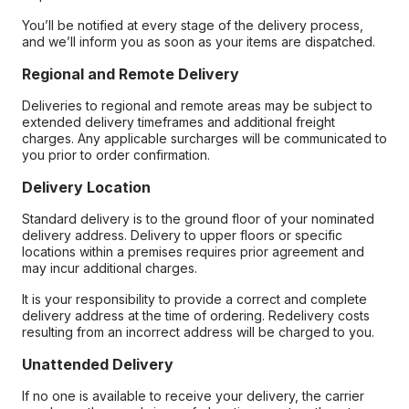
You’ll be notified at every stage of the delivery process,
and we’ll inform you as soon as your items are dispatched.
Regional and Remote Delivery
Deliveries to regional and remote areas may be subject to
extended delivery timeframes and additional freight
charges. Any applicable surcharges will be communicated to
you prior to order confirmation.
Delivery Location
Standard delivery is to the ground floor of your nominated
delivery address. Delivery to upper floors or specific
locations within a premises requires prior agreement and
may incur additional charges.
It is your responsibility to provide a correct and complete
delivery address at the time of ordering. Redelivery costs
resulting from an incorrect address will be charged to you.
Unattended Delivery
If no one is available to receive your delivery, the carrier