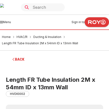
Menu
Sign in to
Home
HVAC/R
Ducting & Insulation
Length FR Tube Insulation 2M x 54mm ID x 13mm Wall
BACK
Length FR Tube Insulation 2M x
54mm ID x 13mm Wall
HVDI0002