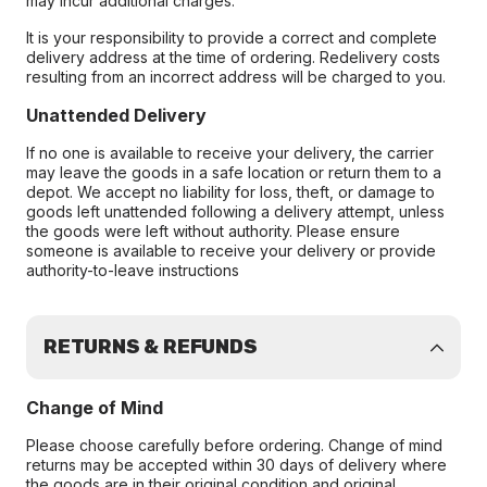
may incur additional charges.
It is your responsibility to provide a correct and complete
delivery address at the time of ordering. Redelivery costs
resulting from an incorrect address will be charged to you.
Unattended Delivery
If no one is available to receive your delivery, the carrier
may leave the goods in a safe location or return them to a
depot. We accept no liability for loss, theft, or damage to
goods left unattended following a delivery attempt, unless
the goods were left without authority. Please ensure
someone is available to receive your delivery or provide
authority-to-leave instructions
RETURNS & REFUNDS
Change of Mind
Please choose carefully before ordering. Change of mind
returns may be accepted within 30 days of delivery where
the goods are in their original condition and original