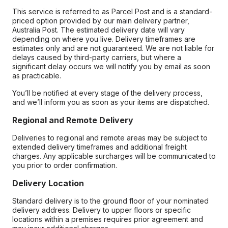
This service is referred to as Parcel Post and is a standard-
priced option provided by our main delivery partner,
Australia Post. The estimated delivery date will vary
depending on where you live. Delivery timeframes are
estimates only and are not guaranteed. We are not liable for
delays caused by third-party carriers, but where a
significant delay occurs we will notify you by email as soon
as practicable.
You’ll be notified at every stage of the delivery process,
and we’ll inform you as soon as your items are dispatched.
Regional and Remote Delivery
Deliveries to regional and remote areas may be subject to
extended delivery timeframes and additional freight
charges. Any applicable surcharges will be communicated to
you prior to order confirmation.
Delivery Location
Standard delivery is to the ground floor of your nominated
delivery address. Delivery to upper floors or specific
locations within a premises requires prior agreement and