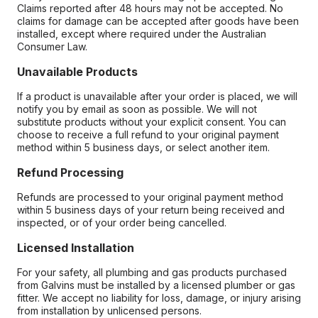
Claims reported after 48 hours may not be accepted. No
claims for damage can be accepted after goods have been
installed, except where required under the Australian
Consumer Law.
Unavailable Products
If a product is unavailable after your order is placed, we will
notify you by email as soon as possible. We will not
substitute products without your explicit consent. You can
choose to receive a full refund to your original payment
method within 5 business days, or select another item.
Refund Processing
Refunds are processed to your original payment method
within 5 business days of your return being received and
inspected, or of your order being cancelled.
Licensed Installation
For your safety, all plumbing and gas products purchased
from Galvins must be installed by a licensed plumber or gas
fitter. We accept no liability for loss, damage, or injury arising
from installation by unlicensed persons.