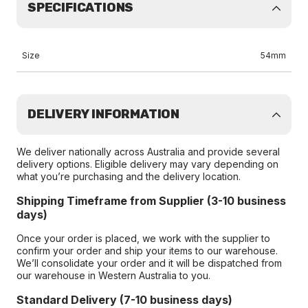
SPECIFICATIONS
Size
54mm
DELIVERY INFORMATION
We deliver nationally across Australia and provide several
delivery options. Eligible delivery may vary depending on
what you’re purchasing and the delivery location.
Shipping Timeframe from Supplier (3-10 business
days)
Once your order is placed, we work with the supplier to
confirm your order and ship your items to our warehouse.
We’ll consolidate your order and it will be dispatched from
our warehouse in Western Australia to you.
Standard Delivery (7-10 business days)