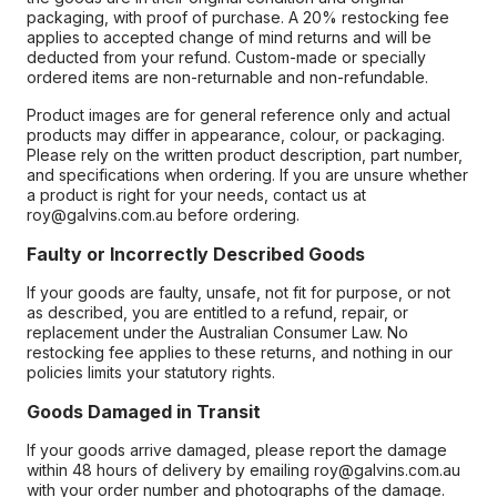
packaging, with proof of purchase. A 20% restocking fee
applies to accepted change of mind returns and will be
deducted from your refund. Custom-made or specially
ordered items are non-returnable and non-refundable.
Product images are for general reference only and actual
products may differ in appearance, colour, or packaging.
Please rely on the written product description, part number,
and specifications when ordering. If you are unsure whether
a product is right for your needs, contact us at
roy@galvins.com.au before ordering.
Faulty or Incorrectly Described Goods
If your goods are faulty, unsafe, not fit for purpose, or not
as described, you are entitled to a refund, repair, or
replacement under the Australian Consumer Law. No
restocking fee applies to these returns, and nothing in our
policies limits your statutory rights.
Goods Damaged in Transit
If your goods arrive damaged, please report the damage
within 48 hours of delivery by emailing roy@galvins.com.au
with your order number and photographs of the damage.