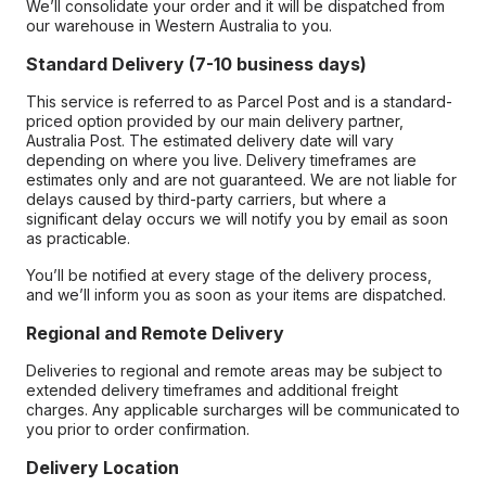
We’ll consolidate your order and it will be dispatched from
our warehouse in Western Australia to you.
Standard Delivery (7-10 business days)
This service is referred to as Parcel Post and is a standard-
priced option provided by our main delivery partner,
Australia Post. The estimated delivery date will vary
depending on where you live. Delivery timeframes are
estimates only and are not guaranteed. We are not liable for
delays caused by third-party carriers, but where a
significant delay occurs we will notify you by email as soon
as practicable.
You’ll be notified at every stage of the delivery process,
and we’ll inform you as soon as your items are dispatched.
Regional and Remote Delivery
Deliveries to regional and remote areas may be subject to
extended delivery timeframes and additional freight
charges. Any applicable surcharges will be communicated to
you prior to order confirmation.
Delivery Location