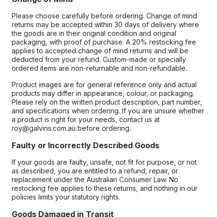
Please choose carefully before ordering. Change of mind
returns may be accepted within 30 days of delivery where
the goods are in their original condition and original
packaging, with proof of purchase. A 20% restocking fee
applies to accepted change of mind returns and will be
deducted from your refund. Custom-made or specially
ordered items are non-returnable and non-refundable.
Product images are for general reference only and actual
products may differ in appearance, colour, or packaging.
Please rely on the written product description, part number,
and specifications when ordering. If you are unsure whether
a product is right for your needs, contact us at
roy@galvins.com.au before ordering.
Faulty or Incorrectly Described Goods
If your goods are faulty, unsafe, not fit for purpose, or not
as described, you are entitled to a refund, repair, or
replacement under the Australian Consumer Law. No
restocking fee applies to these returns, and nothing in our
policies limits your statutory rights.
Goods Damaged in Transit