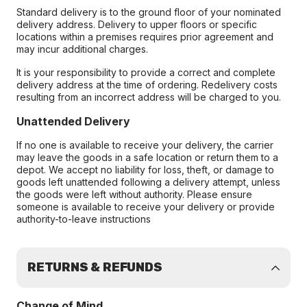
Standard delivery is to the ground floor of your nominated
delivery address. Delivery to upper floors or specific
locations within a premises requires prior agreement and
may incur additional charges.
It is your responsibility to provide a correct and complete
delivery address at the time of ordering. Redelivery costs
resulting from an incorrect address will be charged to you.
Unattended Delivery
If no one is available to receive your delivery, the carrier
may leave the goods in a safe location or return them to a
depot. We accept no liability for loss, theft, or damage to
goods left unattended following a delivery attempt, unless
the goods were left without authority. Please ensure
someone is available to receive your delivery or provide
authority-to-leave instructions
RETURNS & REFUNDS
Change of Mind