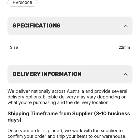
HVDI0008
SPECIFICATIONS
Size
22mm
DELIVERY INFORMATION
We deliver nationally across Australia and provide several
delivery options. Eligible delivery may vary depending on
what you’re purchasing and the delivery location.
Shipping Timeframe from Supplier (3-10 business
days)
Once your order is placed, we work with the supplier to
confirm your order and ship your items to our warehouse.