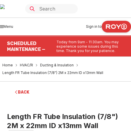
Menu
Sign in to
Today from 9am - 11:30am. You may
SCHEDULED
experience some issues during this
MAINTENANCE —
time. Thank you for your patience.
Home
HVAC/R
Ducting & Insulation
Length FR Tube Insulation (7/8") 2M x 22mm ID x13mm Wall
BACK
Length FR Tube Insulation (7/8")
2M x 22mm ID x13mm Wall