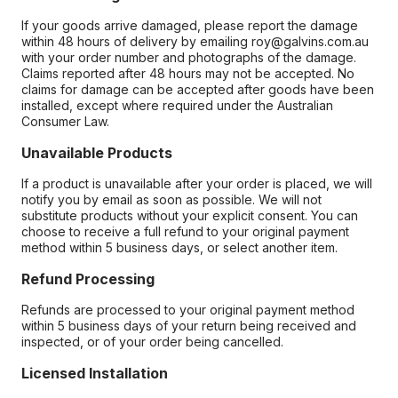
If your goods arrive damaged, please report the damage
within 48 hours of delivery by emailing roy@galvins.com.au
with your order number and photographs of the damage.
Claims reported after 48 hours may not be accepted. No
claims for damage can be accepted after goods have been
installed, except where required under the Australian
Consumer Law.
Unavailable Products
If a product is unavailable after your order is placed, we will
notify you by email as soon as possible. We will not
substitute products without your explicit consent. You can
choose to receive a full refund to your original payment
method within 5 business days, or select another item.
Refund Processing
Refunds are processed to your original payment method
within 5 business days of your return being received and
inspected, or of your order being cancelled.
Licensed Installation