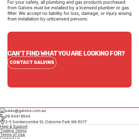
For your safety, all plumbing and gas products purchased
from Galvins must be installed by a licensed plumber or gas
fitter. We accept no liability for loss, damage, or injury arising
from installation by unlicensed persons.
CAN'T FIND WHAT YOU ARE LOOKING FOR?
CONTACT GALVINS
sales@galvins.com.au
08 9441 8544
3-5 Sundercombe St, Osborne Park WA 6017
Help & Support
Trading Terms
Terms of Use
Contact Us