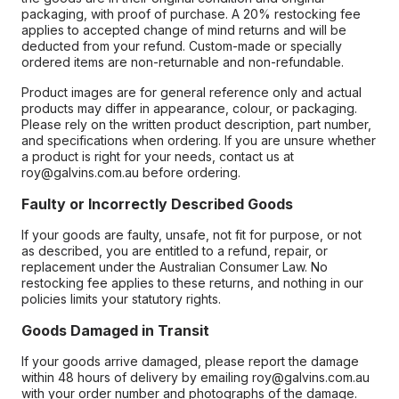
packaging, with proof of purchase. A 20% restocking fee
applies to accepted change of mind returns and will be
deducted from your refund. Custom-made or specially
ordered items are non-returnable and non-refundable.
Product images are for general reference only and actual
products may differ in appearance, colour, or packaging.
Please rely on the written product description, part number,
and specifications when ordering. If you are unsure whether
a product is right for your needs, contact us at
roy@galvins.com.au before ordering.
Faulty or Incorrectly Described Goods
If your goods are faulty, unsafe, not fit for purpose, or not
as described, you are entitled to a refund, repair, or
replacement under the Australian Consumer Law. No
restocking fee applies to these returns, and nothing in our
policies limits your statutory rights.
Goods Damaged in Transit
If your goods arrive damaged, please report the damage
within 48 hours of delivery by emailing roy@galvins.com.au
with your order number and photographs of the damage.