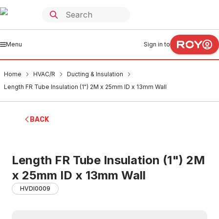
Menu
Sign in to
Home
HVAC/R
Ducting & Insulation
Length FR Tube Insulation (1") 2M x 25mm ID x 13mm Wall
BACK
Length FR Tube Insulation (1") 2M
x 25mm ID x 13mm Wall
HVDI0009