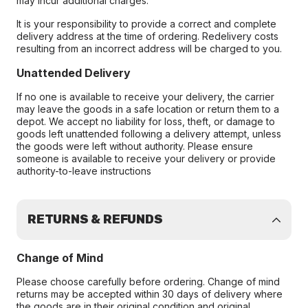
may incur additional charges.
It is your responsibility to provide a correct and complete
delivery address at the time of ordering. Redelivery costs
resulting from an incorrect address will be charged to you.
Unattended Delivery
If no one is available to receive your delivery, the carrier
may leave the goods in a safe location or return them to a
depot. We accept no liability for loss, theft, or damage to
goods left unattended following a delivery attempt, unless
the goods were left without authority. Please ensure
someone is available to receive your delivery or provide
authority-to-leave instructions
RETURNS & REFUNDS
Change of Mind
Please choose carefully before ordering. Change of mind
returns may be accepted within 30 days of delivery where
the goods are in their original condition and original