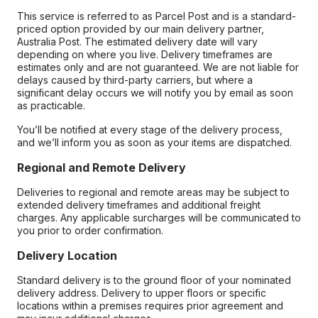
This service is referred to as Parcel Post and is a standard-
priced option provided by our main delivery partner,
Australia Post. The estimated delivery date will vary
depending on where you live. Delivery timeframes are
estimates only and are not guaranteed. We are not liable for
delays caused by third-party carriers, but where a
significant delay occurs we will notify you by email as soon
as practicable.
You’ll be notified at every stage of the delivery process,
and we’ll inform you as soon as your items are dispatched.
Regional and Remote Delivery
Deliveries to regional and remote areas may be subject to
extended delivery timeframes and additional freight
charges. Any applicable surcharges will be communicated to
you prior to order confirmation.
Delivery Location
Standard delivery is to the ground floor of your nominated
delivery address. Delivery to upper floors or specific
locations within a premises requires prior agreement and