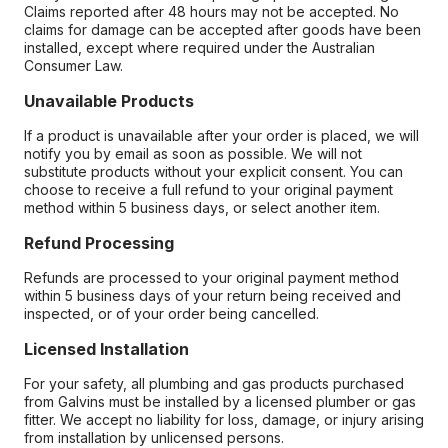
Claims reported after 48 hours may not be accepted. No
claims for damage can be accepted after goods have been
installed, except where required under the Australian
Consumer Law.
Unavailable Products
If a product is unavailable after your order is placed, we will
notify you by email as soon as possible. We will not
substitute products without your explicit consent. You can
choose to receive a full refund to your original payment
method within 5 business days, or select another item.
Refund Processing
Refunds are processed to your original payment method
within 5 business days of your return being received and
inspected, or of your order being cancelled.
Licensed Installation
For your safety, all plumbing and gas products purchased
from Galvins must be installed by a licensed plumber or gas
fitter. We accept no liability for loss, damage, or injury arising
from installation by unlicensed persons.