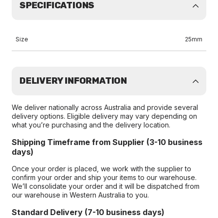
SPECIFICATIONS
Size
25mm
DELIVERY INFORMATION
We deliver nationally across Australia and provide several
delivery options. Eligible delivery may vary depending on
what you’re purchasing and the delivery location.
Shipping Timeframe from Supplier (3-10 business
days)
Once your order is placed, we work with the supplier to
confirm your order and ship your items to our warehouse.
We’ll consolidate your order and it will be dispatched from
our warehouse in Western Australia to you.
Standard Delivery (7-10 business days)