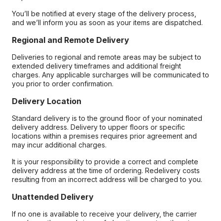
You’ll be notified at every stage of the delivery process,
and we’ll inform you as soon as your items are dispatched.
Regional and Remote Delivery
Deliveries to regional and remote areas may be subject to
extended delivery timeframes and additional freight
charges. Any applicable surcharges will be communicated to
you prior to order confirmation.
Delivery Location
Standard delivery is to the ground floor of your nominated
delivery address. Delivery to upper floors or specific
locations within a premises requires prior agreement and
may incur additional charges.
It is your responsibility to provide a correct and complete
delivery address at the time of ordering. Redelivery costs
resulting from an incorrect address will be charged to you.
Unattended Delivery
If no one is available to receive your delivery, the carrier