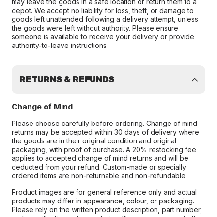
may leave the goods in a safe location or return them to a
depot. We accept no liability for loss, theft, or damage to
goods left unattended following a delivery attempt, unless
the goods were left without authority. Please ensure
someone is available to receive your delivery or provide
authority-to-leave instructions
RETURNS & REFUNDS
Change of Mind
Please choose carefully before ordering. Change of mind
returns may be accepted within 30 days of delivery where
the goods are in their original condition and original
packaging, with proof of purchase. A 20% restocking fee
applies to accepted change of mind returns and will be
deducted from your refund. Custom-made or specially
ordered items are non-returnable and non-refundable.
Product images are for general reference only and actual
products may differ in appearance, colour, or packaging.
Please rely on the written product description, part number,