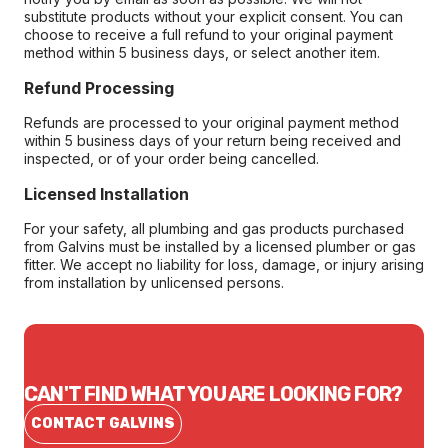
substitute products without your explicit consent. You can
choose to receive a full refund to your original payment
method within 5 business days, or select another item.
Refund Processing
Refunds are processed to your original payment method
within 5 business days of your return being received and
inspected, or of your order being cancelled.
Licensed Installation
For your safety, all plumbing and gas products purchased
from Galvins must be installed by a licensed plumber or gas
fitter. We accept no liability for loss, damage, or injury arising
from installation by unlicensed persons.
CAN'T FIND WHAT YOU ARE LOOKING FOR?
CONTACT GALVINS