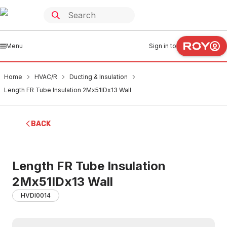
Menu
Sign in to
Home
HVAC/R
Ducting & Insulation
Length FR Tube Insulation 2Mx51IDx13 Wall
BACK
Length FR Tube Insulation
2Mx51IDx13 Wall
HVDI0014