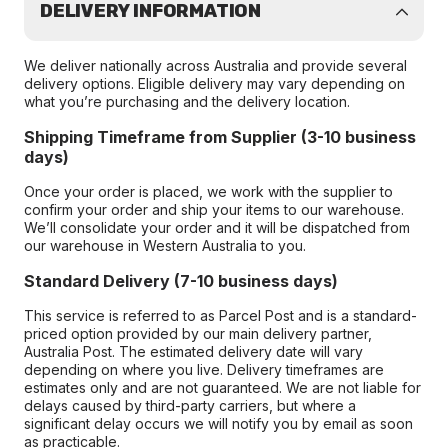
DELIVERY INFORMATION
We deliver nationally across Australia and provide several
delivery options. Eligible delivery may vary depending on
what you’re purchasing and the delivery location.
Shipping Timeframe from Supplier (3-10 business
days)
Once your order is placed, we work with the supplier to
confirm your order and ship your items to our warehouse.
We’ll consolidate your order and it will be dispatched from
our warehouse in Western Australia to you.
Standard Delivery (7-10 business days)
This service is referred to as Parcel Post and is a standard-
priced option provided by our main delivery partner,
Australia Post. The estimated delivery date will vary
depending on where you live. Delivery timeframes are
estimates only and are not guaranteed. We are not liable for
delays caused by third-party carriers, but where a
significant delay occurs we will notify you by email as soon
as practicable.