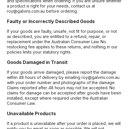
and specifications when ordering. If you are unsure whether
a product is right for your needs, contact us at
roy@galvins.com.au before ordering.
Faulty or Incorrectly Described Goods
If your goods are faulty, unsafe, not fit for purpose, or not
as described, you are entitled to a refund, repair, or
replacement under the Australian Consumer Law. No
restocking fee applies to these returns, and nothing in our
policies limits your statutory rights.
Goods Damaged in Transit
If your goods arrive damaged, please report the damage
within 48 hours of delivery by emailing roy@galvins.com.au
with your order number and photographs of the damage.
Claims reported after 48 hours may not be accepted. No
claims for damage can be accepted after goods have been
installed, except where required under the Australian
Consumer Law.
Unavailable Products
If a product is unavailable after your order is placed, we will
notify you by email as soon as possible. We will not