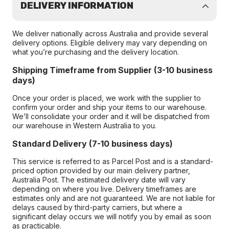
DELIVERY INFORMATION
We deliver nationally across Australia and provide several
delivery options. Eligible delivery may vary depending on
what you’re purchasing and the delivery location.
Shipping Timeframe from Supplier (3-10 business
days)
Once your order is placed, we work with the supplier to
confirm your order and ship your items to our warehouse.
We’ll consolidate your order and it will be dispatched from
our warehouse in Western Australia to you.
Standard Delivery (7-10 business days)
This service is referred to as Parcel Post and is a standard-
priced option provided by our main delivery partner,
Australia Post. The estimated delivery date will vary
depending on where you live. Delivery timeframes are
estimates only and are not guaranteed. We are not liable for
delays caused by third-party carriers, but where a
significant delay occurs we will notify you by email as soon
as practicable.