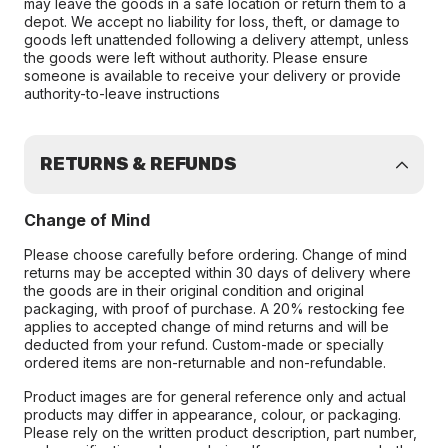
may leave the goods in a safe location or return them to a
depot. We accept no liability for loss, theft, or damage to
goods left unattended following a delivery attempt, unless
the goods were left without authority. Please ensure
someone is available to receive your delivery or provide
authority-to-leave instructions
RETURNS & REFUNDS
Change of Mind
Please choose carefully before ordering. Change of mind
returns may be accepted within 30 days of delivery where
the goods are in their original condition and original
packaging, with proof of purchase. A 20% restocking fee
applies to accepted change of mind returns and will be
deducted from your refund. Custom-made or specially
ordered items are non-returnable and non-refundable.
Product images are for general reference only and actual
products may differ in appearance, colour, or packaging.
Please rely on the written product description, part number,