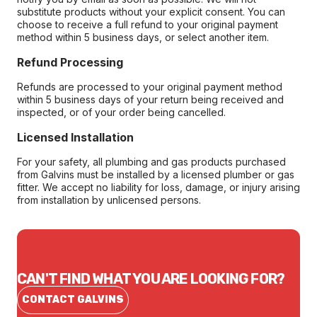
substitute products without your explicit consent. You can
choose to receive a full refund to your original payment
method within 5 business days, or select another item.
Refund Processing
Refunds are processed to your original payment method
within 5 business days of your return being received and
inspected, or of your order being cancelled.
Licensed Installation
For your safety, all plumbing and gas products purchased
from Galvins must be installed by a licensed plumber or gas
fitter. We accept no liability for loss, damage, or injury arising
from installation by unlicensed persons.
CAN'T FIND WHAT YOU ARE LOOKING FOR?
CONTACT GALVINS