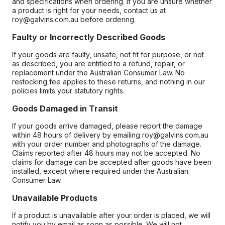
and specifications when ordering. If you are unsure whether
a product is right for your needs, contact us at
roy@galvins.com.au before ordering.
Faulty or Incorrectly Described Goods
If your goods are faulty, unsafe, not fit for purpose, or not
as described, you are entitled to a refund, repair, or
replacement under the Australian Consumer Law. No
restocking fee applies to these returns, and nothing in our
policies limits your statutory rights.
Goods Damaged in Transit
If your goods arrive damaged, please report the damage
within 48 hours of delivery by emailing roy@galvins.com.au
with your order number and photographs of the damage.
Claims reported after 48 hours may not be accepted. No
claims for damage can be accepted after goods have been
installed, except where required under the Australian
Consumer Law.
Unavailable Products
If a product is unavailable after your order is placed, we will
notify you by email as soon as possible. We will not