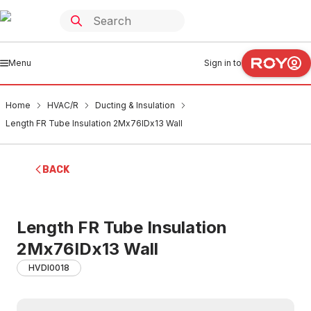
Menu
Sign in to
Home
HVAC/R
Ducting & Insulation
Length FR Tube Insulation 2Mx76IDx13 Wall
BACK
Length FR Tube Insulation
2Mx76IDx13 Wall
HVDI0018