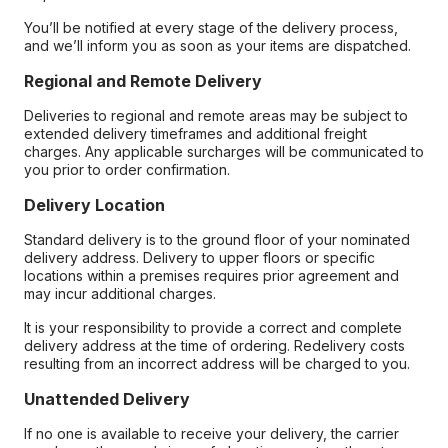
You’ll be notified at every stage of the delivery process,
and we’ll inform you as soon as your items are dispatched.
Regional and Remote Delivery
Deliveries to regional and remote areas may be subject to
extended delivery timeframes and additional freight
charges. Any applicable surcharges will be communicated to
you prior to order confirmation.
Delivery Location
Standard delivery is to the ground floor of your nominated
delivery address. Delivery to upper floors or specific
locations within a premises requires prior agreement and
may incur additional charges.
It is your responsibility to provide a correct and complete
delivery address at the time of ordering. Redelivery costs
resulting from an incorrect address will be charged to you.
Unattended Delivery
If no one is available to receive your delivery, the carrier