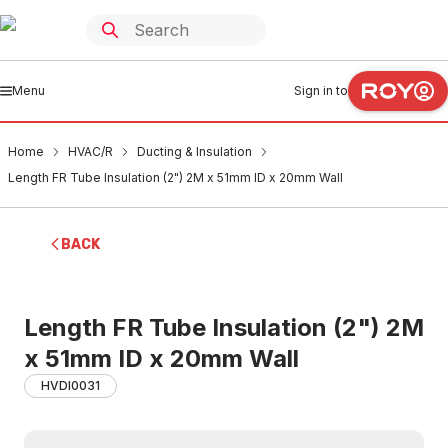
Menu
Sign in to
Home
HVAC/R
Ducting & Insulation
Length FR Tube Insulation (2") 2M x 51mm ID x 20mm Wall
BACK
Length FR Tube Insulation (2") 2M
x 51mm ID x 20mm Wall
HVDI0031