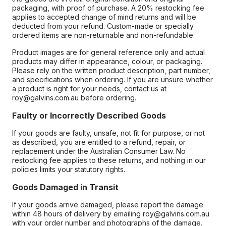
packaging, with proof of purchase. A 20% restocking fee
applies to accepted change of mind returns and will be
deducted from your refund. Custom-made or specially
ordered items are non-returnable and non-refundable.
Product images are for general reference only and actual
products may differ in appearance, colour, or packaging.
Please rely on the written product description, part number,
and specifications when ordering. If you are unsure whether
a product is right for your needs, contact us at
roy@galvins.com.au before ordering.
Faulty or Incorrectly Described Goods
If your goods are faulty, unsafe, not fit for purpose, or not
as described, you are entitled to a refund, repair, or
replacement under the Australian Consumer Law. No
restocking fee applies to these returns, and nothing in our
policies limits your statutory rights.
Goods Damaged in Transit
If your goods arrive damaged, please report the damage
within 48 hours of delivery by emailing roy@galvins.com.au
with your order number and photographs of the damage.