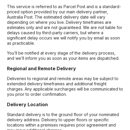
This service is referred to as Parcel Post and is a standard-
priced option provided by our main delivery partner,
Australia Post. The estimated delivery date will vary
depending on where you live. Delivery timeframes are
estimates only and are not guaranteed. We are not liable for
delays caused by third-party carriers, but where a
significant delay occurs we will notify you by email as soon
as practicable.
You’ll be notified at every stage of the delivery process,
and we’ll inform you as soon as your items are dispatched.
Regional and Remote Delivery
Deliveries to regional and remote areas may be subject to
extended delivery timeframes and additional freight
charges. Any applicable surcharges will be communicated to
you prior to order confirmation.
Delivery Location
Standard delivery is to the ground floor of your nominated
delivery address. Delivery to upper floors or specific
locations within a premises requires prior agreement and