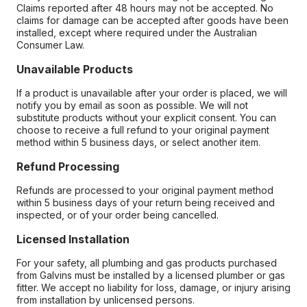
Claims reported after 48 hours may not be accepted. No
claims for damage can be accepted after goods have been
installed, except where required under the Australian
Consumer Law.
Unavailable Products
If a product is unavailable after your order is placed, we will
notify you by email as soon as possible. We will not
substitute products without your explicit consent. You can
choose to receive a full refund to your original payment
method within 5 business days, or select another item.
Refund Processing
Refunds are processed to your original payment method
within 5 business days of your return being received and
inspected, or of your order being cancelled.
Licensed Installation
For your safety, all plumbing and gas products purchased
from Galvins must be installed by a licensed plumber or gas
fitter. We accept no liability for loss, damage, or injury arising
from installation by unlicensed persons.