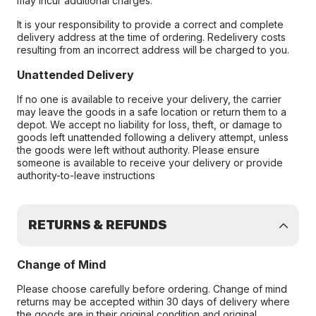
may incur additional charges.
It is your responsibility to provide a correct and complete
delivery address at the time of ordering. Redelivery costs
resulting from an incorrect address will be charged to you.
Unattended Delivery
If no one is available to receive your delivery, the carrier
may leave the goods in a safe location or return them to a
depot. We accept no liability for loss, theft, or damage to
goods left unattended following a delivery attempt, unless
the goods were left without authority. Please ensure
someone is available to receive your delivery or provide
authority-to-leave instructions
RETURNS & REFUNDS
Change of Mind
Please choose carefully before ordering. Change of mind
returns may be accepted within 30 days of delivery where
the goods are in their original condition and original