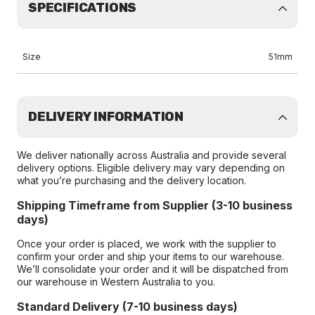
SPECIFICATIONS
Size
51mm
DELIVERY INFORMATION
We deliver nationally across Australia and provide several
delivery options. Eligible delivery may vary depending on
what you’re purchasing and the delivery location.
Shipping Timeframe from Supplier (3-10 business
days)
Once your order is placed, we work with the supplier to
confirm your order and ship your items to our warehouse.
We’ll consolidate your order and it will be dispatched from
our warehouse in Western Australia to you.
Standard Delivery (7-10 business days)