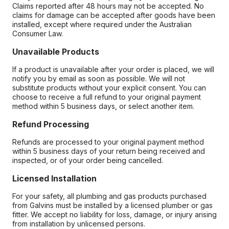
Claims reported after 48 hours may not be accepted. No
claims for damage can be accepted after goods have been
installed, except where required under the Australian
Consumer Law.
Unavailable Products
If a product is unavailable after your order is placed, we will
notify you by email as soon as possible. We will not
substitute products without your explicit consent. You can
choose to receive a full refund to your original payment
method within 5 business days, or select another item.
Refund Processing
Refunds are processed to your original payment method
within 5 business days of your return being received and
inspected, or of your order being cancelled.
Licensed Installation
For your safety, all plumbing and gas products purchased
from Galvins must be installed by a licensed plumber or gas
fitter. We accept no liability for loss, damage, or injury arising
from installation by unlicensed persons.