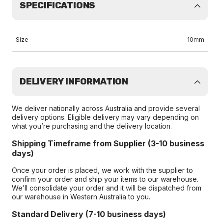
SPECIFICATIONS
Size
10mm
DELIVERY INFORMATION
We deliver nationally across Australia and provide several
delivery options. Eligible delivery may vary depending on
what you’re purchasing and the delivery location.
Shipping Timeframe from Supplier (3-10 business
days)
Once your order is placed, we work with the supplier to
confirm your order and ship your items to our warehouse.
We’ll consolidate your order and it will be dispatched from
our warehouse in Western Australia to you.
Standard Delivery (7-10 business days)