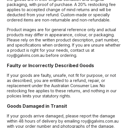
packaging, with proof of purchase. A 20% restocking fee
applies to accepted change of mind returns and will be
deducted from your refund. Custom-made or specially
ordered items are non-returnable and non-refundable.
Product images are for general reference only and actual
products may differ in appearance, colour, or packaging.
Please rely on the written product description, part number,
and specifications when ordering. If you are unsure whether
a product is right for your needs, contact us at
roy@galvins.com.au before ordering.
Faulty or Incorrectly Described Goods
If your goods are faulty, unsafe, not fit for purpose, or not
as described, you are entitled to a refund, repair, or
replacement under the Australian Consumer Law. No
restocking fee applies to these returns, and nothing in our
policies limits your statutory rights.
Goods Damaged in Transit
If your goods arrive damaged, please report the damage
within 48 hours of delivery by emailing roy@galvins.com.au
with your order number and photographs of the damage.