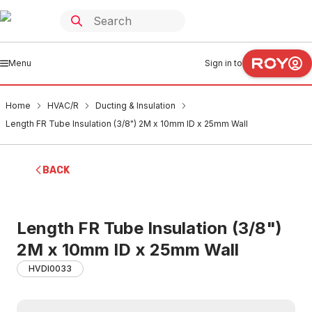
Menu
Sign in to
Home
HVAC/R
Ducting & Insulation
Length FR Tube Insulation (3/8") 2M x 10mm ID x 25mm Wall
BACK
Length FR Tube Insulation (3/8")
2M x 10mm ID x 25mm Wall
HVDI0033