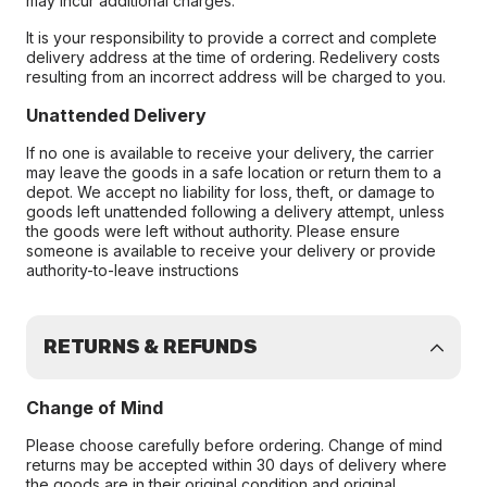
may incur additional charges.
It is your responsibility to provide a correct and complete
delivery address at the time of ordering. Redelivery costs
resulting from an incorrect address will be charged to you.
Unattended Delivery
If no one is available to receive your delivery, the carrier
may leave the goods in a safe location or return them to a
depot. We accept no liability for loss, theft, or damage to
goods left unattended following a delivery attempt, unless
the goods were left without authority. Please ensure
someone is available to receive your delivery or provide
authority-to-leave instructions
RETURNS & REFUNDS
Change of Mind
Please choose carefully before ordering. Change of mind
returns may be accepted within 30 days of delivery where
the goods are in their original condition and original