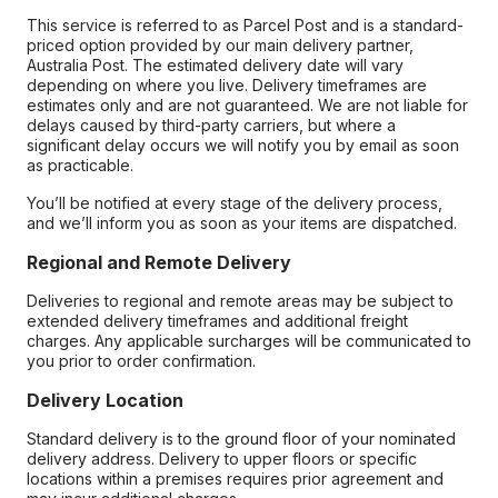
This service is referred to as Parcel Post and is a standard-
priced option provided by our main delivery partner,
Australia Post. The estimated delivery date will vary
depending on where you live. Delivery timeframes are
estimates only and are not guaranteed. We are not liable for
delays caused by third-party carriers, but where a
significant delay occurs we will notify you by email as soon
as practicable.
You’ll be notified at every stage of the delivery process,
and we’ll inform you as soon as your items are dispatched.
Regional and Remote Delivery
Deliveries to regional and remote areas may be subject to
extended delivery timeframes and additional freight
charges. Any applicable surcharges will be communicated to
you prior to order confirmation.
Delivery Location
Standard delivery is to the ground floor of your nominated
delivery address. Delivery to upper floors or specific
locations within a premises requires prior agreement and