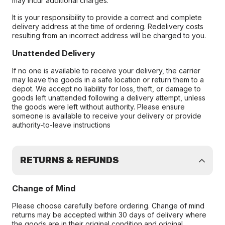
may incur additional charges.
It is your responsibility to provide a correct and complete
delivery address at the time of ordering. Redelivery costs
resulting from an incorrect address will be charged to you.
Unattended Delivery
If no one is available to receive your delivery, the carrier
may leave the goods in a safe location or return them to a
depot. We accept no liability for loss, theft, or damage to
goods left unattended following a delivery attempt, unless
the goods were left without authority. Please ensure
someone is available to receive your delivery or provide
authority-to-leave instructions
RETURNS & REFUNDS
Change of Mind
Please choose carefully before ordering. Change of mind
returns may be accepted within 30 days of delivery where
the goods are in their original condition and original