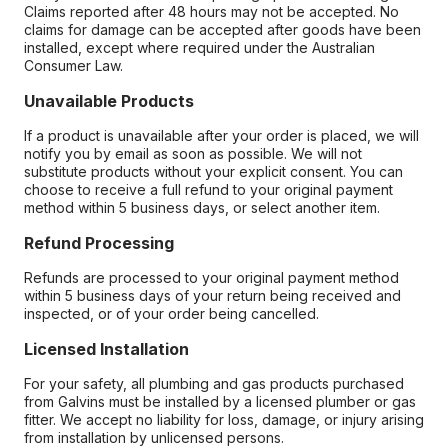
Claims reported after 48 hours may not be accepted. No
claims for damage can be accepted after goods have been
installed, except where required under the Australian
Consumer Law.
Unavailable Products
If a product is unavailable after your order is placed, we will
notify you by email as soon as possible. We will not
substitute products without your explicit consent. You can
choose to receive a full refund to your original payment
method within 5 business days, or select another item.
Refund Processing
Refunds are processed to your original payment method
within 5 business days of your return being received and
inspected, or of your order being cancelled.
Licensed Installation
For your safety, all plumbing and gas products purchased
from Galvins must be installed by a licensed plumber or gas
fitter. We accept no liability for loss, damage, or injury arising
from installation by unlicensed persons.