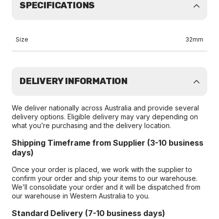
SPECIFICATIONS
Size
32mm
DELIVERY INFORMATION
We deliver nationally across Australia and provide several
delivery options. Eligible delivery may vary depending on
what you’re purchasing and the delivery location.
Shipping Timeframe from Supplier (3-10 business
days)
Once your order is placed, we work with the supplier to
confirm your order and ship your items to our warehouse.
We’ll consolidate your order and it will be dispatched from
our warehouse in Western Australia to you.
Standard Delivery (7-10 business days)