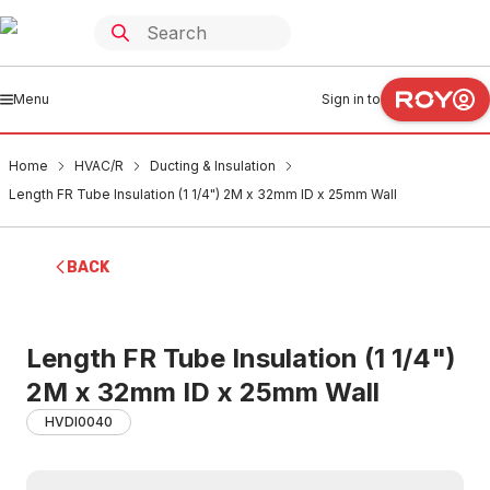
Menu
Sign in to
Home
HVAC/R
Ducting & Insulation
Length FR Tube Insulation (1 1/4") 2M x 32mm ID x 25mm Wall
BACK
Length FR Tube Insulation (1 1/4")
2M x 32mm ID x 25mm Wall
HVDI0040