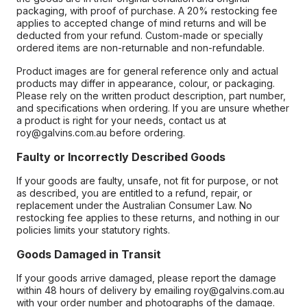
packaging, with proof of purchase. A 20% restocking fee
applies to accepted change of mind returns and will be
deducted from your refund. Custom-made or specially
ordered items are non-returnable and non-refundable.
Product images are for general reference only and actual
products may differ in appearance, colour, or packaging.
Please rely on the written product description, part number,
and specifications when ordering. If you are unsure whether
a product is right for your needs, contact us at
roy@galvins.com.au before ordering.
Faulty or Incorrectly Described Goods
If your goods are faulty, unsafe, not fit for purpose, or not
as described, you are entitled to a refund, repair, or
replacement under the Australian Consumer Law. No
restocking fee applies to these returns, and nothing in our
policies limits your statutory rights.
Goods Damaged in Transit
If your goods arrive damaged, please report the damage
within 48 hours of delivery by emailing roy@galvins.com.au
with your order number and photographs of the damage.