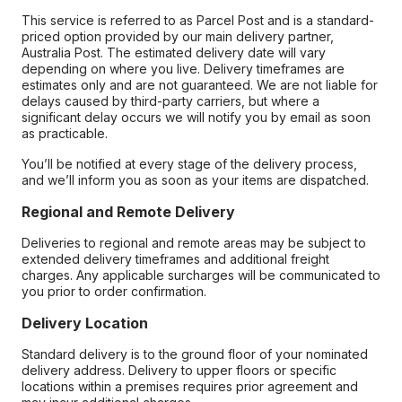
This service is referred to as Parcel Post and is a standard-
priced option provided by our main delivery partner,
Australia Post. The estimated delivery date will vary
depending on where you live. Delivery timeframes are
estimates only and are not guaranteed. We are not liable for
delays caused by third-party carriers, but where a
significant delay occurs we will notify you by email as soon
as practicable.
You’ll be notified at every stage of the delivery process,
and we’ll inform you as soon as your items are dispatched.
Regional and Remote Delivery
Deliveries to regional and remote areas may be subject to
extended delivery timeframes and additional freight
charges. Any applicable surcharges will be communicated to
you prior to order confirmation.
Delivery Location
Standard delivery is to the ground floor of your nominated
delivery address. Delivery to upper floors or specific
locations within a premises requires prior agreement and