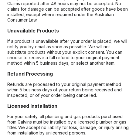
Claims reported after 48 hours may not be accepted. No
claims for damage can be accepted after goods have been
installed, except where required under the Australian
Consumer Law.
Unavailable Products
If a product is unavailable after your order is placed, we will
notify you by email as soon as possible. We will not
substitute products without your explicit consent. You can
choose to receive a full refund to your original payment
method within 5 business days, or select another item.
Refund Processing
Refunds are processed to your original payment method
within 5 business days of your return being received and
inspected, or of your order being cancelled.
Licensed Installation
For your safety, all plumbing and gas products purchased
from Galvins must be installed by a licensed plumber or gas
fitter. We accept no liability for loss, damage, or injury arising
from installation by unlicensed persons.