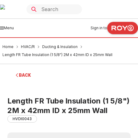
Menu
Sign in to
Home
HVAC/R
Ducting & Insulation
Length FR Tube Insulation (1 5/8") 2M x 42mm ID x 25mm Wall
BACK
Length FR Tube Insulation (1 5/8")
2M x 42mm ID x 25mm Wall
HVDI0043