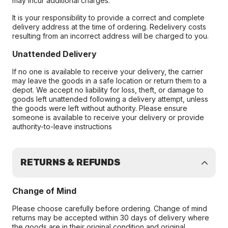
may incur additional charges.
It is your responsibility to provide a correct and complete
delivery address at the time of ordering. Redelivery costs
resulting from an incorrect address will be charged to you.
Unattended Delivery
If no one is available to receive your delivery, the carrier
may leave the goods in a safe location or return them to a
depot. We accept no liability for loss, theft, or damage to
goods left unattended following a delivery attempt, unless
the goods were left without authority. Please ensure
someone is available to receive your delivery or provide
authority-to-leave instructions
RETURNS & REFUNDS
Change of Mind
Please choose carefully before ordering. Change of mind
returns may be accepted within 30 days of delivery where
the goods are in their original condition and original