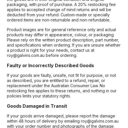
packaging, with proof of purchase. A 20% restocking fee
applies to accepted change of mind returns and will be
deducted from your refund. Custom-made or specially
ordered items are non-returnable and non-refundable.
Product images are for general reference only and actual
products may differ in appearance, colour, or packaging.
Please rely on the written product description, part number,
and specifications when ordering. If you are unsure whether
a product is right for your needs, contact us at
roy@galvins.com.au before ordering.
Faulty or Incorrectly Described Goods
If your goods are faulty, unsafe, not fit for purpose, or not
as described, you are entitled to a refund, repair, or
replacement under the Australian Consumer Law. No
restocking fee applies to these returns, and nothing in our
policies limits your statutory rights.
Goods Damaged in Transit
If your goods arrive damaged, please report the damage
within 48 hours of delivery by emailing roy@galvins.com.au
with your order number and photographs of the damage.