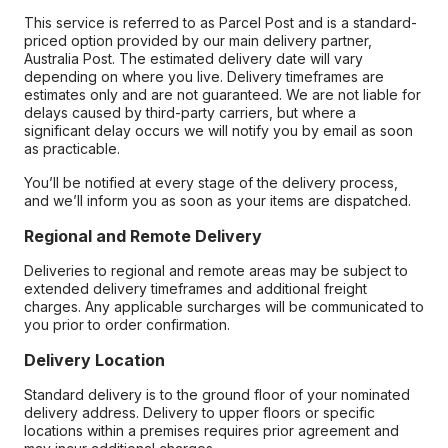
This service is referred to as Parcel Post and is a standard-
priced option provided by our main delivery partner,
Australia Post. The estimated delivery date will vary
depending on where you live. Delivery timeframes are
estimates only and are not guaranteed. We are not liable for
delays caused by third-party carriers, but where a
significant delay occurs we will notify you by email as soon
as practicable.
You’ll be notified at every stage of the delivery process,
and we’ll inform you as soon as your items are dispatched.
Regional and Remote Delivery
Deliveries to regional and remote areas may be subject to
extended delivery timeframes and additional freight
charges. Any applicable surcharges will be communicated to
you prior to order confirmation.
Delivery Location
Standard delivery is to the ground floor of your nominated
delivery address. Delivery to upper floors or specific
locations within a premises requires prior agreement and