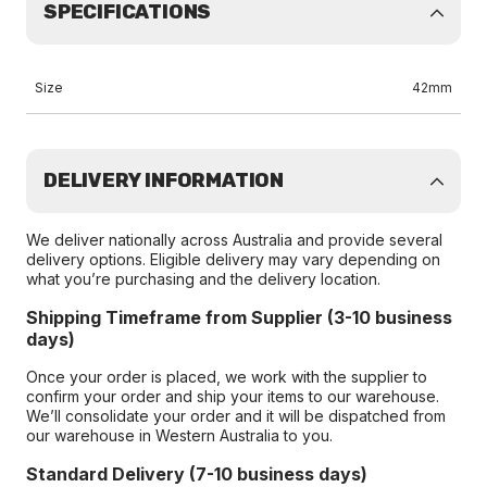
SPECIFICATIONS
Size
42mm
DELIVERY INFORMATION
We deliver nationally across Australia and provide several
delivery options. Eligible delivery may vary depending on
what you’re purchasing and the delivery location.
Shipping Timeframe from Supplier (3-10 business
days)
Once your order is placed, we work with the supplier to
confirm your order and ship your items to our warehouse.
We’ll consolidate your order and it will be dispatched from
our warehouse in Western Australia to you.
Standard Delivery (7-10 business days)