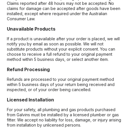
Claims reported after 48 hours may not be accepted. No
claims for damage can be accepted after goods have been
installed, except where required under the Australian
Consumer Law.
Unavailable Products
If a product is unavailable after your order is placed, we will
notify you by email as soon as possible. We will not
substitute products without your explicit consent. You can
choose to receive a full refund to your original payment
method within 5 business days, or select another item.
Refund Processing
Refunds are processed to your original payment method
within 5 business days of your return being received and
inspected, or of your order being cancelled.
Licensed Installation
For your safety, all plumbing and gas products purchased
from Galvins must be installed by a licensed plumber or gas
fitter. We accept no liability for loss, damage, or injury arising
from installation by unlicensed persons.