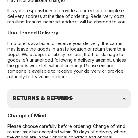
may incur additional charges.
It is your responsibility to provide a correct and complete
delivery address at the time of ordering. Redelivery costs
resulting from an incorrect address will be charged to you.
Unattended Delivery
If no one is available to receive your delivery, the carrier
may leave the goods in a safe location or return them to a
depot. We accept no liability for loss, theft, or damage to
goods left unattended following a delivery attempt, unless
the goods were left without authority. Please ensure
someone is available to receive your delivery or provide
authority-to-leave instructions
RETURNS & REFUNDS
Change of Mind
Please choose carefully before ordering. Change of mind
returns may be accepted within 30 days of delivery where
the goods are in their original condition and original