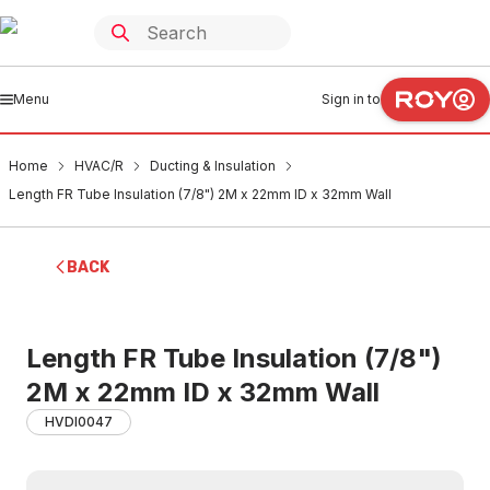
Menu
Sign in to
Home
HVAC/R
Ducting & Insulation
Length FR Tube Insulation (7/8") 2M x 22mm ID x 32mm Wall
BACK
Length FR Tube Insulation (7/8")
2M x 22mm ID x 32mm Wall
HVDI0047