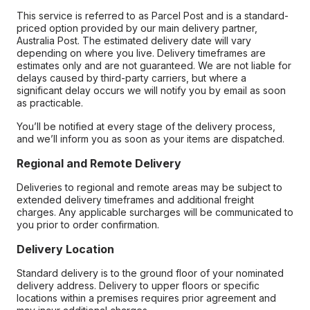
This service is referred to as Parcel Post and is a standard-
priced option provided by our main delivery partner,
Australia Post. The estimated delivery date will vary
depending on where you live. Delivery timeframes are
estimates only and are not guaranteed. We are not liable for
delays caused by third-party carriers, but where a
significant delay occurs we will notify you by email as soon
as practicable.
You’ll be notified at every stage of the delivery process,
and we’ll inform you as soon as your items are dispatched.
Regional and Remote Delivery
Deliveries to regional and remote areas may be subject to
extended delivery timeframes and additional freight
charges. Any applicable surcharges will be communicated to
you prior to order confirmation.
Delivery Location
Standard delivery is to the ground floor of your nominated
delivery address. Delivery to upper floors or specific
locations within a premises requires prior agreement and