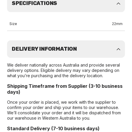
SPECIFICATIONS
Size
22mm
DELIVERY INFORMATION
We deliver nationally across Australia and provide several
delivery options. Eligible delivery may vary depending on
what you’re purchasing and the delivery location.
Shipping Timeframe from Supplier (3-10 business
days)
Once your order is placed, we work with the supplier to
confirm your order and ship your items to our warehouse.
We’ll consolidate your order and it will be dispatched from
our warehouse in Western Australia to you.
Standard Delivery (7-10 business days)