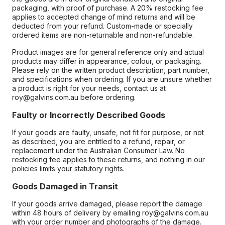
packaging, with proof of purchase. A 20% restocking fee
applies to accepted change of mind returns and will be
deducted from your refund. Custom-made or specially
ordered items are non-returnable and non-refundable.
Product images are for general reference only and actual
products may differ in appearance, colour, or packaging.
Please rely on the written product description, part number,
and specifications when ordering. If you are unsure whether
a product is right for your needs, contact us at
roy@galvins.com.au before ordering.
Faulty or Incorrectly Described Goods
If your goods are faulty, unsafe, not fit for purpose, or not
as described, you are entitled to a refund, repair, or
replacement under the Australian Consumer Law. No
restocking fee applies to these returns, and nothing in our
policies limits your statutory rights.
Goods Damaged in Transit
If your goods arrive damaged, please report the damage
within 48 hours of delivery by emailing roy@galvins.com.au
with your order number and photographs of the damage.