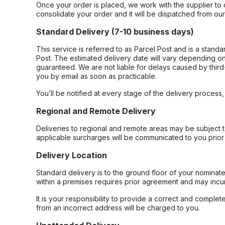
Once your order is placed, we work with the supplier to 
consolidate your order and it will be dispatched from ou
Standard Delivery (7-10 business days)
This service is referred to as Parcel Post and is a stand
Post. The estimated delivery date will vary depending on
guaranteed. We are not liable for delays caused by third-
you by email as soon as practicable.
You’ll be notified at every stage of the delivery process
Regional and Remote Delivery
Deliveries to regional and remote areas may be subject 
applicable surcharges will be communicated to you prior 
Delivery Location
Standard delivery is to the ground floor of your nominate
within a premises requires prior agreement and may incur
It is your responsibility to provide a correct and complet
from an incorrect address will be charged to you.