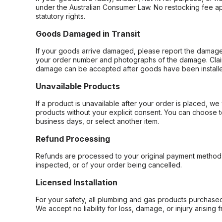
under the Australian Consumer Law. No restocking fee appl
statutory rights.
Goods Damaged in Transit
If your goods arrive damaged, please report the damage 
your order number and photographs of the damage. Claim
damage can be accepted after goods have been installe
Unavailable Products
If a product is unavailable after your order is placed, we 
products without your explicit consent. You can choose t
business days, or select another item.
Refund Processing
Refunds are processed to your original payment method 
inspected, or of your order being cancelled.
Licensed Installation
For your safety, all plumbing and gas products purchased 
We accept no liability for loss, damage, or injury arising 