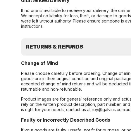
Unattended Delivery
If no one is available to receive your delivery, the carri
We accept no liability for loss, theft, or damage to good
were left without authority. Please ensure someone is ava
instructions
RETURNS & REFUNDS
Change of Mind
Please choose carefully before ordering. Change of min
goods are in their original condition and original packag
accepted change of mind returns and will be deducted f
returnable and non-refundable.
Product images are for general reference only and actua
rely on the written product description, part number, an
is right for your needs, contact us at roy@galvins.com.au
Faulty or Incorrectly Described Goods
If your goods are faulty, unsafe, not fit for purpose, or 