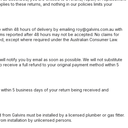
ies to these returns, and nothing in our policies limits your
within 48 hours of delivery by emailing roy@galvins.com.au with
s reported after 48 hours may not be accepted. No claims for
d, except where required under the Australian Consumer Law.
will notify you by email as soon as possible. We will not substitute
o receive a full refund to your original payment method within 5
within 5 business days of your return being received and
from Galvins must be installed by a licensed plumber or gas fitter.
from installation by unlicensed persons.