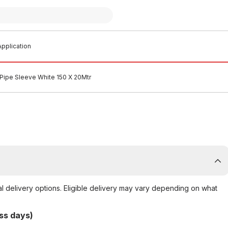
pplication
Pipe Sleeve White 150 X 20Mtr
al delivery options. Eligible delivery may vary depending on what
ss days)