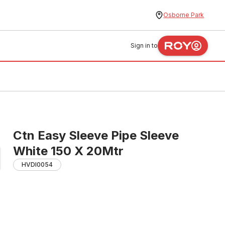
Osborne Park
Sign in to
Ctn Easy Sleeve Pipe Sleeve
White 150 X 20Mtr
HVDI0054