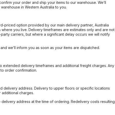
confirm your order and ship your items to our warehouse. We’ll
r warehouse in Western Australia to you.
ard-priced option provided by our main delivery partner, Australia
 where you live. Delivery timeframes are estimates only and are not
party carriers, but where a significant delay occurs we will notify
, and we’ll inform you as soon as your items are dispatched.
to extended delivery timeframes and additional freight charges. Any
to order confirmation.
d delivery address. Delivery to upper floors or specific locations
 additional charges.
e delivery address at the time of ordering. Redelivery costs resulting