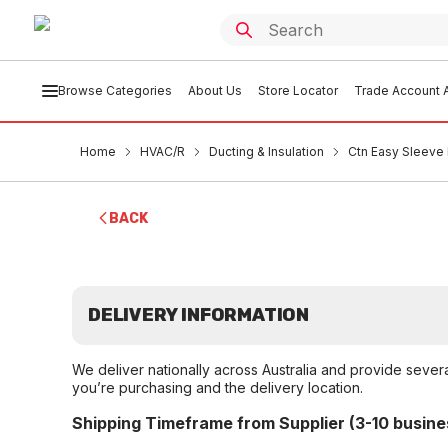
Browse Categories
About Us
Store Locator
Trade Account A
Home
HVAC/R
Ducting & Insulation
Ctn Easy Sleeve 
BACK
DELIVERY INFORMATION
We deliver nationally across Australia and provide sever
you’re purchasing and the delivery location.
Shipping Timeframe from Supplier (3-10 busine