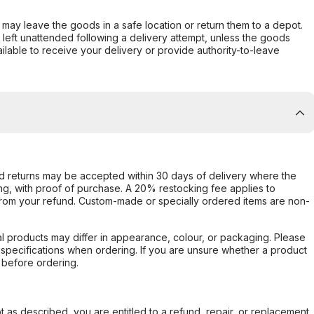
er may leave the goods in a safe location or return them to a depot.
s left unattended following a delivery attempt, unless the goods
ilable to receive your delivery or provide authority-to-leave
d returns may be accepted within 30 days of delivery where the
ing, with proof of purchase. A 20% restocking fee applies to
rom your refund. Custom-made or specially ordered items are non-
l products may differ in appearance, colour, or packaging. Please
d specifications when ordering. If you are unsure whether a product
 before ordering.
not as described, you are entitled to a refund, repair, or replacement