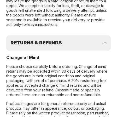
may leave the goods in a safe location or return them to a
depot. We accept no liability for loss, theft, or damage to
goods left unattended following a delivery attempt, unless
the goods were left without authority. Please ensure
someone is available to receive your delivery or provide
authority-to-leave instructions
RETURNS & REFUNDS
Change of Mind
Please choose carefully before ordering. Change of mind
returns may be accepted within 30 days of delivery where
the goods are in their original condition and original
packaging, with proof of purchase. A 20% restocking fee
applies to accepted change of mind returns and will be
deducted from your refund. Custom-made or specially
ordered items are non-returnable and non-refundable.
Product images are for general reference only and actual
products may differ in appearance, colour, or packaging.
Please rely on the written product description, part number,