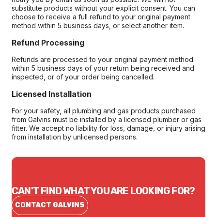
substitute products without your explicit consent. You can
choose to receive a full refund to your original payment
method within 5 business days, or select another item.
Refund Processing
Refunds are processed to your original payment method
within 5 business days of your return being received and
inspected, or of your order being cancelled.
Licensed Installation
For your safety, all plumbing and gas products purchased
from Galvins must be installed by a licensed plumber or gas
fitter. We accept no liability for loss, damage, or injury arising
from installation by unlicensed persons.
CAN'T FIND WHAT YOU ARE LOOKING FOR?
CONTACT GALVINS