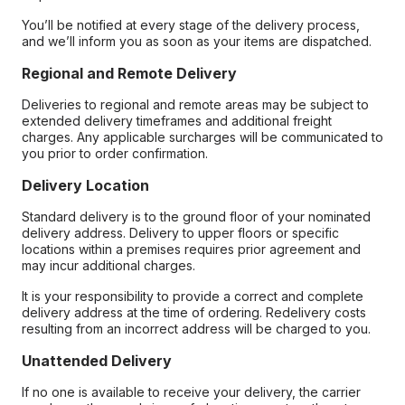
You’ll be notified at every stage of the delivery process,
and we’ll inform you as soon as your items are dispatched.
Regional and Remote Delivery
Deliveries to regional and remote areas may be subject to
extended delivery timeframes and additional freight
charges. Any applicable surcharges will be communicated to
you prior to order confirmation.
Delivery Location
Standard delivery is to the ground floor of your nominated
delivery address. Delivery to upper floors or specific
locations within a premises requires prior agreement and
may incur additional charges.
It is your responsibility to provide a correct and complete
delivery address at the time of ordering. Redelivery costs
resulting from an incorrect address will be charged to you.
Unattended Delivery
If no one is available to receive your delivery, the carrier