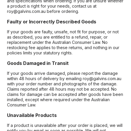
and specifications when ordering. If you are unsure whether
a product is right for your needs, contact us at
roy@galvins.com.au before ordering.
Faulty or Incorrectly Described Goods
If your goods are faulty, unsafe, not fit for purpose, or not
as described, you are entitled to a refund, repair, or
replacement under the Australian Consumer Law. No
restocking fee applies to these returns, and nothing in our
policies limits your statutory rights.
Goods Damaged in Transit
If your goods arrive damaged, please report the damage
within 48 hours of delivery by emailing roy@galvins.com.au
with your order number and photographs of the damage.
Claims reported after 48 hours may not be accepted. No
claims for damage can be accepted after goods have been
installed, except where required under the Australian
Consumer Law.
Unavailable Products
If a product is unavailable after your order is placed, we will
notify you by email as soon as possible. We will not