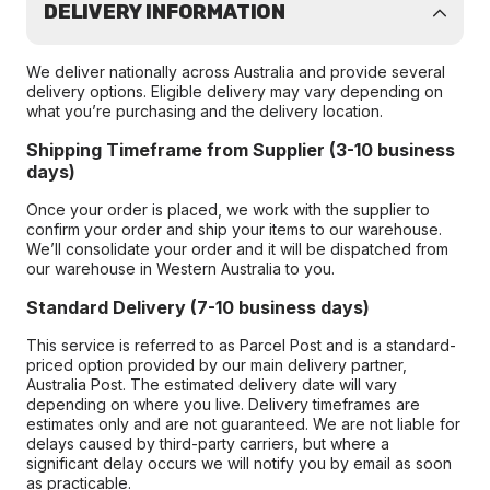
DELIVERY INFORMATION
We deliver nationally across Australia and provide several
delivery options. Eligible delivery may vary depending on
what you’re purchasing and the delivery location.
Shipping Timeframe from Supplier (3-10 business
days)
Once your order is placed, we work with the supplier to
confirm your order and ship your items to our warehouse.
We’ll consolidate your order and it will be dispatched from
our warehouse in Western Australia to you.
Standard Delivery (7-10 business days)
This service is referred to as Parcel Post and is a standard-
priced option provided by our main delivery partner,
Australia Post. The estimated delivery date will vary
depending on where you live. Delivery timeframes are
estimates only and are not guaranteed. We are not liable for
delays caused by third-party carriers, but where a
significant delay occurs we will notify you by email as soon
as practicable.