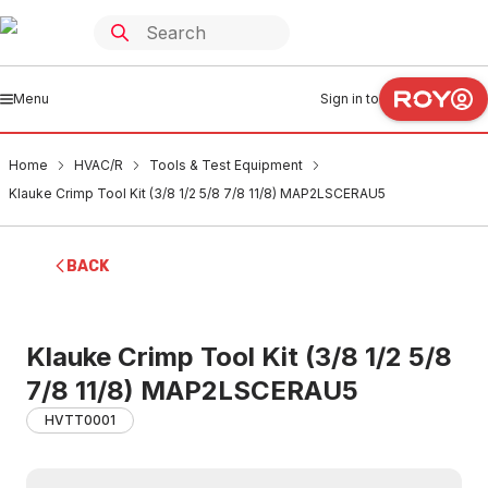
Menu
Sign in to
Home
HVAC/R
Tools & Test Equipment
Klauke Crimp Tool Kit (3/8 1/2 5/8 7/8 11/8) MAP2LSCERAU5
BACK
Klauke Crimp Tool Kit (3/8 1/2 5/8
7/8 11/8) MAP2LSCERAU5
HVTT0001