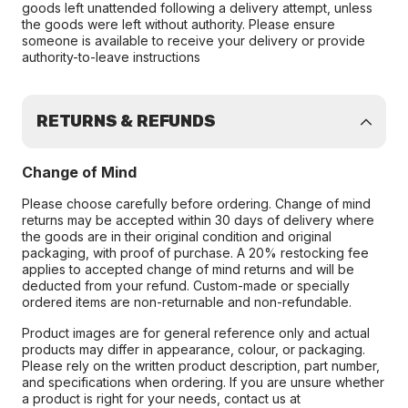
goods left unattended following a delivery attempt, unless
the goods were left without authority. Please ensure
someone is available to receive your delivery or provide
authority-to-leave instructions
RETURNS & REFUNDS
Change of Mind
Please choose carefully before ordering. Change of mind
returns may be accepted within 30 days of delivery where
the goods are in their original condition and original
packaging, with proof of purchase. A 20% restocking fee
applies to accepted change of mind returns and will be
deducted from your refund. Custom-made or specially
ordered items are non-returnable and non-refundable.
Product images are for general reference only and actual
products may differ in appearance, colour, or packaging.
Please rely on the written product description, part number,
and specifications when ordering. If you are unsure whether
a product is right for your needs, contact us at