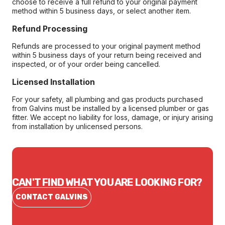
choose to receive a full refund to your original payment
method within 5 business days, or select another item.
Refund Processing
Refunds are processed to your original payment method
within 5 business days of your return being received and
inspected, or of your order being cancelled.
Licensed Installation
For your safety, all plumbing and gas products purchased
from Galvins must be installed by a licensed plumber or gas
fitter. We accept no liability for loss, damage, or injury arising
from installation by unlicensed persons.
CAN'T FIND WHAT YOU ARE LOOKING FOR?
CONTACT GALVINS