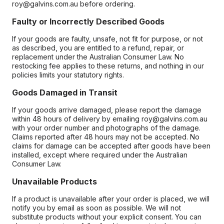
roy@galvins.com.au before ordering.
Faulty or Incorrectly Described Goods
If your goods are faulty, unsafe, not fit for purpose, or not
as described, you are entitled to a refund, repair, or
replacement under the Australian Consumer Law. No
restocking fee applies to these returns, and nothing in our
policies limits your statutory rights.
Goods Damaged in Transit
If your goods arrive damaged, please report the damage
within 48 hours of delivery by emailing roy@galvins.com.au
with your order number and photographs of the damage.
Claims reported after 48 hours may not be accepted. No
claims for damage can be accepted after goods have been
installed, except where required under the Australian
Consumer Law.
Unavailable Products
If a product is unavailable after your order is placed, we will
notify you by email as soon as possible. We will not
substitute products without your explicit consent. You can