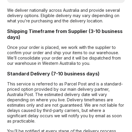
We deliver nationally across Australia and provide several
delivery options. Eligible delivery may vary depending on
what you’re purchasing and the delivery location.
Shipping Timeframe from Supplier (3-10 business
days)
Once your order is placed, we work with the supplier to
confirm your order and ship your items to our warehouse.
We’ll consolidate your order and it will be dispatched from
our warehouse in Western Australia to you.
Standard Delivery (7-10 business days)
This service is referred to as Parcel Post and is a standard-
priced option provided by our main delivery partner,
Australia Post. The estimated delivery date will vary
depending on where you live. Delivery timeframes are
estimates only and are not guaranteed. We are not liable for
delays caused by third-party carriers, but where a
significant delay occurs we will notify you by email as soon
as practicable.
You’ll be notified at every stage of the delivery process,