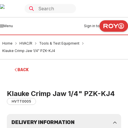
Menu
Sign in to
Home
HVAC/R
Tools & Test Equipment
Klauke Crimp Jaw 1/4" PZK-KJ4
BACK
Klauke Crimp Jaw 1/4" PZK-KJ4
HVTT0005
DELIVERY INFORMATION