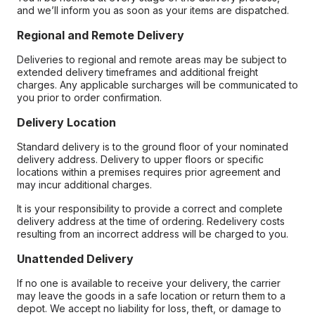
and we’ll inform you as soon as your items are dispatched.
Regional and Remote Delivery
Deliveries to regional and remote areas may be subject to
extended delivery timeframes and additional freight
charges. Any applicable surcharges will be communicated to
you prior to order confirmation.
Delivery Location
Standard delivery is to the ground floor of your nominated
delivery address. Delivery to upper floors or specific
locations within a premises requires prior agreement and
may incur additional charges.
It is your responsibility to provide a correct and complete
delivery address at the time of ordering. Redelivery costs
resulting from an incorrect address will be charged to you.
Unattended Delivery
If no one is available to receive your delivery, the carrier
may leave the goods in a safe location or return them to a
depot. We accept no liability for loss, theft, or damage to