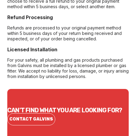
choose to receive a full refund to your original payment
method within 5 business days, or select another item.
Refund Processing
Refunds are processed to your original payment method
within 5 business days of your return being received and
inspected, or of your order being cancelled.
Licensed Installation
For your safety, all plumbing and gas products purchased
from Galvins must be installed by a licensed plumber or gas
fitter. We accept no liability for loss, damage, or injury arising
from installation by unlicensed persons.
CAN'T FIND WHAT YOU ARE LOOKING FOR?
CONTACT GALVINS