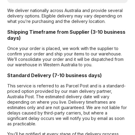
We deliver nationally across Australia and provide several
delivery options. Eligible delivery may vary depending on
what you’re purchasing and the delivery location.
Shipping Timeframe from Supplier (3-10 business
days)
Once your order is placed, we work with the supplier to
confirm your order and ship your items to our warehouse.
We’ll consolidate your order and it will be dispatched from
our warehouse in Western Australia to you.
Standard Delivery (7-10 business days)
This service is referred to as Parcel Post and is a standard-
priced option provided by our main delivery partner,
Australia Post. The estimated delivery date will vary
depending on where you live. Delivery timeframes are
estimates only and are not guaranteed. We are not liable for
delays caused by third-party carriers, but where a
significant delay occurs we will notify you by email as soon
as practicable.
You’ll be notified at every stage of the delivery process,