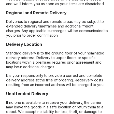
and we’ll inform you as soon as your items are dispatched.
Regional and Remote Delivery
Deliveries to regional and remote areas may be subject to
extended delivery timeframes and additional freight
charges. Any applicable surcharges will be communicated to
you prior to order confirmation.
Delivery Location
Standard delivery is to the ground floor of your nominated
delivery address. Delivery to upper floors or specific
locations within a premises requires prior agreement and
may incur additional charges.
It is your responsibility to provide a correct and complete
delivery address at the time of ordering. Redelivery costs
resulting from an incorrect address will be charged to you.
Unattended Delivery
If no one is available to receive your delivery, the carrier
may leave the goods in a safe location or return them to a
depot. We accept no liability for loss, theft, or damage to