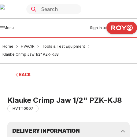
Menu
Sign in to
Home
HVAC/R
Tools & Test Equipment
Klauke Crimp Jaw 1/2" PZK-KJ8
BACK
Klauke Crimp Jaw 1/2" PZK-KJ8
HVTT0007
DELIVERY INFORMATION