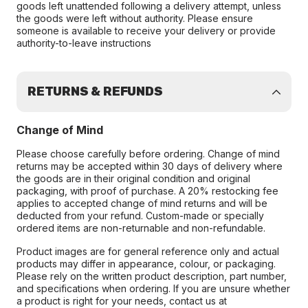
goods left unattended following a delivery attempt, unless
the goods were left without authority. Please ensure
someone is available to receive your delivery or provide
authority-to-leave instructions
RETURNS & REFUNDS
Change of Mind
Please choose carefully before ordering. Change of mind
returns may be accepted within 30 days of delivery where
the goods are in their original condition and original
packaging, with proof of purchase. A 20% restocking fee
applies to accepted change of mind returns and will be
deducted from your refund. Custom-made or specially
ordered items are non-returnable and non-refundable.
Product images are for general reference only and actual
products may differ in appearance, colour, or packaging.
Please rely on the written product description, part number,
and specifications when ordering. If you are unsure whether
a product is right for your needs, contact us at