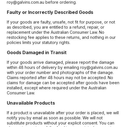
roy@galvins.com.au before ordering.
Faulty or Incorrectly Described Goods
If your goods are faulty, unsafe, not fit for purpose, or not
as described, you are entitled to a refund, repair, or
replacement under the Australian Consumer Law. No
restocking fee applies to these returns, and nothing in our
policies limits your statutory rights.
Goods Damaged in Transit
If your goods arrive damaged, please report the damage
within 48 hours of delivery by emailing roy@galvins.com.au
with your order number and photographs of the damage.
Claims reported after 48 hours may not be accepted. No
claims for damage can be accepted after goods have been
installed, except where required under the Australian
Consumer Law.
Unavailable Products
If a product is unavailable after your order is placed, we will
notify you by email as soon as possible. We will not
substitute products without your explicit consent. You can