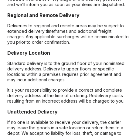
and we’ll inform you as soon as your items are dispatched.
Regional and Remote Delivery
Deliveries to regional and remote areas may be subject to
extended delivery timeframes and additional freight
charges. Any applicable surcharges will be communicated to
you prior to order confirmation.
Delivery Location
Standard delivery is to the ground floor of your nominated
delivery address. Delivery to upper floors or specific
locations within a premises requires prior agreement and
may incur additional charges.
It is your responsibility to provide a correct and complete
delivery address at the time of ordering. Redelivery costs
resulting from an incorrect address will be charged to you.
Unattended Delivery
If no one is available to receive your delivery, the carrier
may leave the goods in a safe location or return them to a
depot. We accept no liability for loss, theft, or damage to