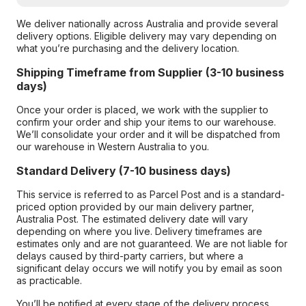
We deliver nationally across Australia and provide several
delivery options. Eligible delivery may vary depending on
what you’re purchasing and the delivery location.
Shipping Timeframe from Supplier (3-10 business
days)
Once your order is placed, we work with the supplier to
confirm your order and ship your items to our warehouse.
We’ll consolidate your order and it will be dispatched from
our warehouse in Western Australia to you.
Standard Delivery (7-10 business days)
This service is referred to as Parcel Post and is a standard-
priced option provided by our main delivery partner,
Australia Post. The estimated delivery date will vary
depending on where you live. Delivery timeframes are
estimates only and are not guaranteed. We are not liable for
delays caused by third-party carriers, but where a
significant delay occurs we will notify you by email as soon
as practicable.
You’ll be notified at every stage of the delivery process,