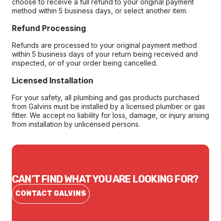
choose to receive a full refund to your original payment
method within 5 business days, or select another item.
Refund Processing
Refunds are processed to your original payment method
within 5 business days of your return being received and
inspected, or of your order being cancelled.
Licensed Installation
For your safety, all plumbing and gas products purchased
from Galvins must be installed by a licensed plumber or gas
fitter. We accept no liability for loss, damage, or injury arising
from installation by unlicensed persons.
CAN'T FIND WHAT YOU ARE LOOKING FOR?
CONTACT GALVINS