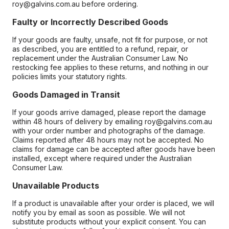
roy@galvins.com.au before ordering.
Faulty or Incorrectly Described Goods
If your goods are faulty, unsafe, not fit for purpose, or not
as described, you are entitled to a refund, repair, or
replacement under the Australian Consumer Law. No
restocking fee applies to these returns, and nothing in our
policies limits your statutory rights.
Goods Damaged in Transit
If your goods arrive damaged, please report the damage
within 48 hours of delivery by emailing roy@galvins.com.au
with your order number and photographs of the damage.
Claims reported after 48 hours may not be accepted. No
claims for damage can be accepted after goods have been
installed, except where required under the Australian
Consumer Law.
Unavailable Products
If a product is unavailable after your order is placed, we will
notify you by email as soon as possible. We will not
substitute products without your explicit consent. You can