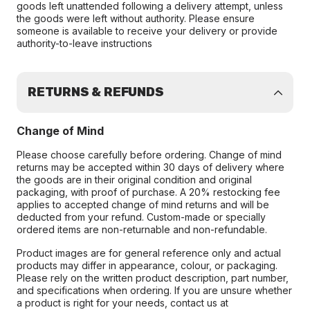
goods left unattended following a delivery attempt, unless
the goods were left without authority. Please ensure
someone is available to receive your delivery or provide
authority-to-leave instructions
RETURNS & REFUNDS
Change of Mind
Please choose carefully before ordering. Change of mind
returns may be accepted within 30 days of delivery where
the goods are in their original condition and original
packaging, with proof of purchase. A 20% restocking fee
applies to accepted change of mind returns and will be
deducted from your refund. Custom-made or specially
ordered items are non-returnable and non-refundable.
Product images are for general reference only and actual
products may differ in appearance, colour, or packaging.
Please rely on the written product description, part number,
and specifications when ordering. If you are unsure whether
a product is right for your needs, contact us at