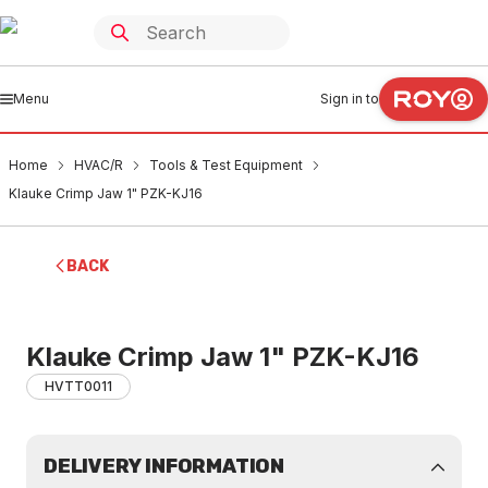
Menu
Sign in to
Home
HVAC/R
Tools & Test Equipment
Klauke Crimp Jaw 1" PZK-KJ16
BACK
Klauke Crimp Jaw 1" PZK-KJ16
HVTT0011
DELIVERY INFORMATION