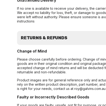
Unattended Delivery
If no one is available to receive your delivery, the carri
We accept no liability for loss, theft, or damage to good
were left without authority. Please ensure someone is ava
instructions
RETURNS & REFUNDS
Change of Mind
Please choose carefully before ordering. Change of min
goods are in their original condition and original packag
accepted change of mind returns and will be deducted f
returnable and non-refundable.
Product images are for general reference only and actua
rely on the written product description, part number, an
is right for your needs, contact us at roy@galvins.com.au
Faulty or Incorrectly Described Goods
If your goods are faulty, unsafe, not fit for purpose, or 