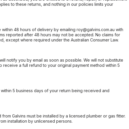
ies to these returns, and nothing in our policies limits your
within 48 hours of delivery by emailing roy@galvins.com.au with
s reported after 48 hours may not be accepted. No claims for
d, except where required under the Australian Consumer Law.
will notify you by email as soon as possible. We will not substitute
o receive a full refund to your original payment method within 5
within 5 business days of your return being received and
from Galvins must be installed by a licensed plumber or gas fitter.
from installation by unlicensed persons.