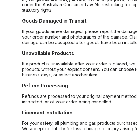
under the Australian Consumer Law. No restocking fee appl
statutory rights.
Goods Damaged in Transit
If your goods arrive damaged, please report the damage 
your order number and photographs of the damage. Claim
damage can be accepted after goods have been installe
Unavailable Products
If a product is unavailable after your order is placed, we 
products without your explicit consent. You can choose t
business days, or select another item.
Refund Processing
Refunds are processed to your original payment method 
inspected, or of your order being cancelled.
Licensed Installation
For your safety, all plumbing and gas products purchased 
We accept no liability for loss, damage, or injury arising 