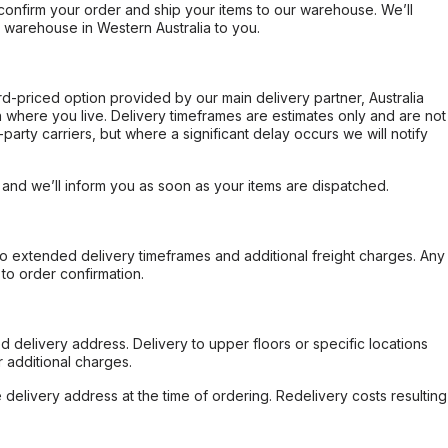
confirm your order and ship your items to our warehouse. We’ll
r warehouse in Western Australia to you.
ard-priced option provided by our main delivery partner, Australia
 where you live. Delivery timeframes are estimates only and are not
party carriers, but where a significant delay occurs we will notify
, and we’ll inform you as soon as your items are dispatched.
to extended delivery timeframes and additional freight charges. Any
to order confirmation.
d delivery address. Delivery to upper floors or specific locations
 additional charges.
e delivery address at the time of ordering. Redelivery costs resulting