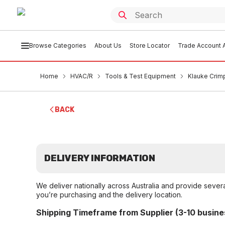
Browse Categories
About Us
Store Locator
Trade Account A
Home
HVAC/R
Tools & Test Equipment
Klauke Crim
BACK
DELIVERY INFORMATION
We deliver nationally across Australia and provide sever
you’re purchasing and the delivery location.
Shipping Timeframe from Supplier (3-10 busine