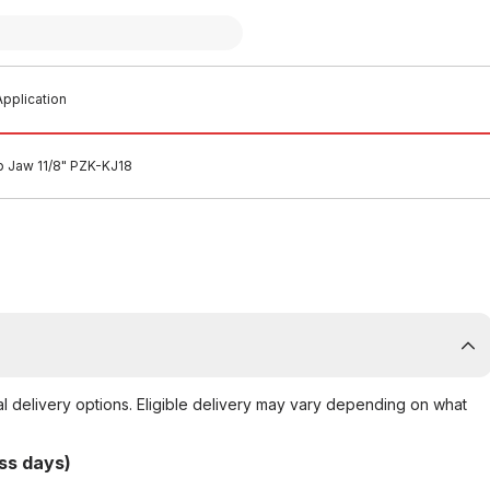
pplication
p Jaw 11/8" PZK-KJ18
al delivery options. Eligible delivery may vary depending on what
ss days)