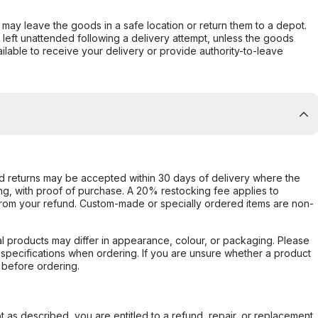
er may leave the goods in a safe location or return them to a depot.
s left unattended following a delivery attempt, unless the goods
ilable to receive your delivery or provide authority-to-leave
d returns may be accepted within 30 days of delivery where the
ing, with proof of purchase. A 20% restocking fee applies to
rom your refund. Custom-made or specially ordered items are non-
l products may differ in appearance, colour, or packaging. Please
d specifications when ordering. If you are unsure whether a product
 before ordering.
not as described, you are entitled to a refund, repair, or replacement