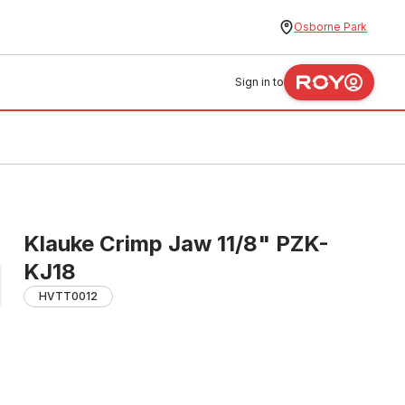
Osborne Park
Sign in to
Klauke Crimp Jaw 11/8" PZK-
KJ18
HVTT0012