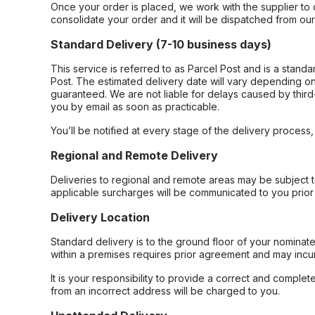
Once your order is placed, we work with the supplier to 
consolidate your order and it will be dispatched from ou
Standard Delivery (7-10 business days)
This service is referred to as Parcel Post and is a stand
Post. The estimated delivery date will vary depending on
guaranteed. We are not liable for delays caused by third-
you by email as soon as practicable.
You’ll be notified at every stage of the delivery process
Regional and Remote Delivery
Deliveries to regional and remote areas may be subject 
applicable surcharges will be communicated to you prior 
Delivery Location
Standard delivery is to the ground floor of your nominate
within a premises requires prior agreement and may incur
It is your responsibility to provide a correct and complet
from an incorrect address will be charged to you.