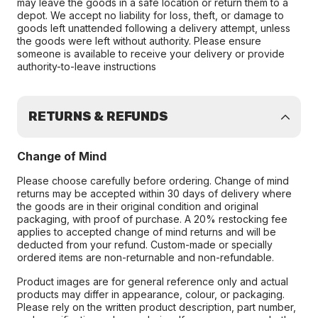
may leave the goods in a safe location or return them to a
depot. We accept no liability for loss, theft, or damage to
goods left unattended following a delivery attempt, unless
the goods were left without authority. Please ensure
someone is available to receive your delivery or provide
authority-to-leave instructions
RETURNS & REFUNDS
Change of Mind
Please choose carefully before ordering. Change of mind
returns may be accepted within 30 days of delivery where
the goods are in their original condition and original
packaging, with proof of purchase. A 20% restocking fee
applies to accepted change of mind returns and will be
deducted from your refund. Custom-made or specially
ordered items are non-returnable and non-refundable.
Product images are for general reference only and actual
products may differ in appearance, colour, or packaging.
Please rely on the written product description, part number,