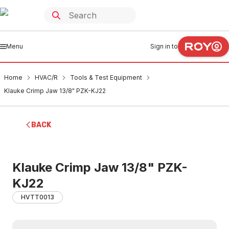
Menu
Sign in to
Home
HVAC/R
Tools & Test Equipment
Klauke Crimp Jaw 13/8" PZK-KJ22
BACK
Klauke Crimp Jaw 13/8" PZK-
KJ22
HVTT0013