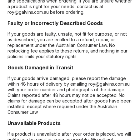
and specifications when ordering. If you are unsure whether
a product is right for your needs, contact us at
roy@galvins.com.au before ordering.
Faulty or Incorrectly Described Goods
If your goods are faulty, unsafe, not fit for purpose, or not
as described, you are entitled to a refund, repair, or
replacement under the Australian Consumer Law. No
restocking fee applies to these returns, and nothing in our
policies limits your statutory rights.
Goods Damaged in Transit
If your goods arrive damaged, please report the damage
within 48 hours of delivery by emailing roy@galvins.com.au
with your order number and photographs of the damage.
Claims reported after 48 hours may not be accepted. No
claims for damage can be accepted after goods have been
installed, except where required under the Australian
Consumer Law.
Unavailable Products
If a product is unavailable after your order is placed, we will
notify you by email as soon as possible. We will not