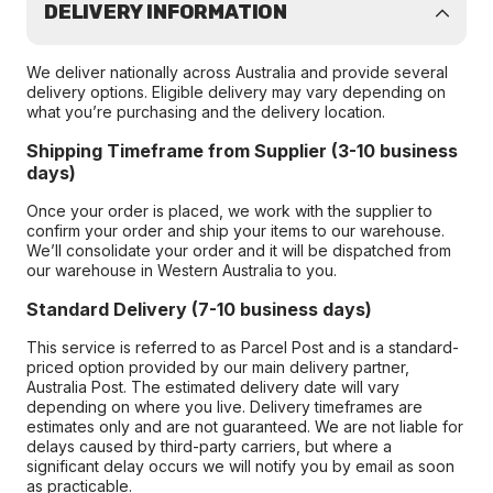
DELIVERY INFORMATION
We deliver nationally across Australia and provide several
delivery options. Eligible delivery may vary depending on
what you’re purchasing and the delivery location.
Shipping Timeframe from Supplier (3-10 business
days)
Once your order is placed, we work with the supplier to
confirm your order and ship your items to our warehouse.
We’ll consolidate your order and it will be dispatched from
our warehouse in Western Australia to you.
Standard Delivery (7-10 business days)
This service is referred to as Parcel Post and is a standard-
priced option provided by our main delivery partner,
Australia Post. The estimated delivery date will vary
depending on where you live. Delivery timeframes are
estimates only and are not guaranteed. We are not liable for
delays caused by third-party carriers, but where a
significant delay occurs we will notify you by email as soon
as practicable.