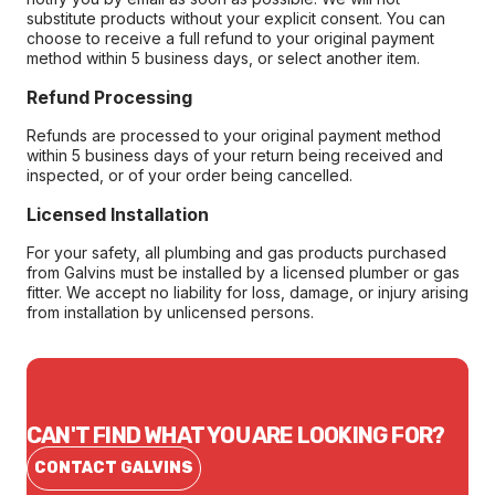
substitute products without your explicit consent. You can
choose to receive a full refund to your original payment
method within 5 business days, or select another item.
Refund Processing
Refunds are processed to your original payment method
within 5 business days of your return being received and
inspected, or of your order being cancelled.
Licensed Installation
For your safety, all plumbing and gas products purchased
from Galvins must be installed by a licensed plumber or gas
fitter. We accept no liability for loss, damage, or injury arising
from installation by unlicensed persons.
CAN'T FIND WHAT YOU ARE LOOKING FOR?
CONTACT GALVINS