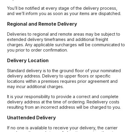
You’ll be notified at every stage of the delivery process,
and we’ll inform you as soon as your items are dispatched.
Regional and Remote Delivery
Deliveries to regional and remote areas may be subject to
extended delivery timeframes and additional freight
charges. Any applicable surcharges will be communicated to
you prior to order confirmation.
Delivery Location
Standard delivery is to the ground floor of your nominated
delivery address. Delivery to upper floors or specific
locations within a premises requires prior agreement and
may incur additional charges.
It is your responsibility to provide a correct and complete
delivery address at the time of ordering. Redelivery costs
resulting from an incorrect address will be charged to you.
Unattended Delivery
If no one is available to receive your delivery, the carrier