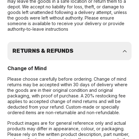
may leave the goods in a safe location or return them to a
depot. We accept no liability for loss, theft, or damage to
goods left unattended following a delivery attempt, unless
the goods were left without authority. Please ensure
someone is available to receive your delivery or provide
authority-to-leave instructions
RETURNS & REFUNDS
Change of Mind
Please choose carefully before ordering. Change of mind
returns may be accepted within 30 days of delivery where
the goods are in their original condition and original
packaging, with proof of purchase. A 20% restocking fee
applies to accepted change of mind returns and will be
deducted from your refund. Custom-made or specially
ordered items are non-returnable and non-refundable.
Product images are for general reference only and actual
products may differ in appearance, colour, or packaging.
Please rely on the written product description, part number,