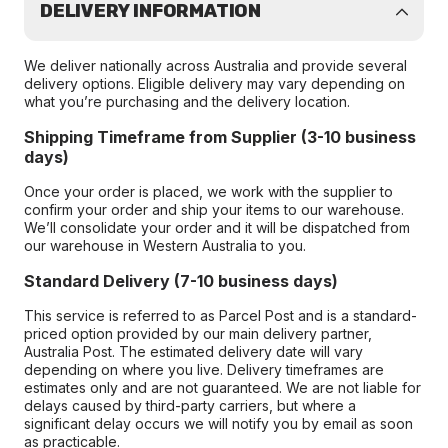
DELIVERY INFORMATION
We deliver nationally across Australia and provide several
delivery options. Eligible delivery may vary depending on
what you’re purchasing and the delivery location.
Shipping Timeframe from Supplier (3-10 business
days)
Once your order is placed, we work with the supplier to
confirm your order and ship your items to our warehouse.
We’ll consolidate your order and it will be dispatched from
our warehouse in Western Australia to you.
Standard Delivery (7-10 business days)
This service is referred to as Parcel Post and is a standard-
priced option provided by our main delivery partner,
Australia Post. The estimated delivery date will vary
depending on where you live. Delivery timeframes are
estimates only and are not guaranteed. We are not liable for
delays caused by third-party carriers, but where a
significant delay occurs we will notify you by email as soon
as practicable.