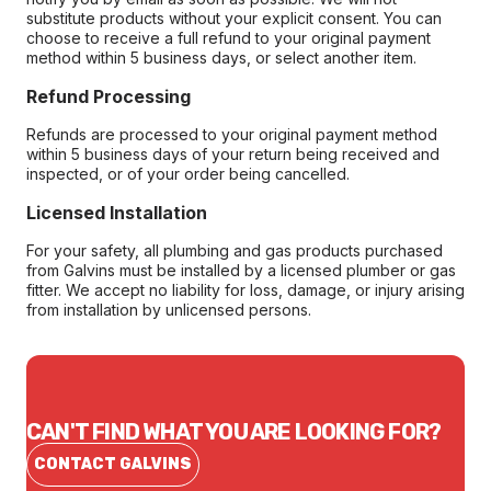
substitute products without your explicit consent. You can
choose to receive a full refund to your original payment
method within 5 business days, or select another item.
Refund Processing
Refunds are processed to your original payment method
within 5 business days of your return being received and
inspected, or of your order being cancelled.
Licensed Installation
For your safety, all plumbing and gas products purchased
from Galvins must be installed by a licensed plumber or gas
fitter. We accept no liability for loss, damage, or injury arising
from installation by unlicensed persons.
CAN'T FIND WHAT YOU ARE LOOKING FOR?
CONTACT GALVINS