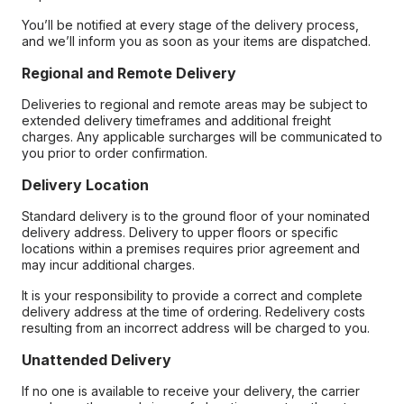
You’ll be notified at every stage of the delivery process,
and we’ll inform you as soon as your items are dispatched.
Regional and Remote Delivery
Deliveries to regional and remote areas may be subject to
extended delivery timeframes and additional freight
charges. Any applicable surcharges will be communicated to
you prior to order confirmation.
Delivery Location
Standard delivery is to the ground floor of your nominated
delivery address. Delivery to upper floors or specific
locations within a premises requires prior agreement and
may incur additional charges.
It is your responsibility to provide a correct and complete
delivery address at the time of ordering. Redelivery costs
resulting from an incorrect address will be charged to you.
Unattended Delivery
If no one is available to receive your delivery, the carrier