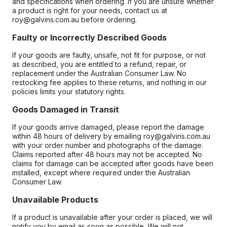
and specifications when ordering. If you are unsure whether
a product is right for your needs, contact us at
roy@galvins.com.au before ordering.
Faulty or Incorrectly Described Goods
If your goods are faulty, unsafe, not fit for purpose, or not
as described, you are entitled to a refund, repair, or
replacement under the Australian Consumer Law. No
restocking fee applies to these returns, and nothing in our
policies limits your statutory rights.
Goods Damaged in Transit
If your goods arrive damaged, please report the damage
within 48 hours of delivery by emailing roy@galvins.com.au
with your order number and photographs of the damage.
Claims reported after 48 hours may not be accepted. No
claims for damage can be accepted after goods have been
installed, except where required under the Australian
Consumer Law.
Unavailable Products
If a product is unavailable after your order is placed, we will
notify you by email as soon as possible. We will not