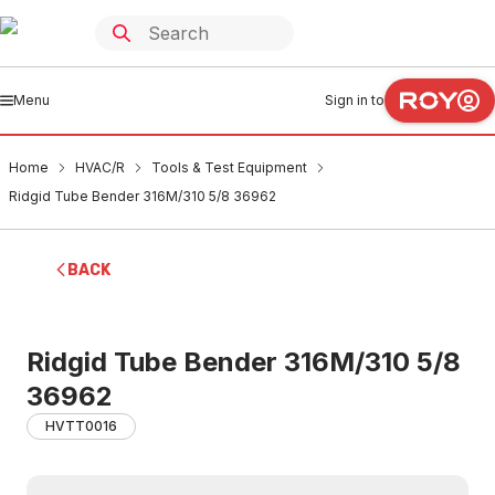
Menu
Sign in to
Home
HVAC/R
Tools & Test Equipment
Ridgid Tube Bender 316M/310 5/8 36962
BACK
Ridgid Tube Bender 316M/310 5/8
36962
HVTT0016