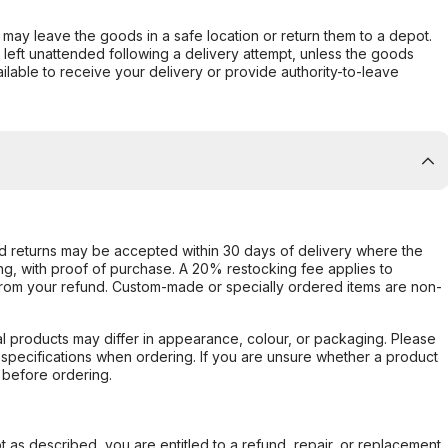
er may leave the goods in a safe location or return them to a depot.
s left unattended following a delivery attempt, unless the goods
ilable to receive your delivery or provide authority-to-leave
d returns may be accepted within 30 days of delivery where the
ing, with proof of purchase. A 20% restocking fee applies to
rom your refund. Custom-made or specially ordered items are non-
l products may differ in appearance, colour, or packaging. Please
d specifications when ordering. If you are unsure whether a product
 before ordering.
not as described, you are entitled to a refund, repair, or replacement