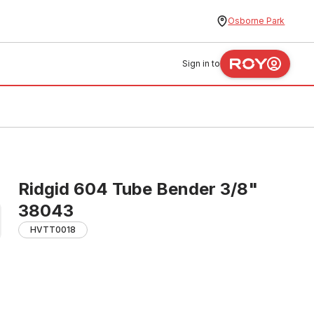
Osborne Park
Sign in to
Ridgid 604 Tube Bender 3/8"
38043
HVTT0018