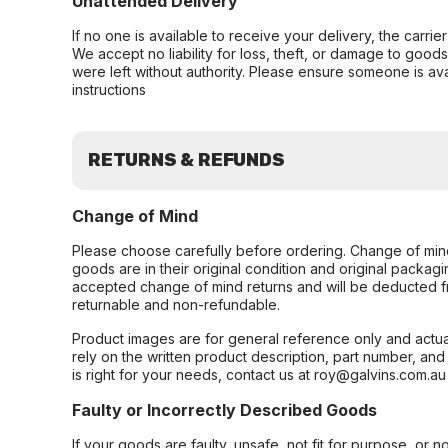
Unattended Delivery
If no one is available to receive your delivery, the carri
We accept no liability for loss, theft, or damage to good
were left without authority. Please ensure someone is ava
instructions
RETURNS & REFUNDS
Change of Mind
Please choose carefully before ordering. Change of min
goods are in their original condition and original packag
accepted change of mind returns and will be deducted f
returnable and non-refundable.
Product images are for general reference only and actua
rely on the written product description, part number, an
is right for your needs, contact us at roy@galvins.com.au
Faulty or Incorrectly Described Goods
If your goods are faulty, unsafe, not fit for purpose, or 