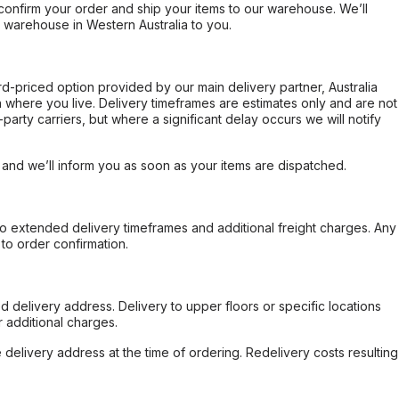
confirm your order and ship your items to our warehouse. We’ll
r warehouse in Western Australia to you.
ard-priced option provided by our main delivery partner, Australia
 where you live. Delivery timeframes are estimates only and are not
party carriers, but where a significant delay occurs we will notify
, and we’ll inform you as soon as your items are dispatched.
to extended delivery timeframes and additional freight charges. Any
to order confirmation.
d delivery address. Delivery to upper floors or specific locations
 additional charges.
e delivery address at the time of ordering. Redelivery costs resulting