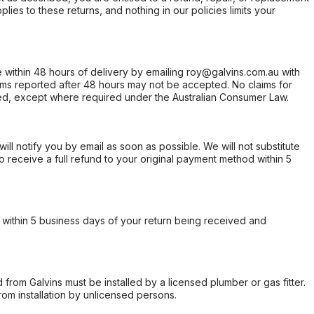
ies to these returns, and nothing in our policies limits your
within 48 hours of delivery by emailing roy@galvins.com.au with
s reported after 48 hours may not be accepted. No claims for
d, except where required under the Australian Consumer Law.
will notify you by email as soon as possible. We will not substitute
o receive a full refund to your original payment method within 5
within 5 business days of your return being received and
from Galvins must be installed by a licensed plumber or gas fitter.
from installation by unlicensed persons.