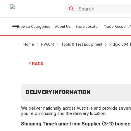
Browse Categories
About Us
Store Locator
Trade Account A
Home
HVAC/R
Tools & Test Equipment
Ridgid 604 
BACK
DELIVERY INFORMATION
We deliver nationally across Australia and provide sever
you’re purchasing and the delivery location.
Shipping Timeframe from Supplier (3-10 busine