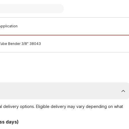
pplication
Tube Bender 3/8" 38043
al delivery options. Eligible delivery may vary depending on what
ss days)