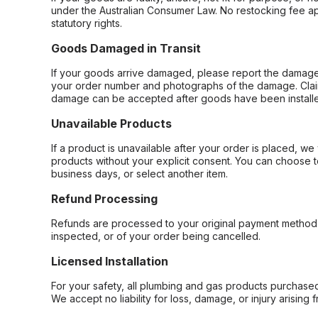
under the Australian Consumer Law. No restocking fee appl
statutory rights.
Goods Damaged in Transit
If your goods arrive damaged, please report the damage 
your order number and photographs of the damage. Claim
damage can be accepted after goods have been installe
Unavailable Products
If a product is unavailable after your order is placed, we 
products without your explicit consent. You can choose t
business days, or select another item.
Refund Processing
Refunds are processed to your original payment method 
inspected, or of your order being cancelled.
Licensed Installation
For your safety, all plumbing and gas products purchased 
We accept no liability for loss, damage, or injury arising 