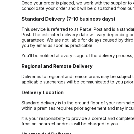
Once your order is placed, we work with the supplier to 
consolidate your order and it will be dispatched from ou
Standard Delivery (7-10 business days)
This service is referred to as Parcel Post and is a stand
Post. The estimated delivery date will vary depending on
guaranteed. We are not liable for delays caused by third-
you by email as soon as practicable.
You’ll be notified at every stage of the delivery process
Regional and Remote Delivery
Deliveries to regional and remote areas may be subject 
applicable surcharges will be communicated to you prior 
Delivery Location
Standard delivery is to the ground floor of your nominate
within a premises requires prior agreement and may incur
It is your responsibility to provide a correct and complet
from an incorrect address will be charged to you.