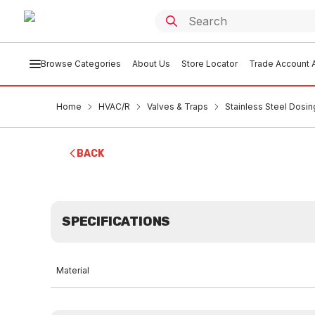
Browse Categories
About Us
Store Locator
Trade Account A
Home
HVAC/R
Valves & Traps
Stainless Steel Dosin
BACK
SPECIFICATIONS
Material