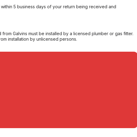
within 5 business days of your return being received and
from Galvins must be installed by a licensed plumber or gas fitter.
from installation by unlicensed persons.