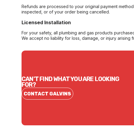
Refunds are processed to your original payment method 
inspected, or of your order being cancelled.
Licensed Installation
For your safety, all plumbing and gas products purchased 
We accept no liability for loss, damage, or injury arising 
CAN'T FIND WHAT YOU ARE LOOKING
FOR?
CONTACT GALVINS