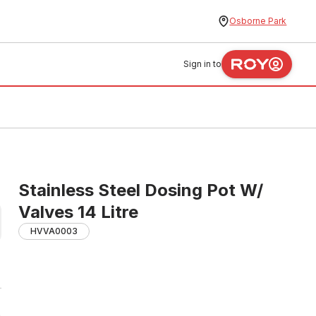
Osborne Park
Sign in to
Stainless Steel Dosing Pot W/
Valves 14 Litre
HVVA0003