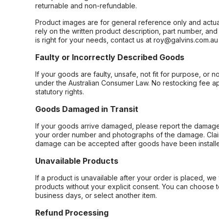
returnable and non-refundable.
Product images are for general reference only and actua
rely on the written product description, part number, an
is right for your needs, contact us at roy@galvins.com.au
Faulty or Incorrectly Described Goods
If your goods are faulty, unsafe, not fit for purpose, or 
under the Australian Consumer Law. No restocking fee appl
statutory rights.
Goods Damaged in Transit
If your goods arrive damaged, please report the damage 
your order number and photographs of the damage. Claim
damage can be accepted after goods have been installe
Unavailable Products
If a product is unavailable after your order is placed, we 
products without your explicit consent. You can choose t
business days, or select another item.
Refund Processing