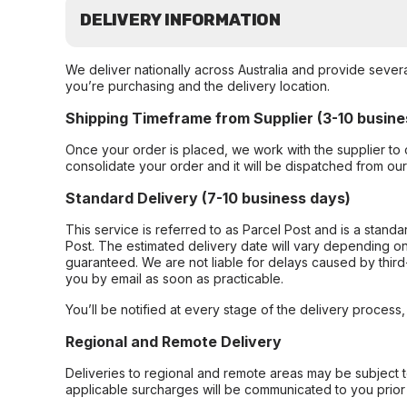
DELIVERY INFORMATION
We deliver nationally across Australia and provide sever
you’re purchasing and the delivery location.
Shipping Timeframe from Supplier (3-10 busine
Once your order is placed, we work with the supplier to 
consolidate your order and it will be dispatched from ou
Standard Delivery (7-10 business days)
This service is referred to as Parcel Post and is a stand
Post. The estimated delivery date will vary depending on
guaranteed. We are not liable for delays caused by third-
you by email as soon as practicable.
You’ll be notified at every stage of the delivery process
Regional and Remote Delivery
Deliveries to regional and remote areas may be subject 
applicable surcharges will be communicated to you prior 