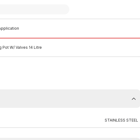
pplication
g Pot W/ Valves 14 Litre
STAINLESS STEEL