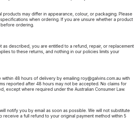
l products may differ in appearance, colour, or packaging. Please
d specifications when ordering. If you are unsure whether a product
 before ordering.
not as described, you are entitled to a refund, repair, or replacement
ies to these returns, and nothing in our policies limits your
within 48 hours of delivery by emailing roy@galvins.com.au with
s reported after 48 hours may not be accepted. No claims for
d, except where required under the Australian Consumer Law.
will notify you by email as soon as possible. We will not substitute
o receive a full refund to your original payment method within 5