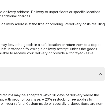
d delivery address. Delivery to upper floors or specific locations
 additional charges.
e delivery address at the time of ordering. Redelivery costs resulting
er may leave the goods in a safe location or return them to a depot.
s left unattended following a delivery attempt, unless the goods
ilable to receive your delivery or provide authority-to-leave
d returns may be accepted within 30 days of delivery where the
ing, with proof of purchase. A 20% restocking fee applies to
rom your refund. Custom-made or specially ordered items are non-