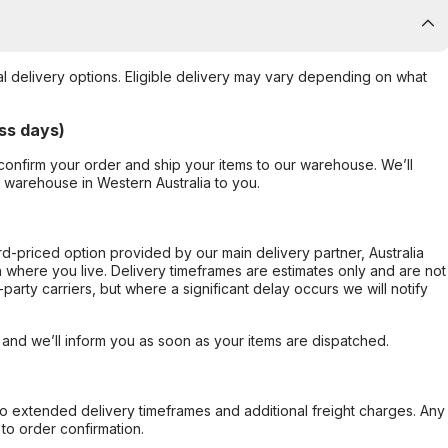
al delivery options. Eligible delivery may vary depending on what
ss days)
confirm your order and ship your items to our warehouse. We’ll
r warehouse in Western Australia to you.
ard-priced option provided by our main delivery partner, Australia
 where you live. Delivery timeframes are estimates only and are not
party carriers, but where a significant delay occurs we will notify
, and we’ll inform you as soon as your items are dispatched.
to extended delivery timeframes and additional freight charges. Any
to order confirmation.