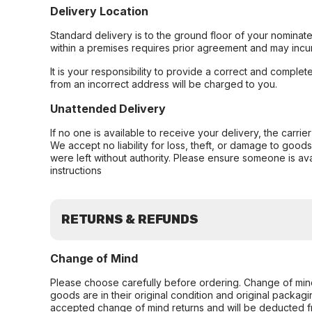
Delivery Location
Standard delivery is to the ground floor of your nominate
within a premises requires prior agreement and may incur
It is your responsibility to provide a correct and complet
from an incorrect address will be charged to you.
Unattended Delivery
If no one is available to receive your delivery, the carri
We accept no liability for loss, theft, or damage to good
were left without authority. Please ensure someone is ava
instructions
RETURNS & REFUNDS
Change of Mind
Please choose carefully before ordering. Change of min
goods are in their original condition and original packag
accepted change of mind returns and will be deducted f