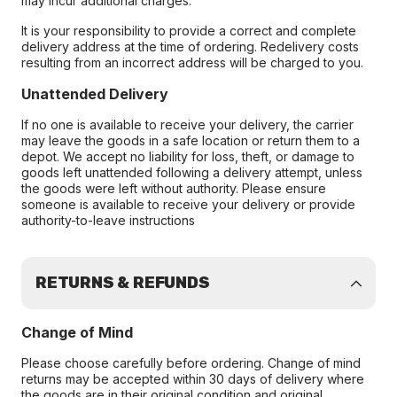
may incur additional charges.
It is your responsibility to provide a correct and complete
delivery address at the time of ordering. Redelivery costs
resulting from an incorrect address will be charged to you.
Unattended Delivery
If no one is available to receive your delivery, the carrier
may leave the goods in a safe location or return them to a
depot. We accept no liability for loss, theft, or damage to
goods left unattended following a delivery attempt, unless
the goods were left without authority. Please ensure
someone is available to receive your delivery or provide
authority-to-leave instructions
RETURNS & REFUNDS
Change of Mind
Please choose carefully before ordering. Change of mind
returns may be accepted within 30 days of delivery where
the goods are in their original condition and original