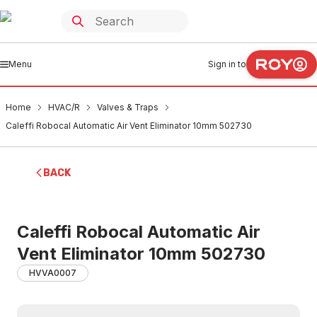
Menu
Sign in to
Home
HVAC/R
Valves & Traps
Caleffi Robocal Automatic Air Vent Eliminator 10mm 502730
BACK
Caleffi Robocal Automatic Air
Vent Eliminator 10mm 502730
HVVA0007