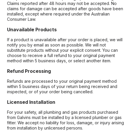
Claims reported after 48 hours may not be accepted. No
claims for damage can be accepted after goods have been
installed, except where required under the Australian
Consumer Law.
Unavailable Products
If a product is unavailable after your order is placed, we will
notify you by email as soon as possible. We will not
substitute products without your explicit consent. You can
choose to receive a full refund to your original payment
method within 5 business days, or select another item.
Refund Processing
Refunds are processed to your original payment method
within 5 business days of your return being received and
inspected, or of your order being cancelled.
Licensed Installation
For your safety, all plumbing and gas products purchased
from Galvins must be installed by a licensed plumber or gas
fitter. We accept no liability for loss, damage, or injury arising
from installation by unlicensed persons.