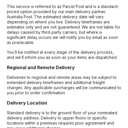
This service is referred to as Parcel Post and is a standard-
priced option provided by our main delivery partner,
Australia Post. The estimated delivery date will vary
depending on where you live. Delivery timeframes are
estimates only and are not guaranteed. We are not liable for
delays caused by third-party carriers, but where a
significant delay occurs we will notify you by email as soon
as practicable.
You’ll be notified at every stage of the delivery process,
and we’ll inform you as soon as your items are dispatched.
Regional and Remote Delivery
Deliveries to regional and remote areas may be subject to
extended delivery timeframes and additional freight
charges. Any applicable surcharges will be communicated to
you prior to order confirmation.
Delivery Location
Standard delivery is to the ground floor of your nominated
delivery address. Delivery to upper floors or specific
locations within a premises requires prior agreement and