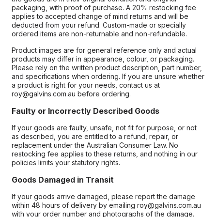
packaging, with proof of purchase. A 20% restocking fee
applies to accepted change of mind returns and will be
deducted from your refund. Custom-made or specially
ordered items are non-returnable and non-refundable.
Product images are for general reference only and actual
products may differ in appearance, colour, or packaging.
Please rely on the written product description, part number,
and specifications when ordering. If you are unsure whether
a product is right for your needs, contact us at
roy@galvins.com.au before ordering.
Faulty or Incorrectly Described Goods
If your goods are faulty, unsafe, not fit for purpose, or not
as described, you are entitled to a refund, repair, or
replacement under the Australian Consumer Law. No
restocking fee applies to these returns, and nothing in our
policies limits your statutory rights.
Goods Damaged in Transit
If your goods arrive damaged, please report the damage
within 48 hours of delivery by emailing roy@galvins.com.au
with your order number and photographs of the damage.