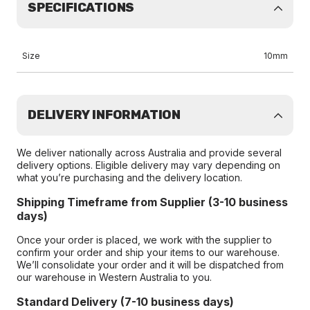
SPECIFICATIONS
Size
10mm
DELIVERY INFORMATION
We deliver nationally across Australia and provide several
delivery options. Eligible delivery may vary depending on
what you’re purchasing and the delivery location.
Shipping Timeframe from Supplier (3-10 business
days)
Once your order is placed, we work with the supplier to
confirm your order and ship your items to our warehouse.
We’ll consolidate your order and it will be dispatched from
our warehouse in Western Australia to you.
Standard Delivery (7-10 business days)