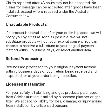
Claims reported after 48 hours may not be accepted. No
claims for damage can be accepted after goods have been
installed, except where required under the Australian
Consumer Law.
Unavailable Products
If a product is unavailable after your order is placed, we will
notify you by email as soon as possible. We will not
substitute products without your explicit consent. You can
choose to receive a full refund to your original payment
method within 5 business days, or select another item.
Refund Processing
Refunds are processed to your original payment method
within 5 business days of your return being received and
inspected, or of your order being cancelled.
Licensed Installation
For your safety, all plumbing and gas products purchased
from Galvins must be installed by a licensed plumber or gas
fitter. We accept no liability for loss, damage, or injury arising
from installation by unlicensed persons.