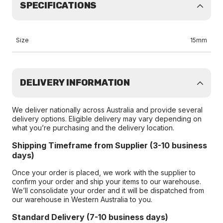
SPECIFICATIONS
Size
15mm
DELIVERY INFORMATION
We deliver nationally across Australia and provide several
delivery options. Eligible delivery may vary depending on
what you’re purchasing and the delivery location.
Shipping Timeframe from Supplier (3-10 business
days)
Once your order is placed, we work with the supplier to
confirm your order and ship your items to our warehouse.
We’ll consolidate your order and it will be dispatched from
our warehouse in Western Australia to you.
Standard Delivery (7-10 business days)