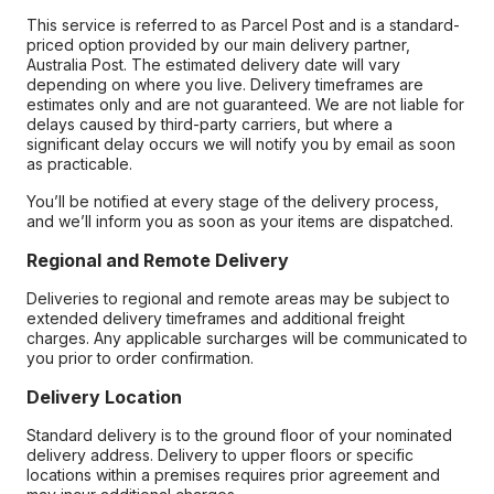
This service is referred to as Parcel Post and is a standard-
priced option provided by our main delivery partner,
Australia Post. The estimated delivery date will vary
depending on where you live. Delivery timeframes are
estimates only and are not guaranteed. We are not liable for
delays caused by third-party carriers, but where a
significant delay occurs we will notify you by email as soon
as practicable.
You’ll be notified at every stage of the delivery process,
and we’ll inform you as soon as your items are dispatched.
Regional and Remote Delivery
Deliveries to regional and remote areas may be subject to
extended delivery timeframes and additional freight
charges. Any applicable surcharges will be communicated to
you prior to order confirmation.
Delivery Location
Standard delivery is to the ground floor of your nominated
delivery address. Delivery to upper floors or specific
locations within a premises requires prior agreement and