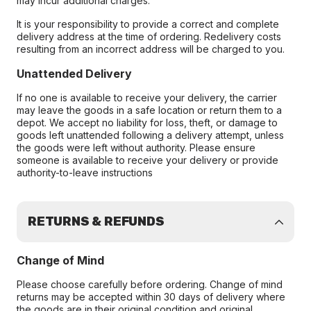
may incur additional charges.
It is your responsibility to provide a correct and complete
delivery address at the time of ordering. Redelivery costs
resulting from an incorrect address will be charged to you.
Unattended Delivery
If no one is available to receive your delivery, the carrier
may leave the goods in a safe location or return them to a
depot. We accept no liability for loss, theft, or damage to
goods left unattended following a delivery attempt, unless
the goods were left without authority. Please ensure
someone is available to receive your delivery or provide
authority-to-leave instructions
RETURNS & REFUNDS
Change of Mind
Please choose carefully before ordering. Change of mind
returns may be accepted within 30 days of delivery where
the goods are in their original condition and original