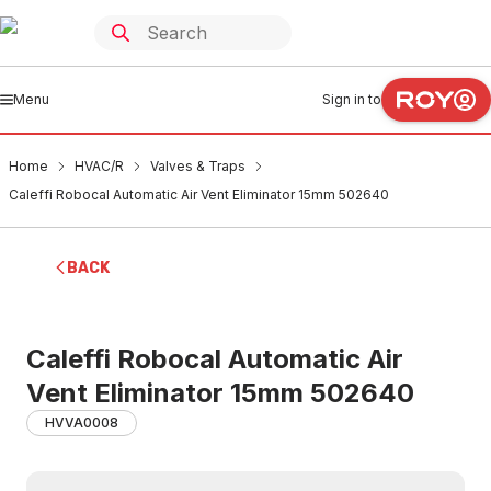
Menu
Sign in to
Home
HVAC/R
Valves & Traps
Caleffi Robocal Automatic Air Vent Eliminator 15mm 502640
BACK
Caleffi Robocal Automatic Air
Vent Eliminator 15mm 502640
HVVA0008