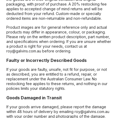
packaging, with proof of purchase. A 20% restocking fee
applies to accepted change of mind returns and will be
deducted from your refund. Custom-made or specially
ordered items are non-returnable and non-refundable.
Product images are for general reference only and actual
products may differ in appearance, colour, or packaging.
Please rely on the written product description, part number,
and specifications when ordering. If you are unsure whether
a product is right for your needs, contact us at
roy@galvins.com.au before ordering.
Faulty or Incorrectly Described Goods
If your goods are faulty, unsafe, not fit for purpose, or not
as described, you are entitled to a refund, repair, or
replacement under the Australian Consumer Law. No
restocking fee applies to these returns, and nothing in our
policies limits your statutory rights.
Goods Damaged in Transit
If your goods arrive damaged, please report the damage
within 48 hours of delivery by emailing roy@galvins.com.au
with your order number and photographs of the damage.