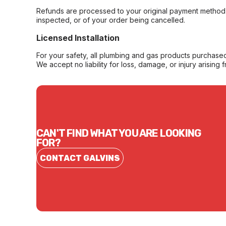
Refunds are processed to your original payment method 
inspected, or of your order being cancelled.
Licensed Installation
For your safety, all plumbing and gas products purchased 
We accept no liability for loss, damage, or injury arising 
CAN'T FIND WHAT YOU ARE LOOKING
FOR?
CONTACT GALVINS