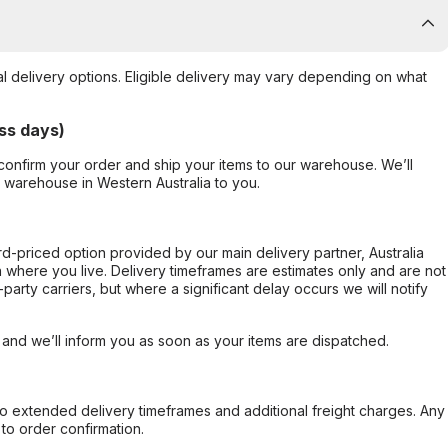
al delivery options. Eligible delivery may vary depending on what
ss days)
confirm your order and ship your items to our warehouse. We’ll
r warehouse in Western Australia to you.
ard-priced option provided by our main delivery partner, Australia
 where you live. Delivery timeframes are estimates only and are not
party carriers, but where a significant delay occurs we will notify
, and we’ll inform you as soon as your items are dispatched.
to extended delivery timeframes and additional freight charges. Any
to order confirmation.