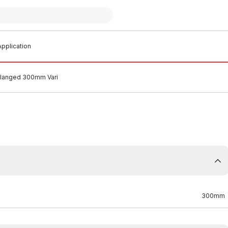
pplication
Flanged 300mm Vari
300mm