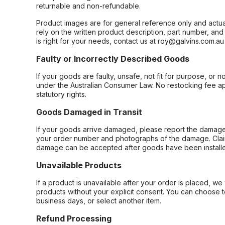
returnable and non-refundable.
Product images are for general reference only and actua
rely on the written product description, part number, an
is right for your needs, contact us at roy@galvins.com.au
Faulty or Incorrectly Described Goods
If your goods are faulty, unsafe, not fit for purpose, or 
under the Australian Consumer Law. No restocking fee appl
statutory rights.
Goods Damaged in Transit
If your goods arrive damaged, please report the damage 
your order number and photographs of the damage. Claim
damage can be accepted after goods have been installe
Unavailable Products
If a product is unavailable after your order is placed, we 
products without your explicit consent. You can choose t
business days, or select another item.
Refund Processing