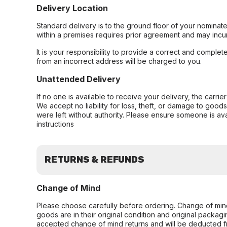
Delivery Location
Standard delivery is to the ground floor of your nominate
within a premises requires prior agreement and may incur
It is your responsibility to provide a correct and complet
from an incorrect address will be charged to you.
Unattended Delivery
If no one is available to receive your delivery, the carri
We accept no liability for loss, theft, or damage to good
were left without authority. Please ensure someone is ava
instructions
RETURNS & REFUNDS
Change of Mind
Please choose carefully before ordering. Change of min
goods are in their original condition and original packag
accepted change of mind returns and will be deducted f