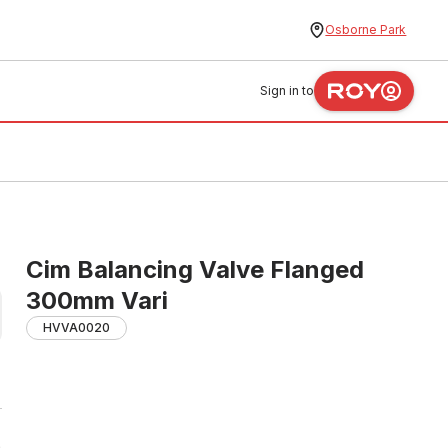
Osborne Park
Sign in to
Cim Balancing Valve Flanged
300mm Vari
HVVA0020