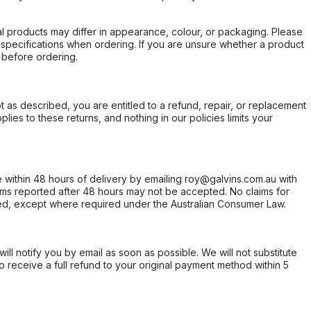
l products may differ in appearance, colour, or packaging. Please
d specifications when ordering. If you are unsure whether a product
 before ordering.
not as described, you are entitled to a refund, repair, or replacement
ies to these returns, and nothing in our policies limits your
within 48 hours of delivery by emailing roy@galvins.com.au with
s reported after 48 hours may not be accepted. No claims for
d, except where required under the Australian Consumer Law.
will notify you by email as soon as possible. We will not substitute
o receive a full refund to your original payment method within 5