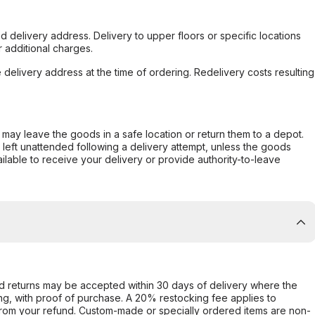
d delivery address. Delivery to upper floors or specific locations
 additional charges.
e delivery address at the time of ordering. Redelivery costs resulting
er may leave the goods in a safe location or return them to a depot.
s left unattended following a delivery attempt, unless the goods
ilable to receive your delivery or provide authority-to-leave
d returns may be accepted within 30 days of delivery where the
ing, with proof of purchase. A 20% restocking fee applies to
rom your refund. Custom-made or specially ordered items are non-