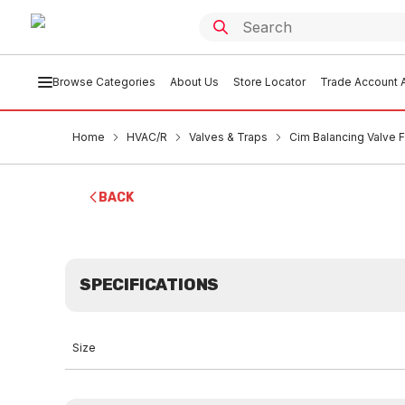
Browse Categories
About Us
Store Locator
Trade Account A
Home
HVAC/R
Valves & Traps
Cim Balancing Valve 
BACK
SPECIFICATIONS
Size