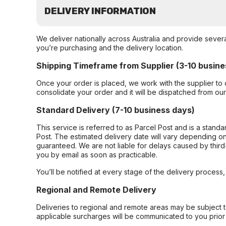
DELIVERY INFORMATION
We deliver nationally across Australia and provide sever
you’re purchasing and the delivery location.
Shipping Timeframe from Supplier (3-10 busine
Once your order is placed, we work with the supplier to 
consolidate your order and it will be dispatched from ou
Standard Delivery (7-10 business days)
This service is referred to as Parcel Post and is a stand
Post. The estimated delivery date will vary depending on
guaranteed. We are not liable for delays caused by third-
you by email as soon as practicable.
You’ll be notified at every stage of the delivery process
Regional and Remote Delivery
Deliveries to regional and remote areas may be subject 
applicable surcharges will be communicated to you prior 