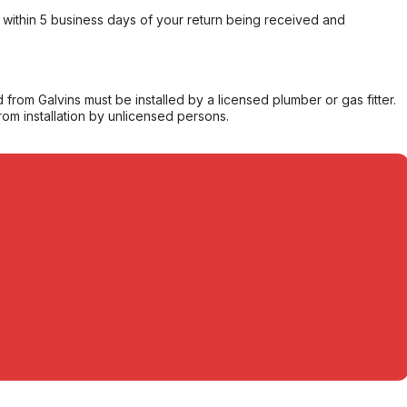
within 5 business days of your return being received and
from Galvins must be installed by a licensed plumber or gas fitter.
from installation by unlicensed persons.