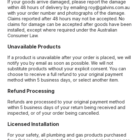
If your goods arrive damaged, please report the damage
within 48 hours of delivery by emailing roy@galvins.com.au
with your order number and photographs of the damage.
Claims reported after 48 hours may not be accepted. No
claims for damage can be accepted after goods have been
installed, except where required under the Australian
Consumer Law.
Unavailable Products
If a product is unavailable after your order is placed, we will
notify you by email as soon as possible. We will not
substitute products without your explicit consent. You can
choose to receive a full refund to your original payment
method within 5 business days, or select another item.
Refund Processing
Refunds are processed to your original payment method
within 5 business days of your return being received and
inspected, or of your order being cancelled.
Licensed Installation
For your safety, all plumbing and gas products purchased