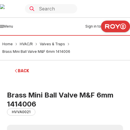
Menu
Sign in to
Home
HVAC/R
Valves & Traps
Brass Mini Ball Valve M&F 6mm 1414006
BACK
Brass Mini Ball Valve M&F 6mm
1414006
HVVA0021