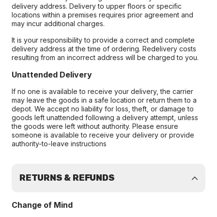
delivery address. Delivery to upper floors or specific
locations within a premises requires prior agreement and
may incur additional charges.
It is your responsibility to provide a correct and complete
delivery address at the time of ordering. Redelivery costs
resulting from an incorrect address will be charged to you.
Unattended Delivery
If no one is available to receive your delivery, the carrier
may leave the goods in a safe location or return them to a
depot. We accept no liability for loss, theft, or damage to
goods left unattended following a delivery attempt, unless
the goods were left without authority. Please ensure
someone is available to receive your delivery or provide
authority-to-leave instructions
RETURNS & REFUNDS
Change of Mind