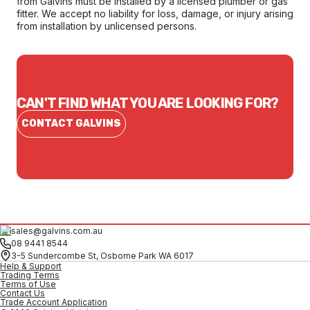
from Galvins must be installed by a licensed plumber or gas
fitter. We accept no liability for loss, damage, or injury arising
from installation by unlicensed persons.
CAN'T FIND WHAT YOU ARE LOOKING FOR?
CONTACT GALVINS
sales@galvins.com.au
08 9441 8544
3-5 Sundercombe St, Osborne Park WA 6017
Help & Support
Trading Terms
Terms of Use
Contact Us
Trade Account Application