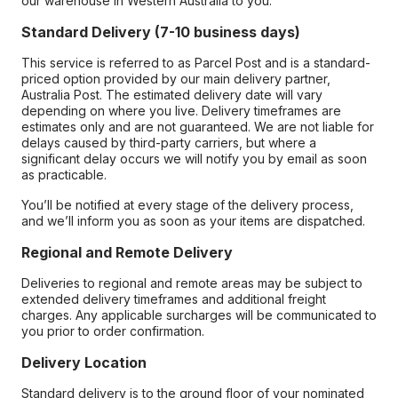
our warehouse in Western Australia to you.
Standard Delivery (7-10 business days)
This service is referred to as Parcel Post and is a standard-
priced option provided by our main delivery partner,
Australia Post. The estimated delivery date will vary
depending on where you live. Delivery timeframes are
estimates only and are not guaranteed. We are not liable for
delays caused by third-party carriers, but where a
significant delay occurs we will notify you by email as soon
as practicable.
You’ll be notified at every stage of the delivery process,
and we’ll inform you as soon as your items are dispatched.
Regional and Remote Delivery
Deliveries to regional and remote areas may be subject to
extended delivery timeframes and additional freight
charges. Any applicable surcharges will be communicated to
you prior to order confirmation.
Delivery Location
Standard delivery is to the ground floor of your nominated