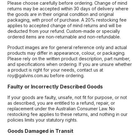
Please choose carefully before ordering. Change of mind
returns may be accepted within 30 days of delivery where
the goods are in their original condition and original
packaging, with proof of purchase. A 20% restocking fee
applies to accepted change of mind returns and will be
deducted from your refund. Custom-made or specially
ordered items are non-returnable and non-refundable.
Product images are for general reference only and actual
products may differ in appearance, colour, or packaging.
Please rely on the written product description, part number,
and specifications when ordering. If you are unsure whether
a product is right for your needs, contact us at
roy@galvins.com.au before ordering.
Faulty or Incorrectly Described Goods
If your goods are faulty, unsafe, not fit for purpose, or not
as described, you are entitled to a refund, repair, or
replacement under the Australian Consumer Law. No
restocking fee applies to these returns, and nothing in our
policies limits your statutory rights.
Goods Damaged in Transit