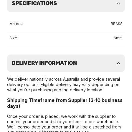
SPECIFICATIONS
Material
BRASS
Size
6mm
DELIVERY INFORMATION
We deliver nationally across Australia and provide several
delivery options. Eligible delivery may vary depending on
what you’re purchasing and the delivery location.
Shipping Timeframe from Supplier (3-10 business
days)
Once your order is placed, we work with the supplier to
confirm your order and ship your items to our warehouse.
We’ll consolidate your order and it will be dispatched from