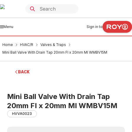
Menu
Sign in to
Home
HVAC/R
Valves & Traps
Mini Ball Valve With Drain Tap 20mm FI x 20mm MI WMBV15M
BACK
Mini Ball Valve With Drain Tap
20mm FI x 20mm MI WMBV15M
HVVA0023