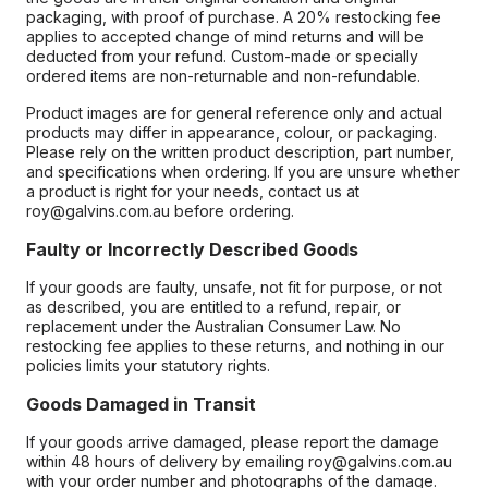
packaging, with proof of purchase. A 20% restocking fee
applies to accepted change of mind returns and will be
deducted from your refund. Custom-made or specially
ordered items are non-returnable and non-refundable.
Product images are for general reference only and actual
products may differ in appearance, colour, or packaging.
Please rely on the written product description, part number,
and specifications when ordering. If you are unsure whether
a product is right for your needs, contact us at
roy@galvins.com.au before ordering.
Faulty or Incorrectly Described Goods
If your goods are faulty, unsafe, not fit for purpose, or not
as described, you are entitled to a refund, repair, or
replacement under the Australian Consumer Law. No
restocking fee applies to these returns, and nothing in our
policies limits your statutory rights.
Goods Damaged in Transit
If your goods arrive damaged, please report the damage
within 48 hours of delivery by emailing roy@galvins.com.au
with your order number and photographs of the damage.