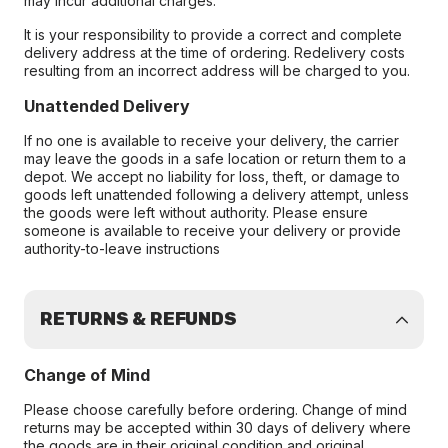
may incur additional charges.
It is your responsibility to provide a correct and complete
delivery address at the time of ordering. Redelivery costs
resulting from an incorrect address will be charged to you.
Unattended Delivery
If no one is available to receive your delivery, the carrier
may leave the goods in a safe location or return them to a
depot. We accept no liability for loss, theft, or damage to
goods left unattended following a delivery attempt, unless
the goods were left without authority. Please ensure
someone is available to receive your delivery or provide
authority-to-leave instructions
RETURNS & REFUNDS
Change of Mind
Please choose carefully before ordering. Change of mind
returns may be accepted within 30 days of delivery where
the goods are in their original condition and original