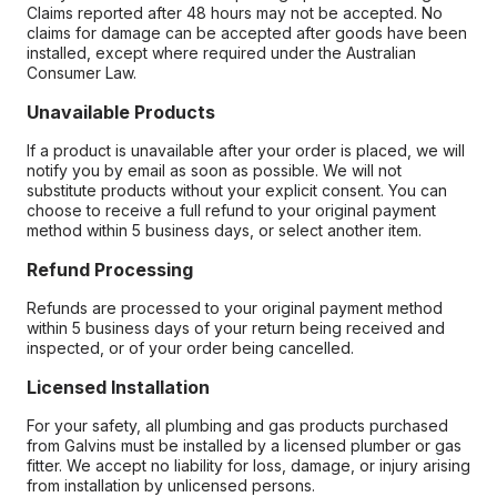
Claims reported after 48 hours may not be accepted. No
claims for damage can be accepted after goods have been
installed, except where required under the Australian
Consumer Law.
Unavailable Products
If a product is unavailable after your order is placed, we will
notify you by email as soon as possible. We will not
substitute products without your explicit consent. You can
choose to receive a full refund to your original payment
method within 5 business days, or select another item.
Refund Processing
Refunds are processed to your original payment method
within 5 business days of your return being received and
inspected, or of your order being cancelled.
Licensed Installation
For your safety, all plumbing and gas products purchased
from Galvins must be installed by a licensed plumber or gas
fitter. We accept no liability for loss, damage, or injury arising
from installation by unlicensed persons.