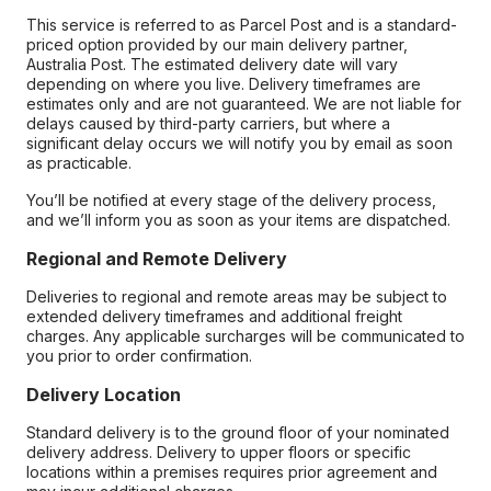
This service is referred to as Parcel Post and is a standard-
priced option provided by our main delivery partner,
Australia Post. The estimated delivery date will vary
depending on where you live. Delivery timeframes are
estimates only and are not guaranteed. We are not liable for
delays caused by third-party carriers, but where a
significant delay occurs we will notify you by email as soon
as practicable.
You’ll be notified at every stage of the delivery process,
and we’ll inform you as soon as your items are dispatched.
Regional and Remote Delivery
Deliveries to regional and remote areas may be subject to
extended delivery timeframes and additional freight
charges. Any applicable surcharges will be communicated to
you prior to order confirmation.
Delivery Location
Standard delivery is to the ground floor of your nominated
delivery address. Delivery to upper floors or specific
locations within a premises requires prior agreement and