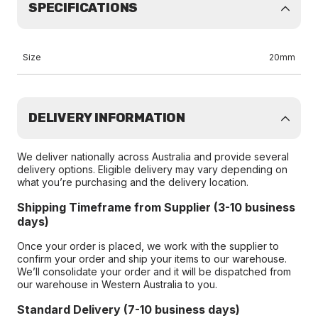
SPECIFICATIONS
Size
20mm
DELIVERY INFORMATION
We deliver nationally across Australia and provide several
delivery options. Eligible delivery may vary depending on
what you’re purchasing and the delivery location.
Shipping Timeframe from Supplier (3-10 business
days)
Once your order is placed, we work with the supplier to
confirm your order and ship your items to our warehouse.
We’ll consolidate your order and it will be dispatched from
our warehouse in Western Australia to you.
Standard Delivery (7-10 business days)