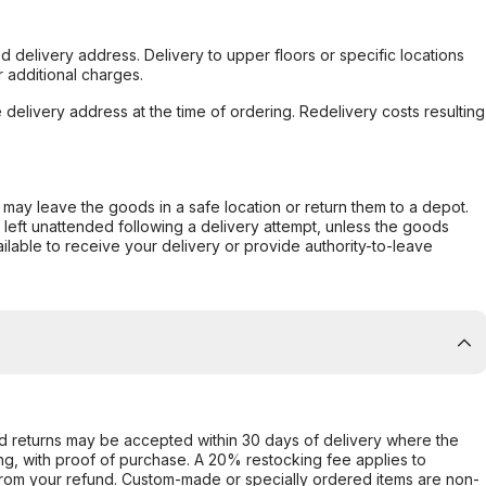
d delivery address. Delivery to upper floors or specific locations
 additional charges.
e delivery address at the time of ordering. Redelivery costs resulting
er may leave the goods in a safe location or return them to a depot.
s left unattended following a delivery attempt, unless the goods
ilable to receive your delivery or provide authority-to-leave
d returns may be accepted within 30 days of delivery where the
ing, with proof of purchase. A 20% restocking fee applies to
rom your refund. Custom-made or specially ordered items are non-