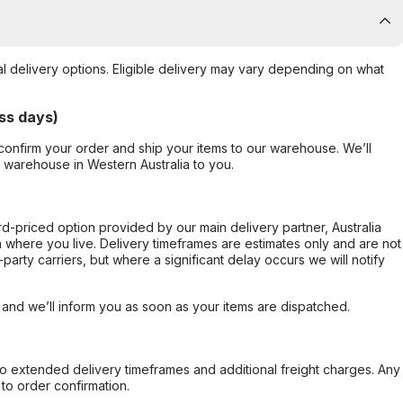
al delivery options. Eligible delivery may vary depending on what
ss days)
confirm your order and ship your items to our warehouse. We’ll
r warehouse in Western Australia to you.
ard-priced option provided by our main delivery partner, Australia
 where you live. Delivery timeframes are estimates only and are not
party carriers, but where a significant delay occurs we will notify
, and we’ll inform you as soon as your items are dispatched.
to extended delivery timeframes and additional freight charges. Any
to order confirmation.