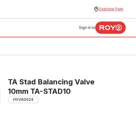
Osborne Park
Sign in to
TA Stad Balancing Valve
10mm TA-STAD10
HVVA0024