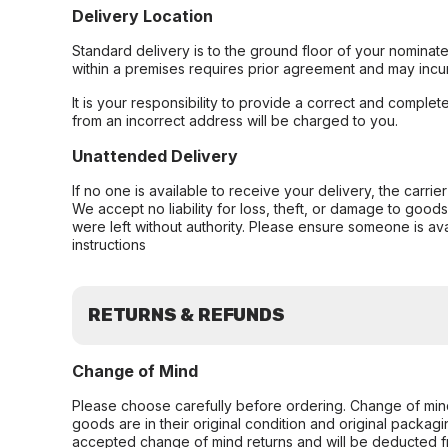
Delivery Location
Standard delivery is to the ground floor of your nominate
within a premises requires prior agreement and may incur
It is your responsibility to provide a correct and complet
from an incorrect address will be charged to you.
Unattended Delivery
If no one is available to receive your delivery, the carri
We accept no liability for loss, theft, or damage to good
were left without authority. Please ensure someone is ava
instructions
RETURNS & REFUNDS
Change of Mind
Please choose carefully before ordering. Change of min
goods are in their original condition and original packag
accepted change of mind returns and will be deducted f