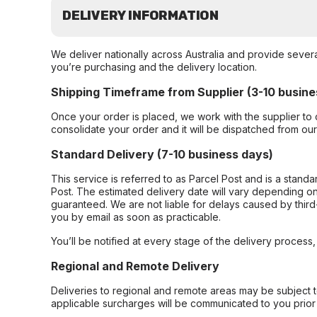
DELIVERY INFORMATION
We deliver nationally across Australia and provide sever
you’re purchasing and the delivery location.
Shipping Timeframe from Supplier (3-10 busine
Once your order is placed, we work with the supplier to 
consolidate your order and it will be dispatched from ou
Standard Delivery (7-10 business days)
This service is referred to as Parcel Post and is a stand
Post. The estimated delivery date will vary depending on
guaranteed. We are not liable for delays caused by third-
you by email as soon as practicable.
You’ll be notified at every stage of the delivery process
Regional and Remote Delivery
Deliveries to regional and remote areas may be subject 
applicable surcharges will be communicated to you prior 