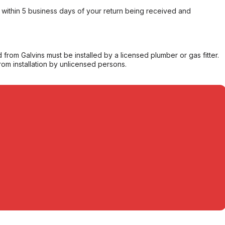
within 5 business days of your return being received and
from Galvins must be installed by a licensed plumber or gas fitter.
from installation by unlicensed persons.