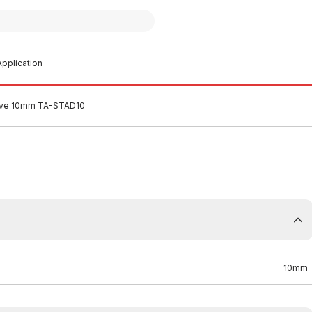
pplication
alve 10mm TA-STAD10
10mm