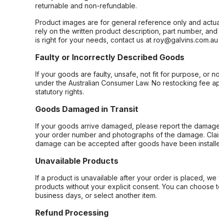
returnable and non-refundable.
Product images are for general reference only and actua
rely on the written product description, part number, an
is right for your needs, contact us at roy@galvins.com.au
Faulty or Incorrectly Described Goods
If your goods are faulty, unsafe, not fit for purpose, or 
under the Australian Consumer Law. No restocking fee appl
statutory rights.
Goods Damaged in Transit
If your goods arrive damaged, please report the damage 
your order number and photographs of the damage. Claim
damage can be accepted after goods have been installe
Unavailable Products
If a product is unavailable after your order is placed, we 
products without your explicit consent. You can choose t
business days, or select another item.
Refund Processing