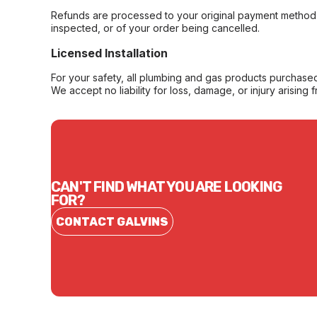
Refunds are processed to your original payment method 
inspected, or of your order being cancelled.
Licensed Installation
For your safety, all plumbing and gas products purchased 
We accept no liability for loss, damage, or injury arising 
CAN'T FIND WHAT YOU ARE LOOKING
FOR?
CONTACT GALVINS