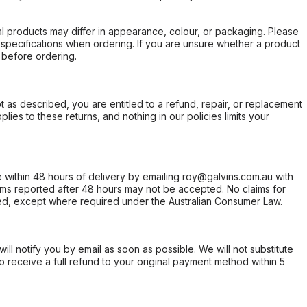
l products may differ in appearance, colour, or packaging. Please
d specifications when ordering. If you are unsure whether a product
 before ordering.
not as described, you are entitled to a refund, repair, or replacement
ies to these returns, and nothing in our policies limits your
within 48 hours of delivery by emailing roy@galvins.com.au with
s reported after 48 hours may not be accepted. No claims for
d, except where required under the Australian Consumer Law.
will notify you by email as soon as possible. We will not substitute
o receive a full refund to your original payment method within 5