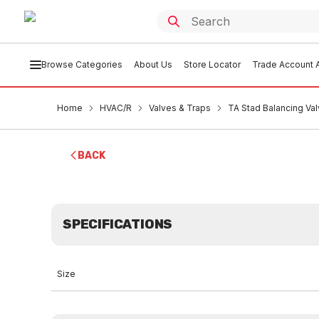
Browse Categories
About Us
Store Locator
Trade Account A
Home
HVAC/R
Valves & Traps
TA Stad Balancing V
BACK
SPECIFICATIONS
Size