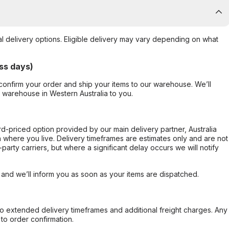
al delivery options. Eligible delivery may vary depending on what
ss days)
confirm your order and ship your items to our warehouse. We’ll
r warehouse in Western Australia to you.
ard-priced option provided by our main delivery partner, Australia
 where you live. Delivery timeframes are estimates only and are not
party carriers, but where a significant delay occurs we will notify
, and we’ll inform you as soon as your items are dispatched.
to extended delivery timeframes and additional freight charges. Any
to order confirmation.