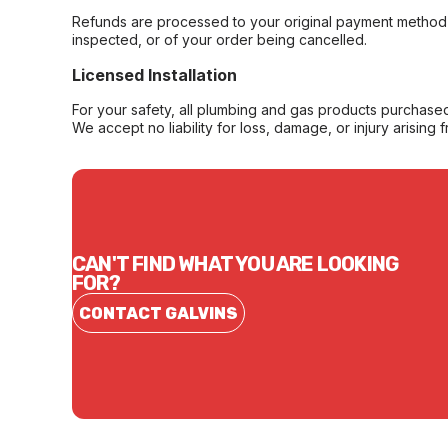
Refunds are processed to your original payment method 
inspected, or of your order being cancelled.
Licensed Installation
For your safety, all plumbing and gas products purchased 
We accept no liability for loss, damage, or injury arising 
CAN'T FIND WHAT YOU ARE LOOKING
FOR?
CONTACT GALVINS