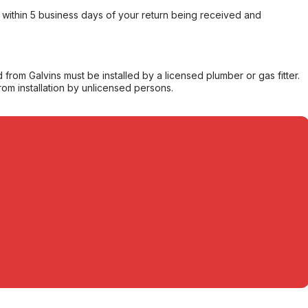
within 5 business days of your return being received and
from Galvins must be installed by a licensed plumber or gas fitter.
from installation by unlicensed persons.