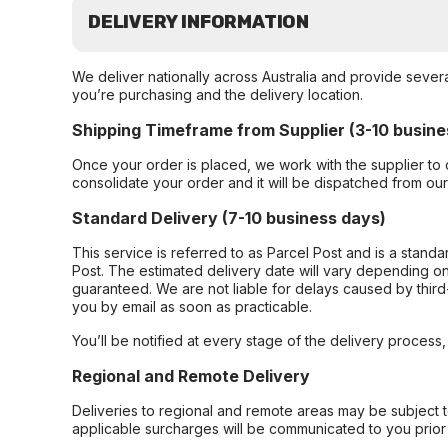
DELIVERY INFORMATION
We deliver nationally across Australia and provide sever
you’re purchasing and the delivery location.
Shipping Timeframe from Supplier (3-10 busine
Once your order is placed, we work with the supplier to 
consolidate your order and it will be dispatched from ou
Standard Delivery (7-10 business days)
This service is referred to as Parcel Post and is a stand
Post. The estimated delivery date will vary depending on
guaranteed. We are not liable for delays caused by third-
you by email as soon as practicable.
You’ll be notified at every stage of the delivery process
Regional and Remote Delivery
Deliveries to regional and remote areas may be subject 
applicable surcharges will be communicated to you prior 