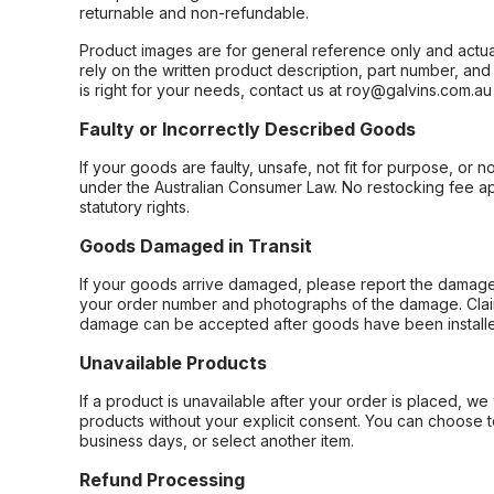
returnable and non-refundable.
Product images are for general reference only and actua
rely on the written product description, part number, an
is right for your needs, contact us at roy@galvins.com.au
Faulty or Incorrectly Described Goods
If your goods are faulty, unsafe, not fit for purpose, or 
under the Australian Consumer Law. No restocking fee appl
statutory rights.
Goods Damaged in Transit
If your goods arrive damaged, please report the damage 
your order number and photographs of the damage. Claim
damage can be accepted after goods have been installe
Unavailable Products
If a product is unavailable after your order is placed, we 
products without your explicit consent. You can choose t
business days, or select another item.
Refund Processing