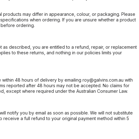
l products may differ in appearance, colour, or packaging. Please
d specifications when ordering. If you are unsure whether a product
 before ordering.
not as described, you are entitled to a refund, repair, or replacement
ies to these returns, and nothing in our policies limits your
within 48 hours of delivery by emailing roy@galvins.com.au with
s reported after 48 hours may not be accepted. No claims for
d, except where required under the Australian Consumer Law.
will notify you by email as soon as possible. We will not substitute
o receive a full refund to your original payment method within 5