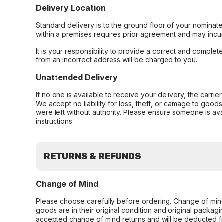
Delivery Location
Standard delivery is to the ground floor of your nominate
within a premises requires prior agreement and may incur
It is your responsibility to provide a correct and complet
from an incorrect address will be charged to you.
Unattended Delivery
If no one is available to receive your delivery, the carri
We accept no liability for loss, theft, or damage to good
were left without authority. Please ensure someone is ava
instructions
RETURNS & REFUNDS
Change of Mind
Please choose carefully before ordering. Change of min
goods are in their original condition and original packag
accepted change of mind returns and will be deducted f