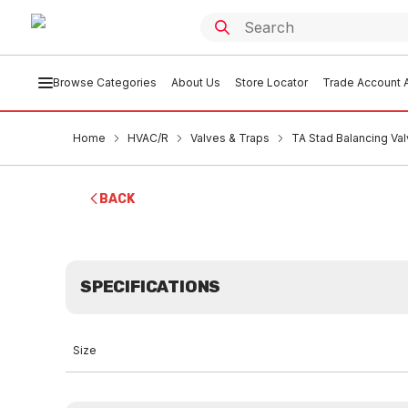
Browse Categories
About Us
Store Locator
Trade Account A
Home
HVAC/R
Valves & Traps
TA Stad Balancing V
BACK
SPECIFICATIONS
Size