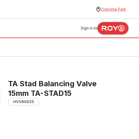
Osborne Park
Sign in to
TA Stad Balancing Valve
15mm TA-STAD15
HVVA0025