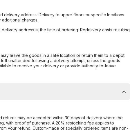
d delivery address. Delivery to upper floors or specific locations
 additional charges.
e delivery address at the time of ordering. Redelivery costs resulting
er may leave the goods in a safe location or return them to a depot.
s left unattended following a delivery attempt, unless the goods
ilable to receive your delivery or provide authority-to-leave
d returns may be accepted within 30 days of delivery where the
ing, with proof of purchase. A 20% restocking fee applies to
rom your refund. Custom-made or specially ordered items are non-