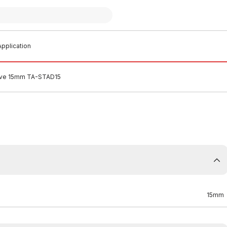
pplication
alve 15mm TA-STAD15
15mm