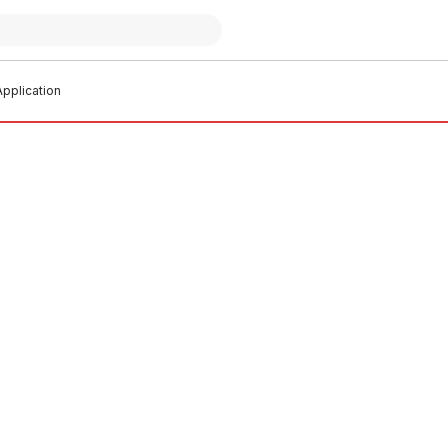
pplication