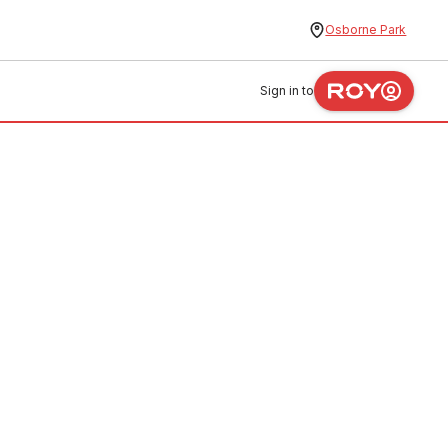
Osborne Park
Sign in to