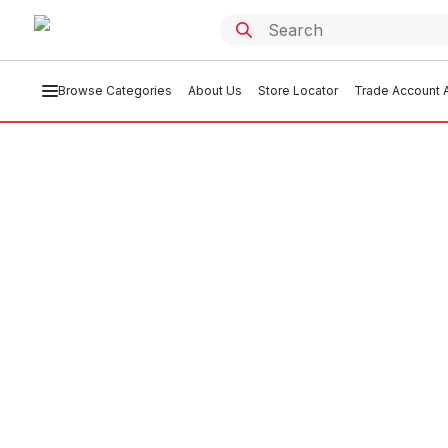
Browse Categories
About Us
Store Locator
Trade Account A