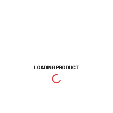
LOADING
PRODUCT