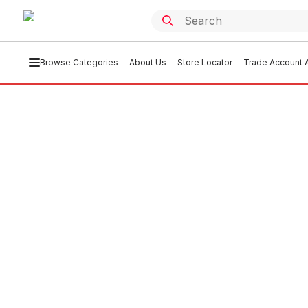
Browse Categories
About Us
Store Locator
Trade Account A