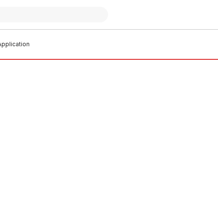
pplication