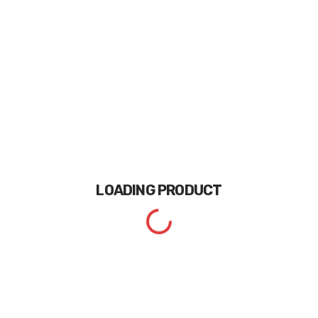
LOADING
PRODUCT