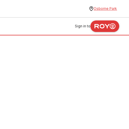
Osborne Park
Sign in to