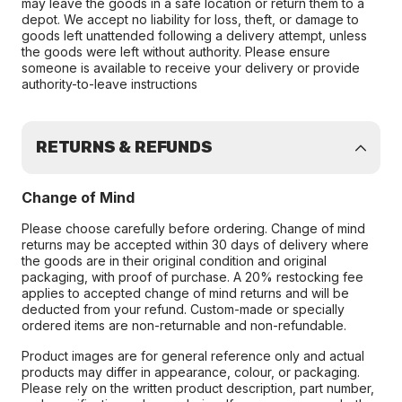
may leave the goods in a safe location or return them to a
depot. We accept no liability for loss, theft, or damage to
goods left unattended following a delivery attempt, unless
the goods were left without authority. Please ensure
someone is available to receive your delivery or provide
authority-to-leave instructions
RETURNS & REFUNDS
Change of Mind
Please choose carefully before ordering. Change of mind
returns may be accepted within 30 days of delivery where
the goods are in their original condition and original
packaging, with proof of purchase. A 20% restocking fee
applies to accepted change of mind returns and will be
deducted from your refund. Custom-made or specially
ordered items are non-returnable and non-refundable.
Product images are for general reference only and actual
products may differ in appearance, colour, or packaging.
Please rely on the written product description, part number,