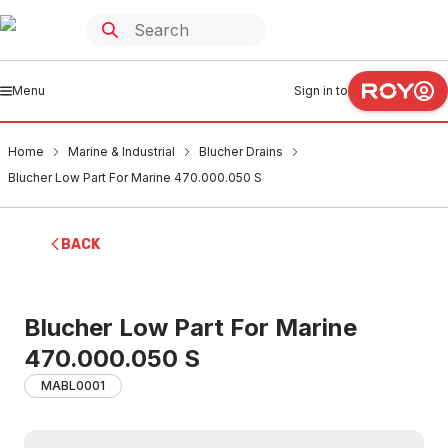
Menu
Sign in to
Home
Marine & Industrial
Blucher Drains
Blucher Low Part For Marine 470.000.050 S
BACK
Blucher Low Part For Marine
470.000.050 S
MABL0001