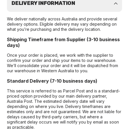
DELIVERY INFORMATION
We deliver nationally across Australia and provide several
delivery options. Eligible delivery may vary depending on
what you’re purchasing and the delivery location.
Shipping Timeframe from Supplier (3-10 business
days)
Once your order is placed, we work with the supplier to
confirm your order and ship your items to our warehouse.
We’ll consolidate your order and it will be dispatched from
our warehouse in Western Australia to you.
Standard Delivery (7-10 business days)
This service is referred to as Parcel Post and is a standard-
priced option provided by our main delivery partner,
Australia Post. The estimated delivery date will vary
depending on where you live. Delivery timeframes are
estimates only and are not guaranteed. We are not liable for
delays caused by third-party carriers, but where a
significant delay occurs we will notify you by email as soon
as practicable.