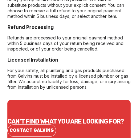
substitute products without your explicit consent. You can
choose to receive a full refund to your original payment
method within 5 business days, or select another item.
Refund Processing
Refunds are processed to your original payment method
within 5 business days of your return being received and
inspected, or of your order being cancelled.
Licensed Installation
For your safety, all plumbing and gas products purchased
from Galvins must be installed by a licensed plumber or gas
fitter. We accept no liability for loss, damage, or injury arising
from installation by unlicensed persons.
CAN'T FIND WHAT YOU ARE LOOKING FOR?
CONTACT GALVINS