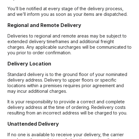
You’ll be notified at every stage of the delivery process,
and we’ll inform you as soon as your items are dispatched.
Regional and Remote Delivery
Deliveries to regional and remote areas may be subject to
extended delivery timeframes and additional freight
charges. Any applicable surcharges will be communicated to
you prior to order confirmation.
Delivery Location
Standard delivery is to the ground floor of your nominated
delivery address. Delivery to upper floors or specific
locations within a premises requires prior agreement and
may incur additional charges.
It is your responsibility to provide a correct and complete
delivery address at the time of ordering. Redelivery costs
resulting from an incorrect address will be charged to you.
Unattended Delivery
If no one is available to receive your delivery, the carrier