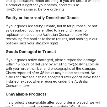
and specifications when ordering. If you are unsure whether
a product is right for your needs, contact us at
roy@galvins.com.au before ordering.
Faulty or Incorrectly Described Goods
If your goods are faulty, unsafe, not fit for purpose, or not
as described, you are entitled to a refund, repair, or
replacement under the Australian Consumer Law. No
restocking fee applies to these returns, and nothing in our
policies limits your statutory rights.
Goods Damaged in Transit
If your goods arrive damaged, please report the damage
within 48 hours of delivery by emailing roy@galvins.com.au
with your order number and photographs of the damage.
Claims reported after 48 hours may not be accepted. No
claims for damage can be accepted after goods have been
installed, except where required under the Australian
Consumer Law.
Unavailable Products
If a product is unavailable after your order is placed, we will
notify you by email as soon as possible. We will not