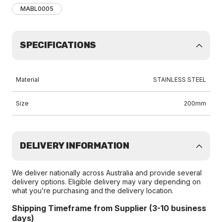
MABL0005
SPECIFICATIONS
Material
STAINLESS STEEL
Size
200mm
DELIVERY INFORMATION
We deliver nationally across Australia and provide several
delivery options. Eligible delivery may vary depending on
what you’re purchasing and the delivery location.
Shipping Timeframe from Supplier (3-10 business
days)