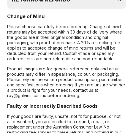
Change of Mind
Please choose carefully before ordering. Change of mind
returns may be accepted within 30 days of delivery where
the goods are in their original condition and original
packaging, with proof of purchase. A 20% restocking fee
applies to accepted change of mind returns and will be
deducted from your refund. Custom-made or specially
ordered items are non-returnable and non-refundable.
Product images are for general reference only and actual
products may differ in appearance, colour, or packaging.
Please rely on the written product description, part number,
and specifications when ordering. If you are unsure whether
a product is right for your needs, contact us at
roy@galvins.com.au before ordering.
Faulty or Incorrectly Described Goods
If your goods are faulty, unsafe, not fit for purpose, or not
as described, you are entitled to a refund, repair, or
replacement under the Australian Consumer Law. No
restocking fee applies to these returns, and nothing in our