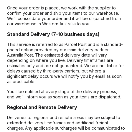
Once your order is placed, we work with the supplier to
confirm your order and ship your items to our warehouse.
We’ll consolidate your order and it will be dispatched from
our warehouse in Western Australia to you.
Standard Delivery (7-10 business days)
This service is referred to as Parcel Post and is a standard-
priced option provided by our main delivery partner,
Australia Post. The estimated delivery date will vary
depending on where you live. Delivery timeframes are
estimates only and are not guaranteed. We are not liable for
delays caused by third-party carriers, but where a
significant delay occurs we will notify you by email as soon
as practicable.
You’ll be notified at every stage of the delivery process,
and we’ll inform you as soon as your items are dispatched.
Regional and Remote Delivery
Deliveries to regional and remote areas may be subject to
extended delivery timeframes and additional freight
charges. Any applicable surcharges will be communicated to