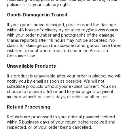
policies limits your statutory rights.
Goods Damaged in Transit
If your goods arrive damaged, please report the damage
within 48 hours of delivery by emailing roy@galvins.com.au
with your order number and photographs of the damage.
Claims reported after 48 hours may not be accepted. No
claims for damage can be accepted after goods have been
installed, except where required under the Australian
Consumer Law.
Unavailable Products
If a product is unavailable after your order is placed, we will
notify you by email as soon as possible. We will not
substitute products without your explicit consent. You can
choose to receive a full refund to your original payment
method within 5 business days, or select another item.
Refund Processing
Refunds are processed to your original payment method
within 5 business days of your return being received and
inspected, or of your order being cancelled.