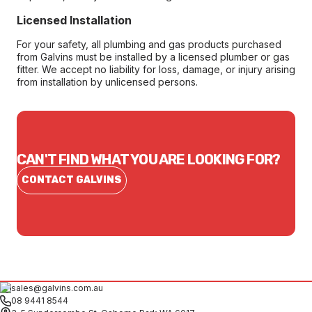
Licensed Installation
For your safety, all plumbing and gas products purchased
from Galvins must be installed by a licensed plumber or gas
fitter. We accept no liability for loss, damage, or injury arising
from installation by unlicensed persons.
CAN'T FIND WHAT YOU ARE LOOKING FOR?
CONTACT GALVINS
sales@galvins.com.au
08 9441 8544