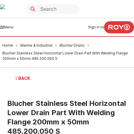
Menu
Sign in to
Home
Marine & Industrial
Blucher Drains
Blucher Stainless Steel Horizontal Lower Drain Part With Welding Flange
200mm x 50mm 485.200.050 S
BACK
Blucher Stainless Steel Horizontal
Lower Drain Part With Welding
Flange 200mm x 50mm
485.200.050 S