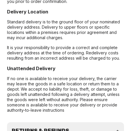
you prior to order confirmation.
Delivery Location
Standard delivery is to the ground floor of your nominated
delivery address. Delivery to upper floors or specific
locations within a premises requires prior agreement and
may incur additional charges.
It is your responsibility to provide a correct and complete
delivery address at the time of ordering. Redelivery costs
resulting from an incorrect address will be charged to you.
Unattended Delivery
If no one is available to receive your delivery, the carrier
may leave the goods in a safe location or return them to a
depot. We accept no liability for loss, theft, or damage to
goods left unattended following a delivery attempt, unless
the goods were left without authority. Please ensure
someone is available to receive your delivery or provide
authority-to-leave instructions
RETURNS & REFUNDS