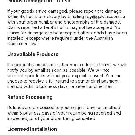
Goods Damaged in Transit
If your goods arrive damaged, please report the damage
within 48 hours of delivery by emailing roy@galvins.com.au
with your order number and photographs of the damage.
Claims reported after 48 hours may not be accepted. No
claims for damage can be accepted after goods have been
installed, except where required under the Australian
Consumer Law.
Unavailable Products
If a product is unavailable after your order is placed, we will
notify you by email as soon as possible. We will not
substitute products without your explicit consent. You can
choose to receive a full refund to your original payment
method within 5 business days, or select another item.
Refund Processing
Refunds are processed to your original payment method
within 5 business days of your return being received and
inspected, or of your order being cancelled.
Licensed Installation