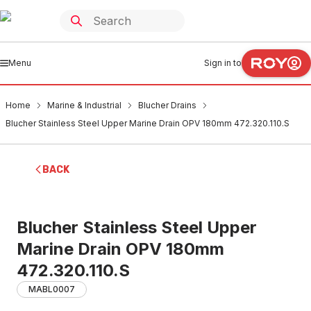
Menu
Sign in to
Home
Marine & Industrial
Blucher Drains
Blucher Stainless Steel Upper Marine Drain OPV 180mm 472.320.110.S
BACK
Blucher Stainless Steel Upper
Marine Drain OPV 180mm
472.320.110.S
MABL0007