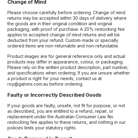
Change of Mind
Please choose carefully before ordering. Change of mind
returns may be accepted within 30 days of delivery where
the goods are in their original condition and original
packaging, with proof of purchase. A 20% restocking fee
applies to accepted change of mind returns and will be
deducted from your refund. Custom-made or specially
ordered items are non-returnable and non-refundable.
Product images are for general reference only and actual
products may differ in appearance, colour, or packaging.
Please rely on the written product description, part number,
and specifications when ordering. If you are unsure whether
a product is right for your needs, contact us at
roy@galvins.com.au before ordering.
Faulty or Incorrectly Described Goods
If your goods are faulty, unsafe, not fit for purpose, or not
as described, you are entitled to a refund, repair, or
replacement under the Australian Consumer Law. No
restocking fee applies to these returns, and nothing in our
policies limits your statutory rights.