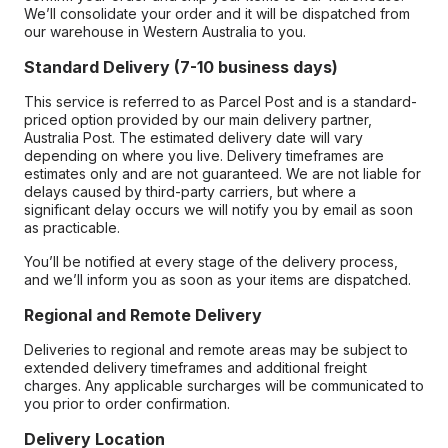
We’ll consolidate your order and it will be dispatched from
our warehouse in Western Australia to you.
Standard Delivery (7-10 business days)
This service is referred to as Parcel Post and is a standard-
priced option provided by our main delivery partner,
Australia Post. The estimated delivery date will vary
depending on where you live. Delivery timeframes are
estimates only and are not guaranteed. We are not liable for
delays caused by third-party carriers, but where a
significant delay occurs we will notify you by email as soon
as practicable.
You’ll be notified at every stage of the delivery process,
and we’ll inform you as soon as your items are dispatched.
Regional and Remote Delivery
Deliveries to regional and remote areas may be subject to
extended delivery timeframes and additional freight
charges. Any applicable surcharges will be communicated to
you prior to order confirmation.
Delivery Location