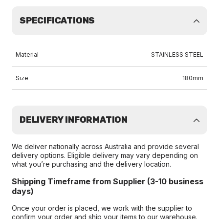
SPECIFICATIONS
Material
STAINLESS STEEL
Size
180mm
DELIVERY INFORMATION
We deliver nationally across Australia and provide several
delivery options. Eligible delivery may vary depending on
what you’re purchasing and the delivery location.
Shipping Timeframe from Supplier (3-10 business
days)
Once your order is placed, we work with the supplier to
confirm your order and ship your items to our warehouse.