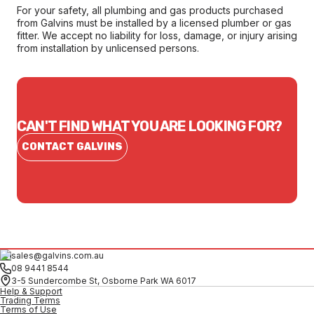
For your safety, all plumbing and gas products purchased
from Galvins must be installed by a licensed plumber or gas
fitter. We accept no liability for loss, damage, or injury arising
from installation by unlicensed persons.
CAN'T FIND WHAT YOU ARE LOOKING FOR?
CONTACT GALVINS
sales@galvins.com.au
08 9441 8544
3-5 Sundercombe St, Osborne Park WA 6017
Help & Support
Trading Terms
Terms of Use