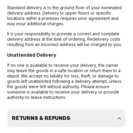
Standard delivery is to the ground floor of your nominated
delivery address. Delivery to upper floors or specific
locations within a premises requires prior agreement and
may incur additional charges.
It is your responsibility to provide a correct and complete
delivery address at the time of ordering. Redelivery costs
resulting from an incorrect address will be charged to you.
Unattended Delivery
If no one is available to receive your delivery, the carrier
may leave the goods in a safe location or return them to a
depot. We accept no liability for loss, theft, or damage to
goods left unattended following a delivery attempt, unless
the goods were left without authority. Please ensure
someone is available to receive your delivery or provide
authority-to-leave instructions
RETURNS & REFUNDS