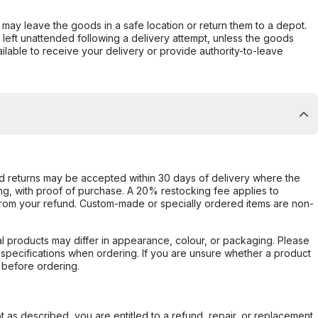
er may leave the goods in a safe location or return them to a depot.
s left unattended following a delivery attempt, unless the goods
ilable to receive your delivery or provide authority-to-leave
d returns may be accepted within 30 days of delivery where the
ing, with proof of purchase. A 20% restocking fee applies to
rom your refund. Custom-made or specially ordered items are non-
l products may differ in appearance, colour, or packaging. Please
d specifications when ordering. If you are unsure whether a product
 before ordering.
not as described, you are entitled to a refund, repair, or replacement