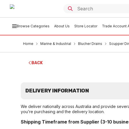
Browse Categories
About Us
Store Locator
Trade Account A
Home
Marine & Industrial
Blucher Drains
Scupper Di
BACK
DELIVERY INFORMATION
We deliver nationally across Australia and provide sever
you’re purchasing and the delivery location.
Shipping Timeframe from Supplier (3-10 busine