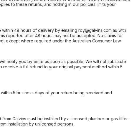
ies to these returns, and nothing in our policies limits your
within 48 hours of delivery by emailing roy@galvins.com.au with
s reported after 48 hours may not be accepted. No claims for
d, except where required under the Australian Consumer Law.
will notify you by email as soon as possible. We will not substitute
o receive a full refund to your original payment method within 5
within 5 business days of your return being received and
from Galvins must be installed by a licensed plumber or gas fitter.
from installation by unlicensed persons.