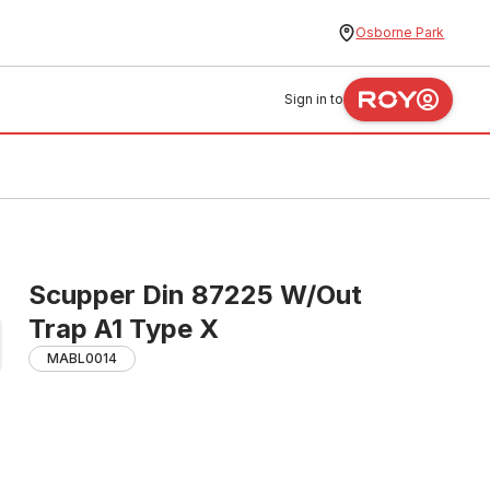
Osborne Park
Sign in to
Scupper Din 87225 W/Out
Trap A1 Type X
MABL0014