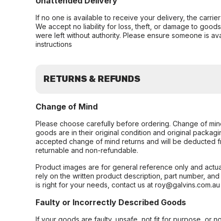
Unattended Delivery
If no one is available to receive your delivery, the carri
We accept no liability for loss, theft, or damage to good
were left without authority. Please ensure someone is ava
instructions
RETURNS & REFUNDS
Change of Mind
Please choose carefully before ordering. Change of min
goods are in their original condition and original packag
accepted change of mind returns and will be deducted f
returnable and non-refundable.
Product images are for general reference only and actua
rely on the written product description, part number, an
is right for your needs, contact us at roy@galvins.com.au
Faulty or Incorrectly Described Goods
If your goods are faulty, unsafe, not fit for purpose, or 