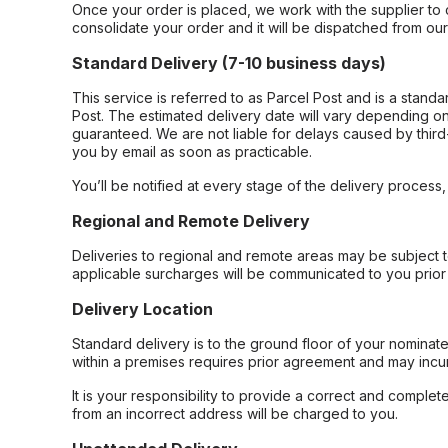
Once your order is placed, we work with the supplier to 
consolidate your order and it will be dispatched from ou
Standard Delivery (7-10 business days)
This service is referred to as Parcel Post and is a stand
Post. The estimated delivery date will vary depending on
guaranteed. We are not liable for delays caused by third-
you by email as soon as practicable.
You’ll be notified at every stage of the delivery process
Regional and Remote Delivery
Deliveries to regional and remote areas may be subject 
applicable surcharges will be communicated to you prior 
Delivery Location
Standard delivery is to the ground floor of your nominate
within a premises requires prior agreement and may incur
It is your responsibility to provide a correct and complet
from an incorrect address will be charged to you.