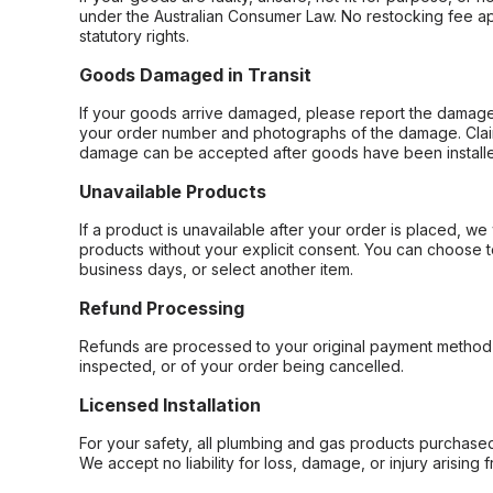
under the Australian Consumer Law. No restocking fee appl
statutory rights.
Goods Damaged in Transit
If your goods arrive damaged, please report the damage 
your order number and photographs of the damage. Claim
damage can be accepted after goods have been installe
Unavailable Products
If a product is unavailable after your order is placed, we 
products without your explicit consent. You can choose t
business days, or select another item.
Refund Processing
Refunds are processed to your original payment method 
inspected, or of your order being cancelled.
Licensed Installation
For your safety, all plumbing and gas products purchased 
We accept no liability for loss, damage, or injury arising 