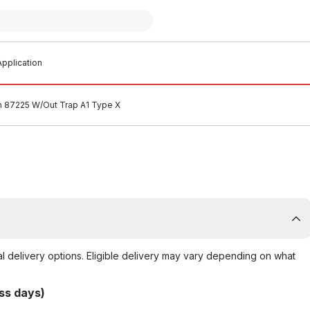
pplication
n 87225 W/Out Trap A1 Type X
al delivery options. Eligible delivery may vary depending on what
ss days)