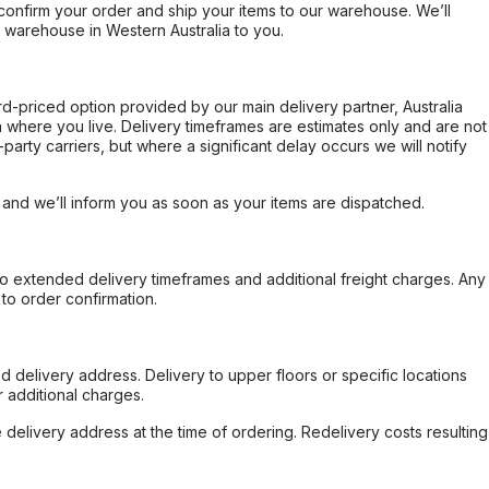
confirm your order and ship your items to our warehouse. We’ll
r warehouse in Western Australia to you.
ard-priced option provided by our main delivery partner, Australia
 where you live. Delivery timeframes are estimates only and are not
party carriers, but where a significant delay occurs we will notify
, and we’ll inform you as soon as your items are dispatched.
to extended delivery timeframes and additional freight charges. Any
to order confirmation.
d delivery address. Delivery to upper floors or specific locations
 additional charges.
e delivery address at the time of ordering. Redelivery costs resulting