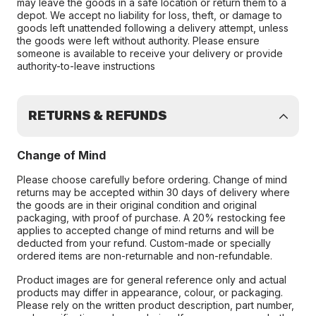
may leave the goods in a safe location or return them to a
depot. We accept no liability for loss, theft, or damage to
goods left unattended following a delivery attempt, unless
the goods were left without authority. Please ensure
someone is available to receive your delivery or provide
authority-to-leave instructions
RETURNS & REFUNDS
Change of Mind
Please choose carefully before ordering. Change of mind
returns may be accepted within 30 days of delivery where
the goods are in their original condition and original
packaging, with proof of purchase. A 20% restocking fee
applies to accepted change of mind returns and will be
deducted from your refund. Custom-made or specially
ordered items are non-returnable and non-refundable.
Product images are for general reference only and actual
products may differ in appearance, colour, or packaging.
Please rely on the written product description, part number,