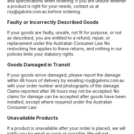
and specifications when ordering. If you are unsure whether
a product is right for your needs, contact us at
roy@galvins.com.au before ordering.
Faulty or Incorrectly Described Goods
If your goods are faulty, unsafe, not fit for purpose, or not
as described, you are entitled to a refund, repair, or
replacement under the Australian Consumer Law. No
restocking fee applies to these returns, and nothing in our
policies limits your statutory rights.
Goods Damaged in Transit
If your goods arrive damaged, please report the damage
within 48 hours of delivery by emailing roy@galvins.com.au
with your order number and photographs of the damage.
Claims reported after 48 hours may not be accepted. No
claims for damage can be accepted after goods have been
installed, except where required under the Australian
Consumer Law.
Unavailable Products
If a product is unavailable after your order is placed, we will
notify you by email as soon as possible. We will not