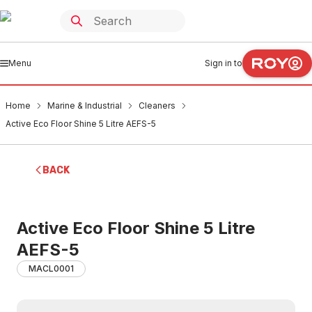
Menu
Sign in to
Home
Marine & Industrial
Cleaners
Active Eco Floor Shine 5 Litre AEFS-5
BACK
Active Eco Floor Shine 5 Litre
AEFS-5
MACL0001