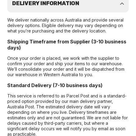
DELIVERY INFORMATION
We deliver nationally across Australia and provide several
delivery options. Eligible delivery may vary depending on
what you’re purchasing and the delivery location.
Shipping Timeframe from Supplier (3-10 business
days)
Once your order is placed, we work with the supplier to
confirm your order and ship your items to our warehouse.
We’ll consolidate your order and it will be dispatched from
our warehouse in Western Australia to you.
Standard Delivery (7-10 business days)
This service is referred to as Parcel Post and is a standard-
priced option provided by our main delivery partner,
Australia Post. The estimated delivery date will vary
depending on where you live. Delivery timeframes are
estimates only and are not guaranteed. We are not liable for
delays caused by third-party carriers, but where a
significant delay occurs we will notify you by email as soon
as practicable.