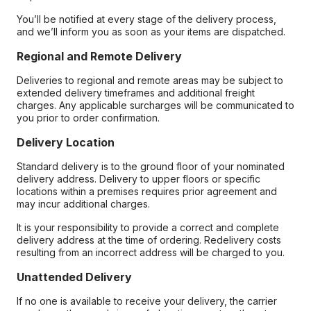
You’ll be notified at every stage of the delivery process,
and we’ll inform you as soon as your items are dispatched.
Regional and Remote Delivery
Deliveries to regional and remote areas may be subject to
extended delivery timeframes and additional freight
charges. Any applicable surcharges will be communicated to
you prior to order confirmation.
Delivery Location
Standard delivery is to the ground floor of your nominated
delivery address. Delivery to upper floors or specific
locations within a premises requires prior agreement and
may incur additional charges.
It is your responsibility to provide a correct and complete
delivery address at the time of ordering. Redelivery costs
resulting from an incorrect address will be charged to you.
Unattended Delivery
If no one is available to receive your delivery, the carrier