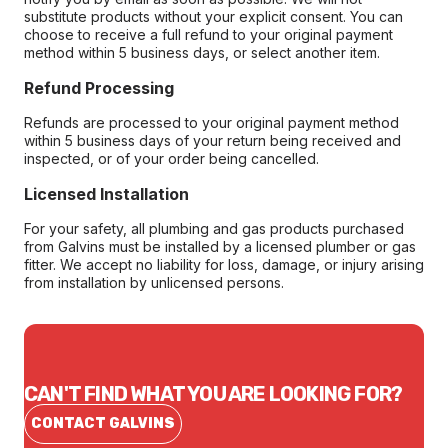
substitute products without your explicit consent. You can
choose to receive a full refund to your original payment
method within 5 business days, or select another item.
Refund Processing
Refunds are processed to your original payment method
within 5 business days of your return being received and
inspected, or of your order being cancelled.
Licensed Installation
For your safety, all plumbing and gas products purchased
from Galvins must be installed by a licensed plumber or gas
fitter. We accept no liability for loss, damage, or injury arising
from installation by unlicensed persons.
CAN'T FIND WHAT YOU ARE LOOKING FOR?
CONTACT GALVINS