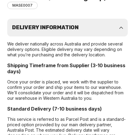
MASE0007
DELIVERY INFORMATION
We deliver nationally across Australia and provide several
delivery options. Eligible delivery may vary depending on
what you’re purchasing and the delivery location.
Shipping Timeframe from Supplier (3-10 business
days)
Once your order is placed, we work with the supplier to
confirm your order and ship your items to our warehouse.
We’ll consolidate your order and it will be dispatched from
our warehouse in Western Australia to you.
Standard Delivery (7-10 business days)
This service is referred to as Parcel Post and is a standard-
priced option provided by our main delivery partner,
Australia Post. The estimated delivery date will vary