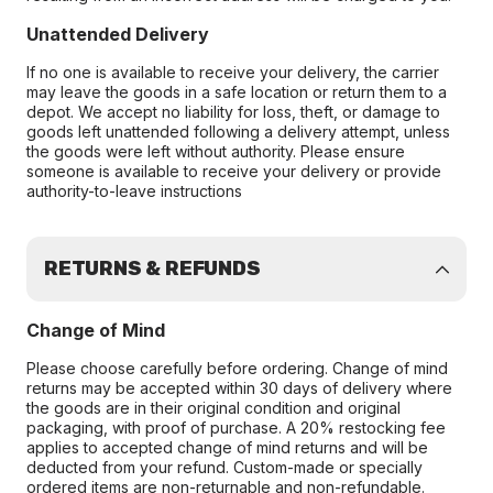
Unattended Delivery
If no one is available to receive your delivery, the carrier
may leave the goods in a safe location or return them to a
depot. We accept no liability for loss, theft, or damage to
goods left unattended following a delivery attempt, unless
the goods were left without authority. Please ensure
someone is available to receive your delivery or provide
authority-to-leave instructions
RETURNS & REFUNDS
Change of Mind
Please choose carefully before ordering. Change of mind
returns may be accepted within 30 days of delivery where
the goods are in their original condition and original
packaging, with proof of purchase. A 20% restocking fee
applies to accepted change of mind returns and will be
deducted from your refund. Custom-made or specially
ordered items are non-returnable and non-refundable.