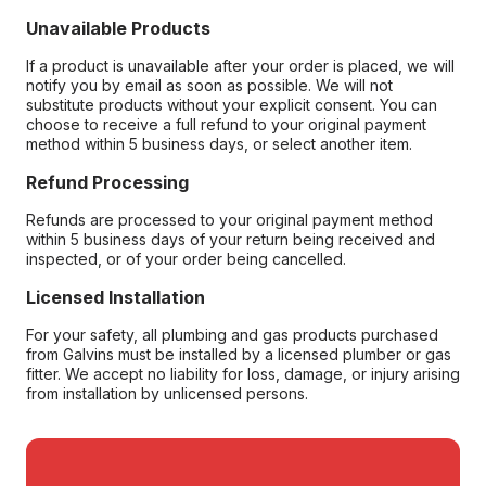
Unavailable Products
If a product is unavailable after your order is placed, we will
notify you by email as soon as possible. We will not
substitute products without your explicit consent. You can
choose to receive a full refund to your original payment
method within 5 business days, or select another item.
Refund Processing
Refunds are processed to your original payment method
within 5 business days of your return being received and
inspected, or of your order being cancelled.
Licensed Installation
For your safety, all plumbing and gas products purchased
from Galvins must be installed by a licensed plumber or gas
fitter. We accept no liability for loss, damage, or injury arising
from installation by unlicensed persons.