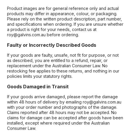
Product images are for general reference only and actual
products may differ in appearance, colour, or packaging.
Please rely on the written product description, part number,
and specifications when ordering. If you are unsure whether
a product is right for your needs, contact us at
roy@galvins.com.au before ordering.
Faulty or Incorrectly Described Goods
If your goods are faulty, unsafe, not fit for purpose, or not
as described, you are entitled to a refund, repair, or
replacement under the Australian Consumer Law. No
restocking fee applies to these returns, and nothing in our
policies limits your statutory rights.
Goods Damaged in Transit
If your goods arrive damaged, please report the damage
within 48 hours of delivery by emailing roy@galvins.com.au
with your order number and photographs of the damage.
Claims reported after 48 hours may not be accepted. No
claims for damage can be accepted after goods have been
installed, except where required under the Australian
Consumer Law.