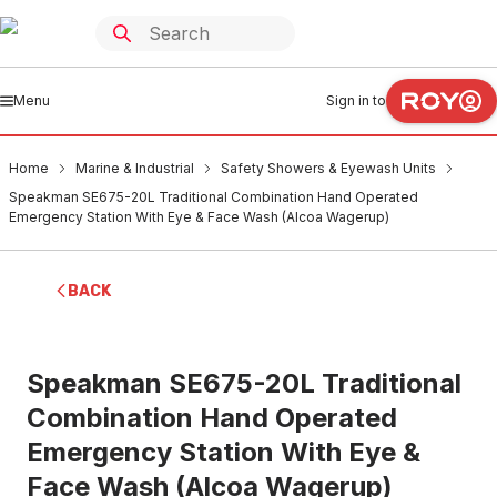
Menu
Sign in to
Home
Marine & Industrial
Safety Showers & Eyewash Units
Speakman SE675-20L Traditional Combination Hand Operated
Emergency Station With Eye & Face Wash (Alcoa Wagerup)
BACK
Speakman SE675-20L Traditional
Combination Hand Operated
Emergency Station With Eye &
Face Wash (Alcoa Wagerup)