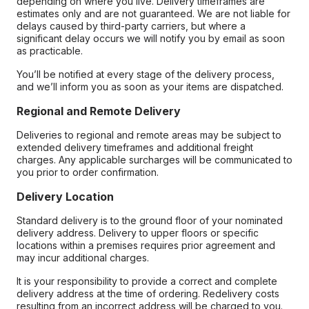
depending on where you live. Delivery timeframes are
estimates only and are not guaranteed. We are not liable for
delays caused by third-party carriers, but where a
significant delay occurs we will notify you by email as soon
as practicable.
You’ll be notified at every stage of the delivery process,
and we’ll inform you as soon as your items are dispatched.
Regional and Remote Delivery
Deliveries to regional and remote areas may be subject to
extended delivery timeframes and additional freight
charges. Any applicable surcharges will be communicated to
you prior to order confirmation.
Delivery Location
Standard delivery is to the ground floor of your nominated
delivery address. Delivery to upper floors or specific
locations within a premises requires prior agreement and
may incur additional charges.
It is your responsibility to provide a correct and complete
delivery address at the time of ordering. Redelivery costs
resulting from an incorrect address will be charged to you.