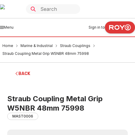
Menu
Sign in to
Home
Marine & Industrial
Straub Couplings
Straub Coupling Metal Grip W5NBR 48mm 75998
BACK
Straub Coupling Metal Grip
W5NBR 48mm 75998
MAST0006