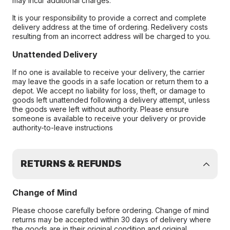
may incur additional charges.
It is your responsibility to provide a correct and complete
delivery address at the time of ordering. Redelivery costs
resulting from an incorrect address will be charged to you.
Unattended Delivery
If no one is available to receive your delivery, the carrier
may leave the goods in a safe location or return them to a
depot. We accept no liability for loss, theft, or damage to
goods left unattended following a delivery attempt, unless
the goods were left without authority. Please ensure
someone is available to receive your delivery or provide
authority-to-leave instructions
RETURNS & REFUNDS
Change of Mind
Please choose carefully before ordering. Change of mind
returns may be accepted within 30 days of delivery where
the goods are in their original condition and original