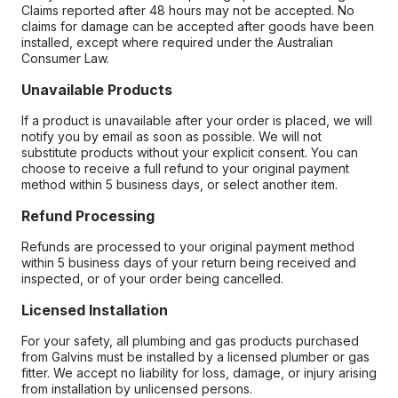
Claims reported after 48 hours may not be accepted. No
claims for damage can be accepted after goods have been
installed, except where required under the Australian
Consumer Law.
Unavailable Products
If a product is unavailable after your order is placed, we will
notify you by email as soon as possible. We will not
substitute products without your explicit consent. You can
choose to receive a full refund to your original payment
method within 5 business days, or select another item.
Refund Processing
Refunds are processed to your original payment method
within 5 business days of your return being received and
inspected, or of your order being cancelled.
Licensed Installation
For your safety, all plumbing and gas products purchased
from Galvins must be installed by a licensed plumber or gas
fitter. We accept no liability for loss, damage, or injury arising
from installation by unlicensed persons.