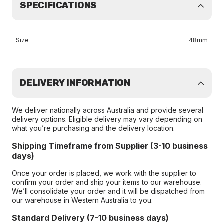
SPECIFICATIONS
Size
48mm
DELIVERY INFORMATION
We deliver nationally across Australia and provide several
delivery options. Eligible delivery may vary depending on
what you’re purchasing and the delivery location.
Shipping Timeframe from Supplier (3-10 business
days)
Once your order is placed, we work with the supplier to
confirm your order and ship your items to our warehouse.
We’ll consolidate your order and it will be dispatched from
our warehouse in Western Australia to you.
Standard Delivery (7-10 business days)