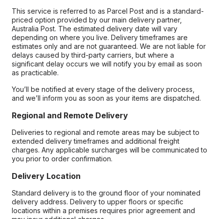
This service is referred to as Parcel Post and is a standard-
priced option provided by our main delivery partner,
Australia Post. The estimated delivery date will vary
depending on where you live. Delivery timeframes are
estimates only and are not guaranteed. We are not liable for
delays caused by third-party carriers, but where a
significant delay occurs we will notify you by email as soon
as practicable.
You’ll be notified at every stage of the delivery process,
and we’ll inform you as soon as your items are dispatched.
Regional and Remote Delivery
Deliveries to regional and remote areas may be subject to
extended delivery timeframes and additional freight
charges. Any applicable surcharges will be communicated to
you prior to order confirmation.
Delivery Location
Standard delivery is to the ground floor of your nominated
delivery address. Delivery to upper floors or specific
locations within a premises requires prior agreement and