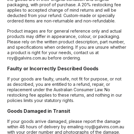
packaging, with proof of purchase. A 20% restocking fee
applies to accepted change of mind returns and will be
deducted from your refund. Custom-made or specially
ordered items are non-returnable and non-refundable.
Product images are for general reference only and actual
products may differ in appearance, colour, or packaging.
Please rely on the written product description, part number,
and specifications when ordering. If you are unsure whether
a product is right for your needs, contact us at
roy@galvins.com.au before ordering.
Faulty or Incorrectly Described Goods
If your goods are faulty, unsafe, not fit for purpose, or not
as described, you are entitled to a refund, repair, or
replacement under the Australian Consumer Law. No
restocking fee applies to these returns, and nothing in our
policies limits your statutory rights.
Goods Damaged in Transit
If your goods arrive damaged, please report the damage
within 48 hours of delivery by emailing roy@galvins.com.au
with your order number and photographs of the damage.