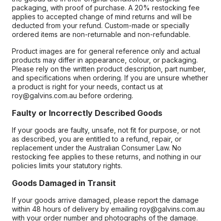
packaging, with proof of purchase. A 20% restocking fee
applies to accepted change of mind returns and will be
deducted from your refund. Custom-made or specially
ordered items are non-returnable and non-refundable.
Product images are for general reference only and actual
products may differ in appearance, colour, or packaging.
Please rely on the written product description, part number,
and specifications when ordering. If you are unsure whether
a product is right for your needs, contact us at
roy@galvins.com.au before ordering.
Faulty or Incorrectly Described Goods
If your goods are faulty, unsafe, not fit for purpose, or not
as described, you are entitled to a refund, repair, or
replacement under the Australian Consumer Law. No
restocking fee applies to these returns, and nothing in our
policies limits your statutory rights.
Goods Damaged in Transit
If your goods arrive damaged, please report the damage
within 48 hours of delivery by emailing roy@galvins.com.au
with your order number and photographs of the damage.