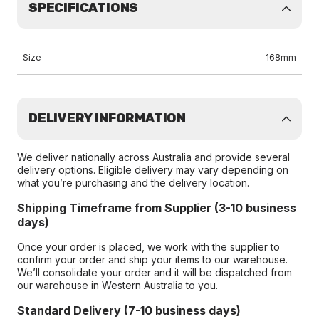
SPECIFICATIONS
Size
168mm
DELIVERY INFORMATION
We deliver nationally across Australia and provide several
delivery options. Eligible delivery may vary depending on
what you’re purchasing and the delivery location.
Shipping Timeframe from Supplier (3-10 business
days)
Once your order is placed, we work with the supplier to
confirm your order and ship your items to our warehouse.
We’ll consolidate your order and it will be dispatched from
our warehouse in Western Australia to you.
Standard Delivery (7-10 business days)