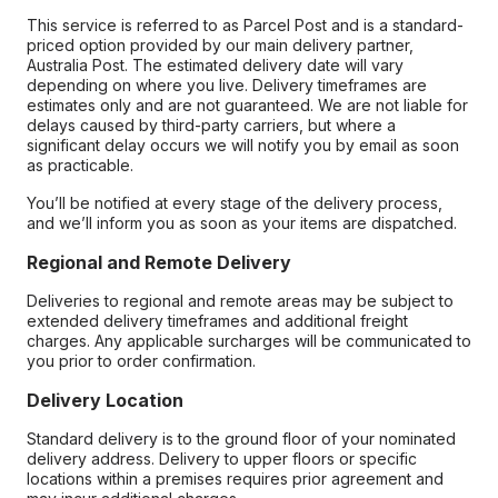
This service is referred to as Parcel Post and is a standard-
priced option provided by our main delivery partner,
Australia Post. The estimated delivery date will vary
depending on where you live. Delivery timeframes are
estimates only and are not guaranteed. We are not liable for
delays caused by third-party carriers, but where a
significant delay occurs we will notify you by email as soon
as practicable.
You’ll be notified at every stage of the delivery process,
and we’ll inform you as soon as your items are dispatched.
Regional and Remote Delivery
Deliveries to regional and remote areas may be subject to
extended delivery timeframes and additional freight
charges. Any applicable surcharges will be communicated to
you prior to order confirmation.
Delivery Location
Standard delivery is to the ground floor of your nominated
delivery address. Delivery to upper floors or specific
locations within a premises requires prior agreement and