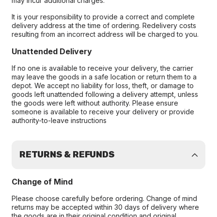
may incur additional charges.
It is your responsibility to provide a correct and complete
delivery address at the time of ordering. Redelivery costs
resulting from an incorrect address will be charged to you.
Unattended Delivery
If no one is available to receive your delivery, the carrier
may leave the goods in a safe location or return them to a
depot. We accept no liability for loss, theft, or damage to
goods left unattended following a delivery attempt, unless
the goods were left without authority. Please ensure
someone is available to receive your delivery or provide
authority-to-leave instructions
RETURNS & REFUNDS
Change of Mind
Please choose carefully before ordering. Change of mind
returns may be accepted within 30 days of delivery where
the goods are in their original condition and original