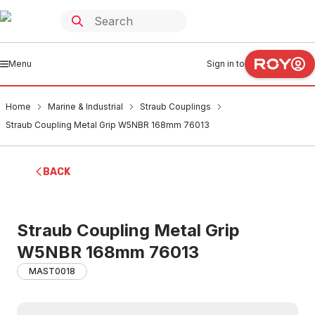
Menu
Sign in to
Home
Marine & Industrial
Straub Couplings
Straub Coupling Metal Grip W5NBR 168mm 76013
BACK
Straub Coupling Metal Grip
W5NBR 168mm 76013
MAST0018