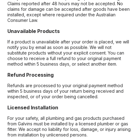
Claims reported after 48 hours may not be accepted. No
claims for damage can be accepted after goods have been
installed, except where required under the Australian
Consumer Law.
Unavailable Products
If a product is unavailable after your order is placed, we will
notify you by email as soon as possible. We will not
substitute products without your explicit consent. You can
choose to receive a full refund to your original payment
method within 5 business days, or select another item.
Refund Processing
Refunds are processed to your original payment method
within 5 business days of your return being received and
inspected, or of your order being cancelled.
Licensed Installation
For your safety, all plumbing and gas products purchased
from Galvins must be installed by a licensed plumber or gas
fitter. We accept no liability for loss, damage, or injury arising
from installation by unlicensed persons.