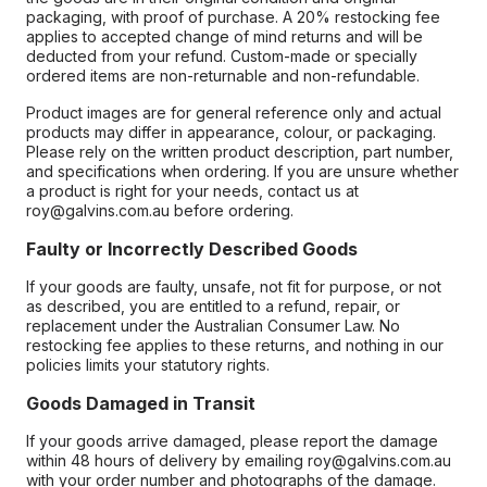
packaging, with proof of purchase. A 20% restocking fee
applies to accepted change of mind returns and will be
deducted from your refund. Custom-made or specially
ordered items are non-returnable and non-refundable.
Product images are for general reference only and actual
products may differ in appearance, colour, or packaging.
Please rely on the written product description, part number,
and specifications when ordering. If you are unsure whether
a product is right for your needs, contact us at
roy@galvins.com.au before ordering.
Faulty or Incorrectly Described Goods
If your goods are faulty, unsafe, not fit for purpose, or not
as described, you are entitled to a refund, repair, or
replacement under the Australian Consumer Law. No
restocking fee applies to these returns, and nothing in our
policies limits your statutory rights.
Goods Damaged in Transit
If your goods arrive damaged, please report the damage
within 48 hours of delivery by emailing roy@galvins.com.au
with your order number and photographs of the damage.