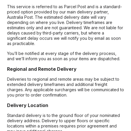
This service is referred to as Parcel Post and is a standard-
priced option provided by our main delivery partner,
Australia Post. The estimated delivery date will vary
depending on where you live. Delivery timeframes are
estimates only and are not guaranteed. We are not liable for
delays caused by third-party carriers, but where a
significant delay occurs we will notify you by email as soon
as practicable.
You’ll be notified at every stage of the delivery process,
and we’ll inform you as soon as your items are dispatched.
Regional and Remote Delivery
Deliveries to regional and remote areas may be subject to
extended delivery timeframes and additional freight
charges. Any applicable surcharges will be communicated to
you prior to order confirmation.
Delivery Location
Standard delivery is to the ground floor of your nominated
delivery address. Delivery to upper floors or specific
locations within a premises requires prior agreement and