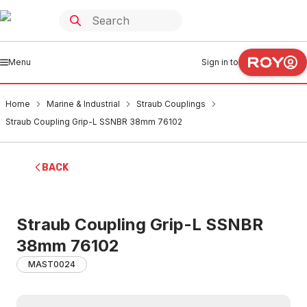
Menu
Sign in to
Home
Marine & Industrial
Straub Couplings
Straub Coupling Grip-L SSNBR 38mm 76102
BACK
Straub Coupling Grip-L SSNBR
38mm 76102
MAST0024