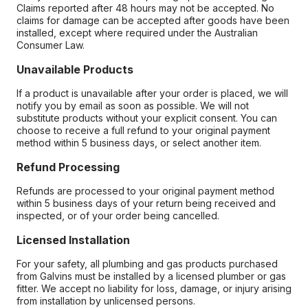
Claims reported after 48 hours may not be accepted. No
claims for damage can be accepted after goods have been
installed, except where required under the Australian
Consumer Law.
Unavailable Products
If a product is unavailable after your order is placed, we will
notify you by email as soon as possible. We will not
substitute products without your explicit consent. You can
choose to receive a full refund to your original payment
method within 5 business days, or select another item.
Refund Processing
Refunds are processed to your original payment method
within 5 business days of your return being received and
inspected, or of your order being cancelled.
Licensed Installation
For your safety, all plumbing and gas products purchased
from Galvins must be installed by a licensed plumber or gas
fitter. We accept no liability for loss, damage, or injury arising
from installation by unlicensed persons.