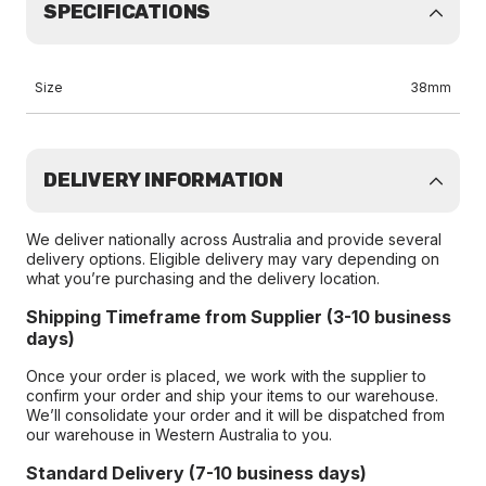
SPECIFICATIONS
Size
38mm
DELIVERY INFORMATION
We deliver nationally across Australia and provide several
delivery options. Eligible delivery may vary depending on
what you’re purchasing and the delivery location.
Shipping Timeframe from Supplier (3-10 business
days)
Once your order is placed, we work with the supplier to
confirm your order and ship your items to our warehouse.
We’ll consolidate your order and it will be dispatched from
our warehouse in Western Australia to you.
Standard Delivery (7-10 business days)