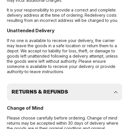
may incur additional charges.
It is your responsibility to provide a correct and complete
delivery address at the time of ordering. Redelivery costs
resulting from an incorrect address will be charged to you.
Unattended Delivery
If no one is available to receive your delivery, the carrier
may leave the goods in a safe location or return them to a
depot. We accept no liability for loss, theft, or damage to
goods left unattended following a delivery attempt, unless
the goods were left without authority. Please ensure
someone is available to receive your delivery or provide
authority-to-leave instructions
RETURNS & REFUNDS
Change of Mind
Please choose carefully before ordering. Change of mind
returns may be accepted within 30 days of delivery where
the goods are in their original condition and original