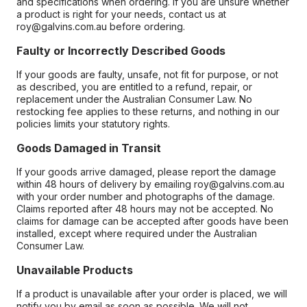
and specifications when ordering. If you are unsure whether
a product is right for your needs, contact us at
roy@galvins.com.au before ordering.
Faulty or Incorrectly Described Goods
If your goods are faulty, unsafe, not fit for purpose, or not
as described, you are entitled to a refund, repair, or
replacement under the Australian Consumer Law. No
restocking fee applies to these returns, and nothing in our
policies limits your statutory rights.
Goods Damaged in Transit
If your goods arrive damaged, please report the damage
within 48 hours of delivery by emailing roy@galvins.com.au
with your order number and photographs of the damage.
Claims reported after 48 hours may not be accepted. No
claims for damage can be accepted after goods have been
installed, except where required under the Australian
Consumer Law.
Unavailable Products
If a product is unavailable after your order is placed, we will
notify you by email as soon as possible. We will not