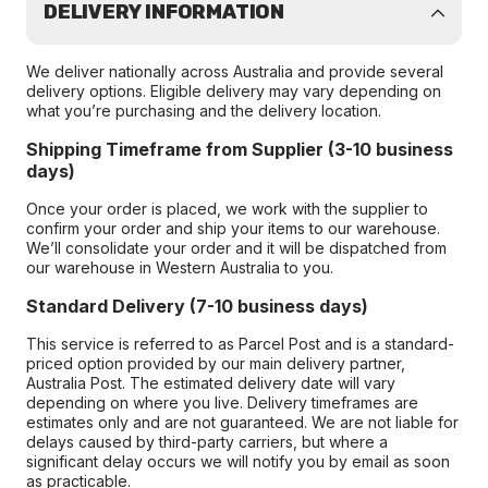
DELIVERY INFORMATION
We deliver nationally across Australia and provide several
delivery options. Eligible delivery may vary depending on
what you’re purchasing and the delivery location.
Shipping Timeframe from Supplier (3-10 business
days)
Once your order is placed, we work with the supplier to
confirm your order and ship your items to our warehouse.
We’ll consolidate your order and it will be dispatched from
our warehouse in Western Australia to you.
Standard Delivery (7-10 business days)
This service is referred to as Parcel Post and is a standard-
priced option provided by our main delivery partner,
Australia Post. The estimated delivery date will vary
depending on where you live. Delivery timeframes are
estimates only and are not guaranteed. We are not liable for
delays caused by third-party carriers, but where a
significant delay occurs we will notify you by email as soon
as practicable.