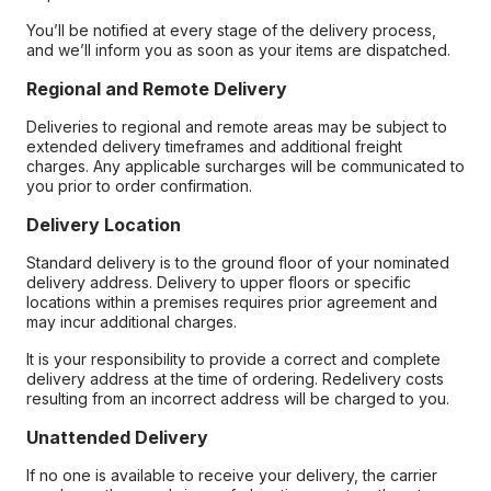
You’ll be notified at every stage of the delivery process,
and we’ll inform you as soon as your items are dispatched.
Regional and Remote Delivery
Deliveries to regional and remote areas may be subject to
extended delivery timeframes and additional freight
charges. Any applicable surcharges will be communicated to
you prior to order confirmation.
Delivery Location
Standard delivery is to the ground floor of your nominated
delivery address. Delivery to upper floors or specific
locations within a premises requires prior agreement and
may incur additional charges.
It is your responsibility to provide a correct and complete
delivery address at the time of ordering. Redelivery costs
resulting from an incorrect address will be charged to you.
Unattended Delivery
If no one is available to receive your delivery, the carrier