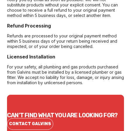
substitute products without your explicit consent. You can
choose to receive a full refund to your original payment
method within 5 business days, or select another item.
Refund Processing
Refunds are processed to your original payment method
within 5 business days of your return being received and
inspected, or of your order being cancelled.
Licensed Installation
For your safety, all plumbing and gas products purchased
from Galvins must be installed by a licensed plumber or gas
fitter. We accept no liability for loss, damage, or injury arising
from installation by unlicensed persons.
CAN'T FIND WHAT YOU ARE LOOKING FOR?
CONTACT GALVINS