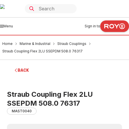
Menu
Sign in to
Home
Marine & Industrial
Straub Couplings
Straub Coupling Flex 2LU SSEPDM 508.0 76317
BACK
Straub Coupling Flex 2LU
SSEPDM 508.0 76317
MAST0040