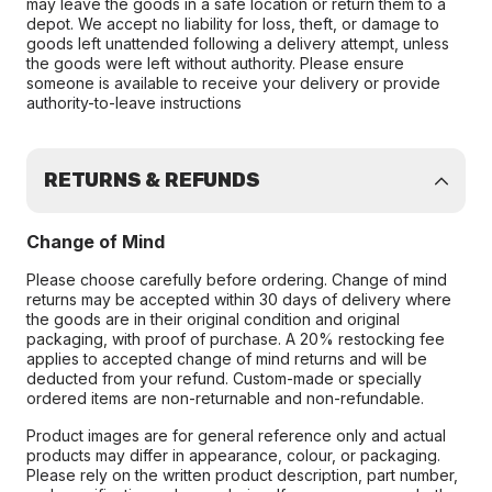
may leave the goods in a safe location or return them to a
depot. We accept no liability for loss, theft, or damage to
goods left unattended following a delivery attempt, unless
the goods were left without authority. Please ensure
someone is available to receive your delivery or provide
authority-to-leave instructions
RETURNS & REFUNDS
Change of Mind
Please choose carefully before ordering. Change of mind
returns may be accepted within 30 days of delivery where
the goods are in their original condition and original
packaging, with proof of purchase. A 20% restocking fee
applies to accepted change of mind returns and will be
deducted from your refund. Custom-made or specially
ordered items are non-returnable and non-refundable.
Product images are for general reference only and actual
products may differ in appearance, colour, or packaging.
Please rely on the written product description, part number,