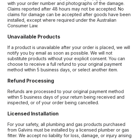
with your order number and photographs of the damage.
Claims reported after 48 hours may not be accepted. No
claims for damage can be accepted after goods have been
installed, except where required under the Australian
Consumer Law.
Unavailable Products
If a product is unavailable after your order is placed, we will
notify you by email as soon as possible. We will not
substitute products without your explicit consent. You can
choose to receive a full refund to your original payment
method within 5 business days, or select another item.
Refund Processing
Refunds are processed to your original payment method
within 5 business days of your return being received and
inspected, or of your order being cancelled.
Licensed Installation
For your safety, all plumbing and gas products purchased
from Galvins must be installed by a licensed plumber or gas
fitter. We accept no liability for loss, damage, or injury arising