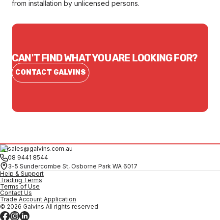
from installation by unlicensed persons.
CAN'T FIND WHAT YOU ARE LOOKING FOR?
CONTACT GALVINS
sales@galvins.com.au
08 9441 8544
3-5 Sundercombe St, Osborne Park WA 6017
Help & Support
Trading Terms
Terms of Use
Contact Us
Trade Account Application
© 2026 Galvins All rights reserved