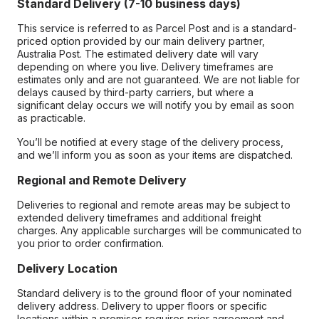
Standard Delivery (7-10 business days)
This service is referred to as Parcel Post and is a standard-
priced option provided by our main delivery partner,
Australia Post. The estimated delivery date will vary
depending on where you live. Delivery timeframes are
estimates only and are not guaranteed. We are not liable for
delays caused by third-party carriers, but where a
significant delay occurs we will notify you by email as soon
as practicable.
You’ll be notified at every stage of the delivery process,
and we’ll inform you as soon as your items are dispatched.
Regional and Remote Delivery
Deliveries to regional and remote areas may be subject to
extended delivery timeframes and additional freight
charges. Any applicable surcharges will be communicated to
you prior to order confirmation.
Delivery Location
Standard delivery is to the ground floor of your nominated
delivery address. Delivery to upper floors or specific
locations within a premises requires prior agreement and