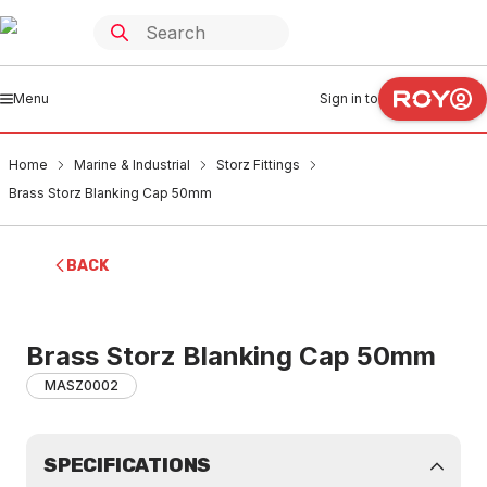
Menu
Sign in to
Home
Marine & Industrial
Storz Fittings
Brass Storz Blanking Cap 50mm
BACK
Brass Storz Blanking Cap 50mm
MASZ0002
SPECIFICATIONS