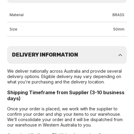
Material
BRASS
Size
50mm
DELIVERY INFORMATION
We deliver nationally across Australia and provide several
delivery options. Eligible delivery may vary depending on
what you’re purchasing and the delivery location.
Shipping Timeframe from Supplier (3-10 business
days)
Once your order is placed, we work with the supplier to
confirm your order and ship your items to our warehouse.
We’ll consolidate your order and it will be dispatched from
our warehouse in Western Australia to you.