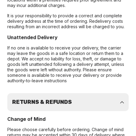
may incur additional charges.
It is your responsibility to provide a correct and complete
delivery address at the time of ordering. Redelivery costs
resulting from an incorrect address will be charged to you.
Unattended Delivery
If no one is available to receive your delivery, the carrier
may leave the goods in a safe location or return them to a
depot. We accept no liability for loss, theft, or damage to
goods left unattended following a delivery attempt, unless
the goods were left without authority. Please ensure
someone is available to receive your delivery or provide
authority-to-leave instructions
RETURNS & REFUNDS
Change of Mind
Please choose carefully before ordering. Change of mind
returns may be accepted within 30 days of delivery where