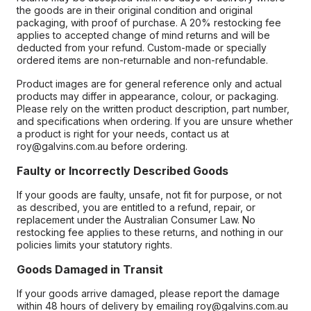
the goods are in their original condition and original
packaging, with proof of purchase. A 20% restocking fee
applies to accepted change of mind returns and will be
deducted from your refund. Custom-made or specially
ordered items are non-returnable and non-refundable.
Product images are for general reference only and actual
products may differ in appearance, colour, or packaging.
Please rely on the written product description, part number,
and specifications when ordering. If you are unsure whether
a product is right for your needs, contact us at
roy@galvins.com.au before ordering.
Faulty or Incorrectly Described Goods
If your goods are faulty, unsafe, not fit for purpose, or not
as described, you are entitled to a refund, repair, or
replacement under the Australian Consumer Law. No
restocking fee applies to these returns, and nothing in our
policies limits your statutory rights.
Goods Damaged in Transit
If your goods arrive damaged, please report the damage
within 48 hours of delivery by emailing roy@galvins.com.au