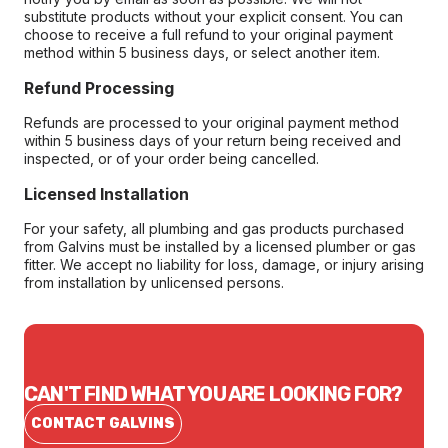
substitute products without your explicit consent. You can
choose to receive a full refund to your original payment
method within 5 business days, or select another item.
Refund Processing
Refunds are processed to your original payment method
within 5 business days of your return being received and
inspected, or of your order being cancelled.
Licensed Installation
For your safety, all plumbing and gas products purchased
from Galvins must be installed by a licensed plumber or gas
fitter. We accept no liability for loss, damage, or injury arising
from installation by unlicensed persons.
CAN'T FIND WHAT YOU ARE LOOKING FOR?
CONTACT GALVINS