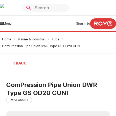
Menu
Sign in to
Home
Marine & Industrial
Tube
ComPression Pipe Union DWR Type GS OD20 CUNI
BACK
ComPression Pipe Union DWR
Type GS OD20 CUNI
MATU0001