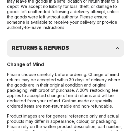
may leave the goods in a safe location or return them to a
depot. We accept no liability for loss, theft, or damage to
goods left unattended following a delivery attempt, unless
the goods were left without authority. Please ensure
someone is available to receive your delivery or provide
authority-to-leave instructions
RETURNS & REFUNDS
Change of Mind
Please choose carefully before ordering. Change of mind
returns may be accepted within 30 days of delivery where
the goods are in their original condition and original
packaging, with proof of purchase. A 20% restocking fee
applies to accepted change of mind returns and will be
deducted from your refund. Custom-made or specially
ordered items are non-returnable and non-refundable.
Product images are for general reference only and actual
products may differ in appearance, colour, or packaging.
Please rely on the written product description, part number,