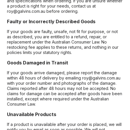
and specifications when ordering. If you are unsure whether
a product is right for your needs, contact us at
roy@galvins.com.au before ordering.
Faulty or Incorrectly Described Goods
If your goods are faulty, unsafe, not fit for purpose, or not
as described, you are entitled to a refund, repair, or
replacement under the Australian Consumer Law. No
restocking fee applies to these returns, and nothing in our
policies limits your statutory rights.
Goods Damaged in Transit
If your goods arrive damaged, please report the damage
within 48 hours of delivery by emailing roy@galvins.com.au
with your order number and photographs of the damage.
Claims reported after 48 hours may not be accepted. No
claims for damage can be accepted after goods have been
installed, except where required under the Australian
Consumer Law.
Unavailable Products
If a product is unavailable after your order is placed, we will
notify you by email as soon as possible. We will not