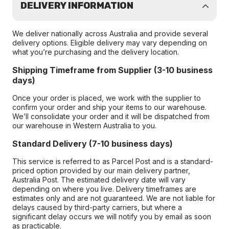
DELIVERY INFORMATION
We deliver nationally across Australia and provide several
delivery options. Eligible delivery may vary depending on
what you’re purchasing and the delivery location.
Shipping Timeframe from Supplier (3-10 business
days)
Once your order is placed, we work with the supplier to
confirm your order and ship your items to our warehouse.
We’ll consolidate your order and it will be dispatched from
our warehouse in Western Australia to you.
Standard Delivery (7-10 business days)
This service is referred to as Parcel Post and is a standard-
priced option provided by our main delivery partner,
Australia Post. The estimated delivery date will vary
depending on where you live. Delivery timeframes are
estimates only and are not guaranteed. We are not liable for
delays caused by third-party carriers, but where a
significant delay occurs we will notify you by email as soon
as practicable.