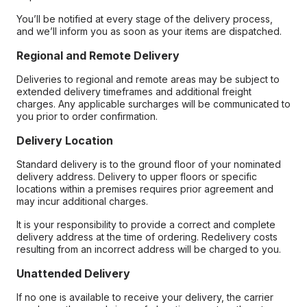
You’ll be notified at every stage of the delivery process,
and we’ll inform you as soon as your items are dispatched.
Regional and Remote Delivery
Deliveries to regional and remote areas may be subject to
extended delivery timeframes and additional freight
charges. Any applicable surcharges will be communicated to
you prior to order confirmation.
Delivery Location
Standard delivery is to the ground floor of your nominated
delivery address. Delivery to upper floors or specific
locations within a premises requires prior agreement and
may incur additional charges.
It is your responsibility to provide a correct and complete
delivery address at the time of ordering. Redelivery costs
resulting from an incorrect address will be charged to you.
Unattended Delivery
If no one is available to receive your delivery, the carrier