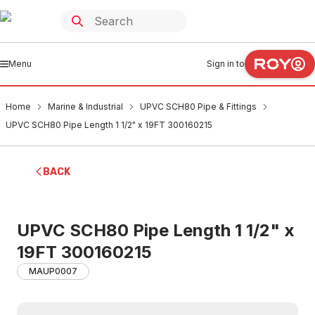
Menu
Sign in to
Home
Marine & Industrial
UPVC SCH80 Pipe & Fittings
UPVC SCH80 Pipe Length 1 1/2" x 19FT 300160215
BACK
UPVC SCH80 Pipe Length 1 1/2" x
19FT 300160215
MAUP0007