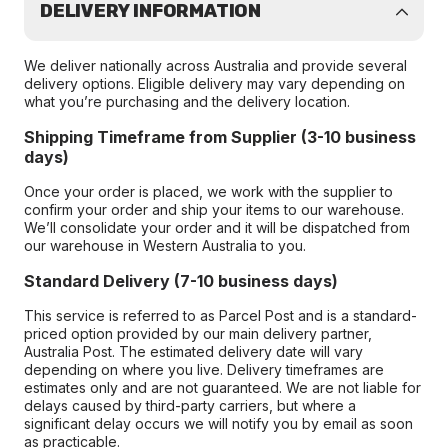
DELIVERY INFORMATION
We deliver nationally across Australia and provide several
delivery options. Eligible delivery may vary depending on
what you’re purchasing and the delivery location.
Shipping Timeframe from Supplier (3-10 business
days)
Once your order is placed, we work with the supplier to
confirm your order and ship your items to our warehouse.
We’ll consolidate your order and it will be dispatched from
our warehouse in Western Australia to you.
Standard Delivery (7-10 business days)
This service is referred to as Parcel Post and is a standard-
priced option provided by our main delivery partner,
Australia Post. The estimated delivery date will vary
depending on where you live. Delivery timeframes are
estimates only and are not guaranteed. We are not liable for
delays caused by third-party carriers, but where a
significant delay occurs we will notify you by email as soon
as practicable.