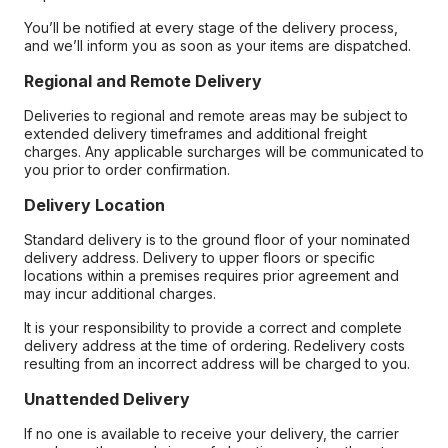
You’ll be notified at every stage of the delivery process,
and we’ll inform you as soon as your items are dispatched.
Regional and Remote Delivery
Deliveries to regional and remote areas may be subject to
extended delivery timeframes and additional freight
charges. Any applicable surcharges will be communicated to
you prior to order confirmation.
Delivery Location
Standard delivery is to the ground floor of your nominated
delivery address. Delivery to upper floors or specific
locations within a premises requires prior agreement and
may incur additional charges.
It is your responsibility to provide a correct and complete
delivery address at the time of ordering. Redelivery costs
resulting from an incorrect address will be charged to you.
Unattended Delivery
If no one is available to receive your delivery, the carrier