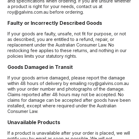
and specifications when ordering. If you are unsure whether
a product is right for your needs, contact us at
roy@galvins.com.au before ordering.
Faulty or Incorrectly Described Goods
If your goods are faulty, unsafe, not fit for purpose, or not
as described, you are entitled to a refund, repair, or
replacement under the Australian Consumer Law. No
restocking fee applies to these returns, and nothing in our
policies limits your statutory rights.
Goods Damaged in Transit
If your goods arrive damaged, please report the damage
within 48 hours of delivery by emailing roy@galvins.com.au
with your order number and photographs of the damage.
Claims reported after 48 hours may not be accepted. No
claims for damage can be accepted after goods have been
installed, except where required under the Australian
Consumer Law.
Unavailable Products
If a product is unavailable after your order is placed, we will
notify you by email as soon as possible. We will not