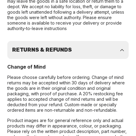
may leave the goods in a safe location or return them to a
depot. We accept no liability for loss, theft, or damage to
goods left unattended following a delivery attempt, unless
the goods were left without authority. Please ensure
someone is available to receive your delivery or provide
authority-to-leave instructions
RETURNS & REFUNDS
Change of Mind
Please choose carefully before ordering. Change of mind
returns may be accepted within 30 days of delivery where
the goods are in their original condition and original
packaging, with proof of purchase. A 20% restocking fee
applies to accepted change of mind returns and will be
deducted from your refund. Custom-made or specially
ordered items are non-returnable and non-refundable.
Product images are for general reference only and actual
products may differ in appearance, colour, or packaging.
Please rely on the written product description, part number,