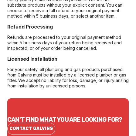
substitute products without your explicit consent. You can
choose to receive a full refund to your original payment
method within 5 business days, or select another item.
Refund Processing
Refunds are processed to your original payment method
within 5 business days of your return being received and
inspected, or of your order being cancelled.
Licensed Installation
For your safety, all plumbing and gas products purchased
from Galvins must be installed by a licensed plumber or gas
fitter. We accept no liability for loss, damage, or injury arising
from installation by unlicensed persons.
CAN'T FIND WHAT YOU ARE LOOKING FOR?
CONTACT GALVINS