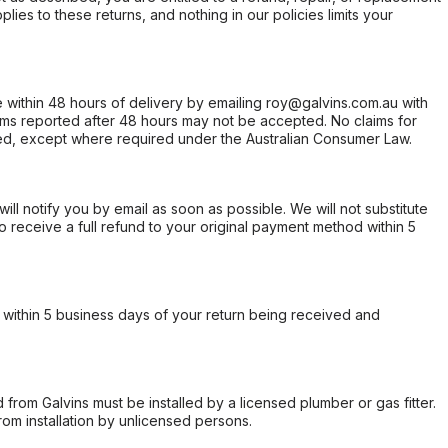
ies to these returns, and nothing in our policies limits your
within 48 hours of delivery by emailing roy@galvins.com.au with
s reported after 48 hours may not be accepted. No claims for
d, except where required under the Australian Consumer Law.
will notify you by email as soon as possible. We will not substitute
o receive a full refund to your original payment method within 5
within 5 business days of your return being received and
from Galvins must be installed by a licensed plumber or gas fitter.
from installation by unlicensed persons.