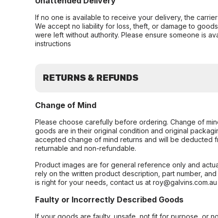
Unattended Delivery
If no one is available to receive your delivery, the carri
We accept no liability for loss, theft, or damage to good
were left without authority. Please ensure someone is ava
instructions
RETURNS & REFUNDS
Change of Mind
Please choose carefully before ordering. Change of min
goods are in their original condition and original packag
accepted change of mind returns and will be deducted f
returnable and non-refundable.
Product images are for general reference only and actua
rely on the written product description, part number, an
is right for your needs, contact us at roy@galvins.com.au
Faulty or Incorrectly Described Goods
If your goods are faulty, unsafe, not fit for purpose, or 