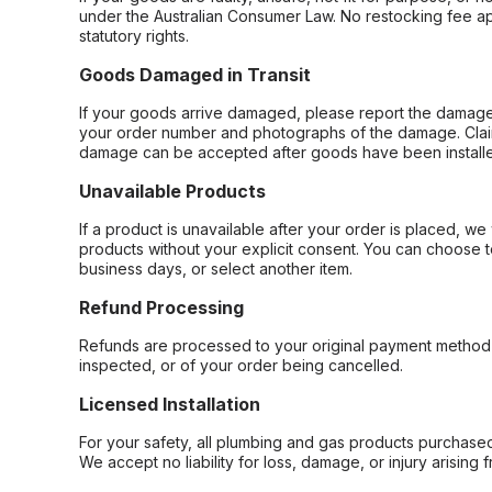
under the Australian Consumer Law. No restocking fee appl
statutory rights.
Goods Damaged in Transit
If your goods arrive damaged, please report the damage 
your order number and photographs of the damage. Claim
damage can be accepted after goods have been installe
Unavailable Products
If a product is unavailable after your order is placed, we 
products without your explicit consent. You can choose t
business days, or select another item.
Refund Processing
Refunds are processed to your original payment method 
inspected, or of your order being cancelled.
Licensed Installation
For your safety, all plumbing and gas products purchased 
We accept no liability for loss, damage, or injury arising 