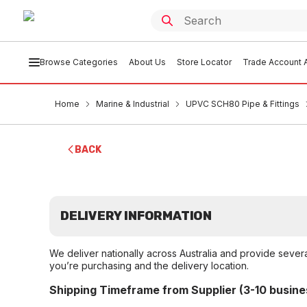
Browse Categories
About Us
Store Locator
Trade Account A
Home
Marine & Industrial
UPVC SCH80 Pipe & Fittings
BACK
DELIVERY INFORMATION
We deliver nationally across Australia and provide sever
you’re purchasing and the delivery location.
Shipping Timeframe from Supplier (3-10 busine