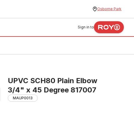
Osborne Park
Sign in to
UPVC SCH80 Plain Elbow
3/4" x 45 Degree 817007
MAUP0013