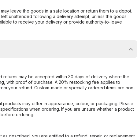
er may leave the goods in a safe location or return them to a depot.
s left unattended following a delivery attempt, unless the goods
ilable to receive your delivery or provide authority-to-leave
d returns may be accepted within 30 days of delivery where the
ing, with proof of purchase. A 20% restocking fee applies to
rom your refund. Custom-made or specially ordered items are non-
l products may differ in appearance, colour, or packaging. Please
d specifications when ordering. If you are unsure whether a product
 before ordering.
not as described, you are entitled to a refund, repair, or replacement