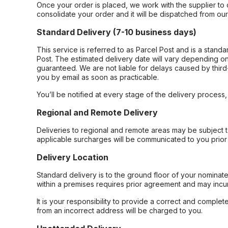
Once your order is placed, we work with the supplier to 
consolidate your order and it will be dispatched from ou
Standard Delivery (7-10 business days)
This service is referred to as Parcel Post and is a stand
Post. The estimated delivery date will vary depending on
guaranteed. We are not liable for delays caused by third-
you by email as soon as practicable.
You’ll be notified at every stage of the delivery process
Regional and Remote Delivery
Deliveries to regional and remote areas may be subject 
applicable surcharges will be communicated to you prior 
Delivery Location
Standard delivery is to the ground floor of your nominate
within a premises requires prior agreement and may incur
It is your responsibility to provide a correct and complet
from an incorrect address will be charged to you.