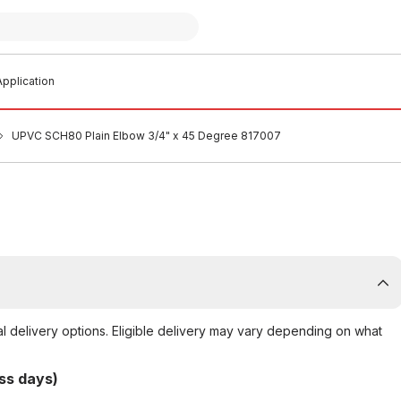
pplication
UPVC SCH80 Plain Elbow 3/4" x 45 Degree 817007
al delivery options. Eligible delivery may vary depending on what
ss days)