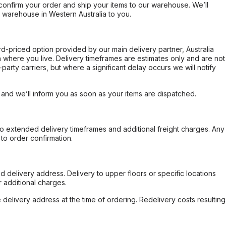
confirm your order and ship your items to our warehouse. We’ll
r warehouse in Western Australia to you.
ard-priced option provided by our main delivery partner, Australia
 where you live. Delivery timeframes are estimates only and are not
party carriers, but where a significant delay occurs we will notify
, and we’ll inform you as soon as your items are dispatched.
to extended delivery timeframes and additional freight charges. Any
to order confirmation.
d delivery address. Delivery to upper floors or specific locations
 additional charges.
e delivery address at the time of ordering. Redelivery costs resulting